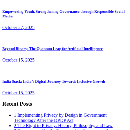
Empowering Youth, Strengthening Governance through Responsible Social
Media
October 27, 2025
Beyond Binary: The Quantum Leap for Artificial Intelligence
October 15, 2025
India Stack: India’s Digital Journey Towards Inclusive Growth
October 15, 2025
Recent Posts
1
Implementing Privacy by Design in Government
Technology After the DPDP Act
2
The Right to Privacy: History, Philosophy, and Law