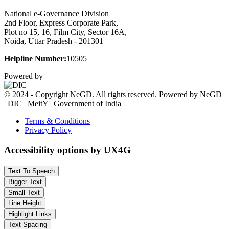
National e-Governance Division
2nd Floor, Express Corporate Park,
Plot no 15, 16, Film City, Sector 16A,
Noida, Uttar Pradesh - 201301
Helpline Number:
10505
Powered by
© 2024 - Copyright NeGD. All rights reserved. Powered by NeGD
| DIC | MeitY | Government of India
Terms & Conditions
Privacy Policy
Accessibility options by UX4G
Text To Speech
Bigger Text
Small Text
Line Height
Highlight Links
Text Spacing