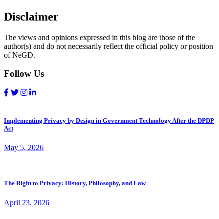
Disclaimer
The views and opinions expressed in this blog are those of the
author(s) and do not necessarily reflect the official policy or position
of NeGD.
Follow Us
Implementing Privacy by Design in Government Technology After the DPDP
Act
May 5, 2026
The Right to Privacy: History, Philosophy, and Law
April 23, 2026