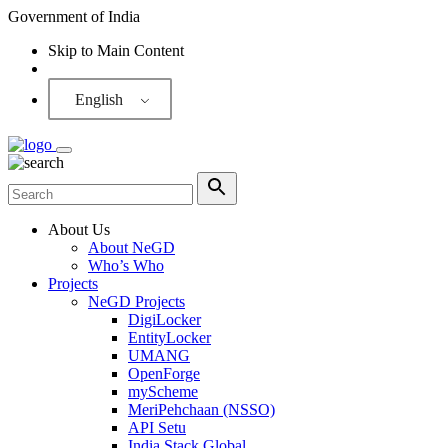
Government of India
Skip to Main Content
Screen Reader
English
About Us
About NeGD
Who’s Who
Projects
NeGD Projects
DigiLocker
EntityLocker
UMANG
OpenForge
myScheme
MeriPehchaan (NSSO)
API Setu
India Stack Global