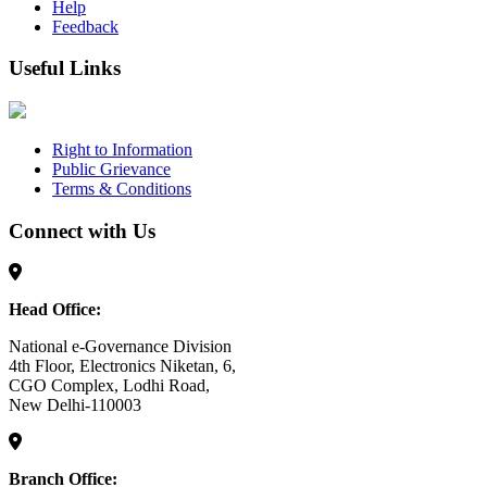
Help
Feedback
Useful Links
Right to Information
Public Grievance
Terms & Conditions
Connect with Us
Head Office:
National e-Governance Division
4th Floor, Electronics Niketan, 6,
CGO Complex, Lodhi Road,
New Delhi-110003
Branch Office: