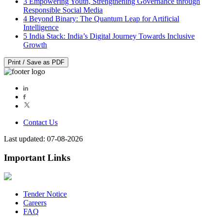
3
Empowering Youth, Strengthening Governance through
Responsible Social Media
4
Beyond Binary: The Quantum Leap for Artificial
Intelligence
5
India Stack: India’s Digital Journey Towards Inclusive
Growth
Print / Save as PDF
Contact Us
Last updated: 07-08-2026
Important Links
Tender Notice
Careers
FAQ