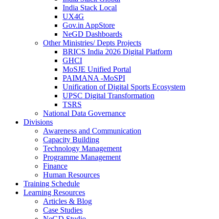
India Stack Local
UX4G
Gov.in AppStore
NeGD Dashboards
Other Ministries/ Depts Projects
BRICS India 2026 Digital Platform
GHCI
MoSJE Unified Portal
PAIMANA -MoSPI
Unification of Digital Sports Ecosystem
UPSC Digital Transformation
TSRS
National Data Governance
Divisions
Awareness and Communication
Capacity Building
Technology Management
Programme Management
Finance
Human Resources
Training Schedule
Learning Resources
Articles & Blog
Case Studies
NeGD Studio