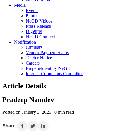
Media
Events
Photos
NeGD Videos
Press Release
Digiपहल
NeGD Connect
Notification
Circulars
Vendor Payment Status
Tender Notice
Careers
Empanelment by NeGD
Internal Complaints Committee
Article Details
Pradeep Namdev
Posted on January 3, 2025 | 0 min read
Share: