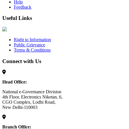
Help
Feedback
Useful Links
Right to Information
Public Grievance
Terms & Conditions
Connect with Us
Head Office:
National e-Governance Division
4th Floor, Electronics Niketan, 6,
CGO Complex, Lodhi Road,
New Delhi-110003
Branch Office: