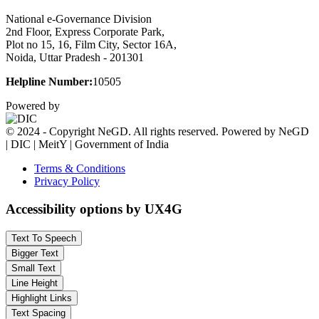
National e-Governance Division
2nd Floor, Express Corporate Park,
Plot no 15, 16, Film City, Sector 16A,
Noida, Uttar Pradesh - 201301
Helpline Number:
10505
Powered by
© 2024 - Copyright NeGD. All rights reserved. Powered by NeGD
| DIC | MeitY | Government of India
Terms & Conditions
Privacy Policy
Accessibility options by UX4G
Text To Speech
Bigger Text
Small Text
Line Height
Highlight Links
Text Spacing