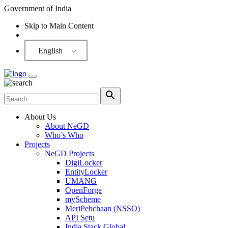
Government of India
Skip to Main Content
Screen Reader
English
About Us
About NeGD
Who’s Who
Projects
NeGD Projects
DigiLocker
EntityLocker
UMANG
OpenForge
myScheme
MeriPehchaan (NSSO)
API Setu
India Stack Global