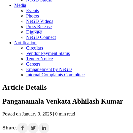
Media
Events
Photos
NeGD Videos
Press Release
Digiपहल
NeGD Connect
Notification
Circulars
Vendor Payment Status
Tender Notice
Careers
Empanelment by NeGD
Internal Complaints Committee
Article Details
Panganamala Venkata Abhilash Kumar
Posted on January 9, 2025 | 0 min read
Share: