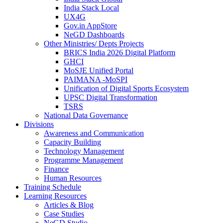
India Stack Local
UX4G
Gov.in AppStore
NeGD Dashboards
Other Ministries/ Depts Projects
BRICS India 2026 Digital Platform
GHCI
MoSJE Unified Portal
PAIMANA -MoSPI
Unification of Digital Sports Ecosystem
UPSC Digital Transformation
TSRS
National Data Governance
Divisions
Awareness and Communication
Capacity Building
Technology Management
Programme Management
Finance
Human Resources
Training Schedule
Learning Resources
Articles & Blog
Case Studies
NeGD Studio