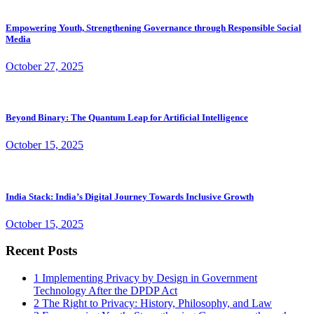
Empowering Youth, Strengthening Governance through Responsible Social
Media
October 27, 2025
Beyond Binary: The Quantum Leap for Artificial Intelligence
October 15, 2025
India Stack: India’s Digital Journey Towards Inclusive Growth
October 15, 2025
Recent Posts
1
Implementing Privacy by Design in Government
Technology After the DPDP Act
2
The Right to Privacy: History, Philosophy, and Law