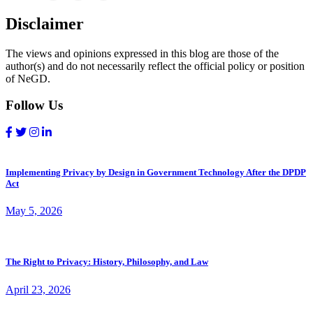
Disclaimer
The views and opinions expressed in this blog are those of the
author(s) and do not necessarily reflect the official policy or position
of NeGD.
Follow Us
Implementing Privacy by Design in Government Technology After the DPDP
Act
May 5, 2026
The Right to Privacy: History, Philosophy, and Law
April 23, 2026