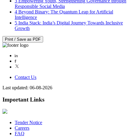
3
Empowering Youth, Strengthening Governance through
Responsible Social Media
4
Beyond Binary: The Quantum Leap for Artificial
Intelligence
5
India Stack: India’s Digital Journey Towards Inclusive
Growth
Print / Save as PDF
Contact Us
Last updated: 06-08-2026
Important Links
Tender Notice
Careers
FAQ