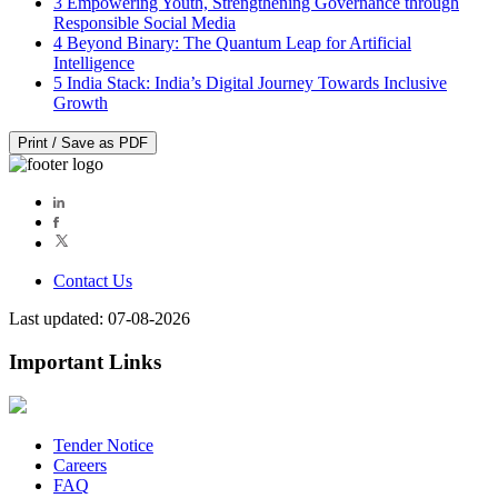
3
Empowering Youth, Strengthening Governance through
Responsible Social Media
4
Beyond Binary: The Quantum Leap for Artificial
Intelligence
5
India Stack: India’s Digital Journey Towards Inclusive
Growth
Print / Save as PDF
Contact Us
Last updated: 07-08-2026
Important Links
Tender Notice
Careers
FAQ