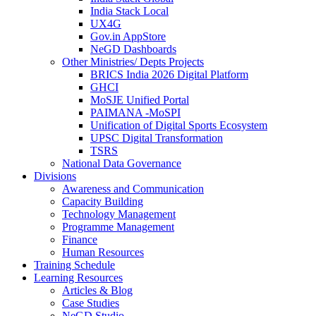
India Stack Local
UX4G
Gov.in AppStore
NeGD Dashboards
Other Ministries/ Depts Projects
BRICS India 2026 Digital Platform
GHCI
MoSJE Unified Portal
PAIMANA -MoSPI
Unification of Digital Sports Ecosystem
UPSC Digital Transformation
TSRS
National Data Governance
Divisions
Awareness and Communication
Capacity Building
Technology Management
Programme Management
Finance
Human Resources
Training Schedule
Learning Resources
Articles & Blog
Case Studies
NeGD Studio