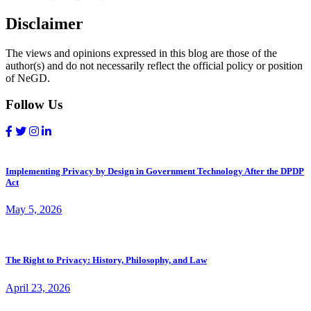
Disclaimer
The views and opinions expressed in this blog are those of the
author(s) and do not necessarily reflect the official policy or position
of NeGD.
Follow Us
Implementing Privacy by Design in Government Technology After the DPDP
Act
May 5, 2026
The Right to Privacy: History, Philosophy, and Law
April 23, 2026