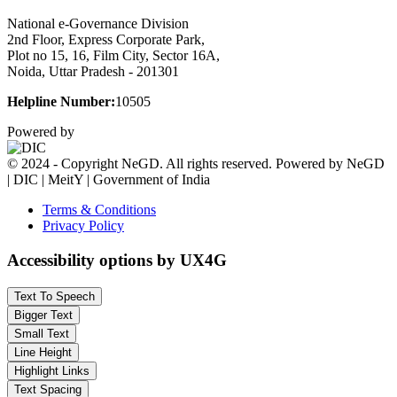
National e-Governance Division
2nd Floor, Express Corporate Park,
Plot no 15, 16, Film City, Sector 16A,
Noida, Uttar Pradesh - 201301
Helpline Number:
10505
Powered by
© 2024 - Copyright NeGD. All rights reserved. Powered by NeGD
| DIC | MeitY | Government of India
Terms & Conditions
Privacy Policy
Accessibility options by UX4G
Text To Speech
Bigger Text
Small Text
Line Height
Highlight Links
Text Spacing