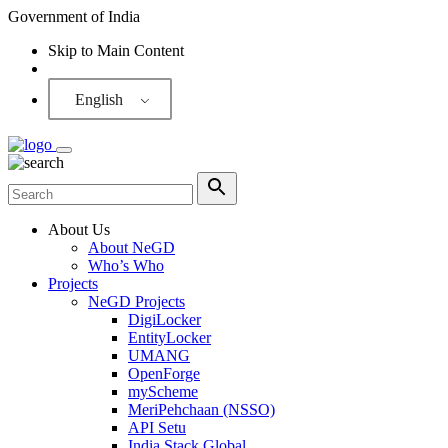
Government of India
Skip to Main Content
Screen Reader
English
About Us
About NeGD
Who’s Who
Projects
NeGD Projects
DigiLocker
EntityLocker
UMANG
OpenForge
myScheme
MeriPehchaan (NSSO)
API Setu
India Stack Global