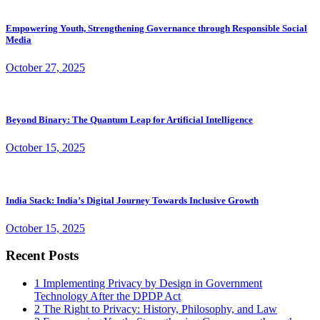
Empowering Youth, Strengthening Governance through Responsible Social
Media
October 27, 2025
Beyond Binary: The Quantum Leap for Artificial Intelligence
October 15, 2025
India Stack: India’s Digital Journey Towards Inclusive Growth
October 15, 2025
Recent Posts
1
Implementing Privacy by Design in Government
Technology After the DPDP Act
2
The Right to Privacy: History, Philosophy, and Law