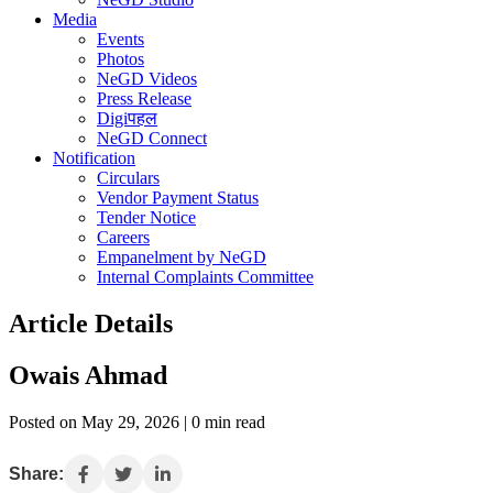
Media
Events
Photos
NeGD Videos
Press Release
Digiपहल
NeGD Connect
Notification
Circulars
Vendor Payment Status
Tender Notice
Careers
Empanelment by NeGD
Internal Complaints Committee
Article Details
Owais Ahmad
Posted on May 29, 2026 | 0 min read
Share: