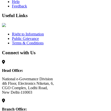
Help
Feedback
Useful Links
Right to Information
Public Grievance
Terms & Conditions
Connect with Us
Head Office:
National e-Governance Division
4th Floor, Electronics Niketan, 6,
CGO Complex, Lodhi Road,
New Delhi-110003
Branch Office: