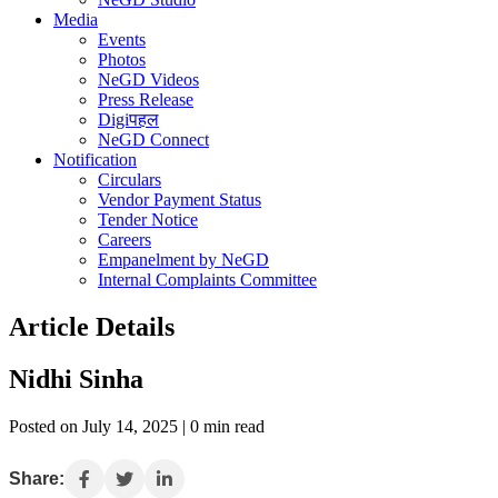
Media
Events
Photos
NeGD Videos
Press Release
Digiपहल
NeGD Connect
Notification
Circulars
Vendor Payment Status
Tender Notice
Careers
Empanelment by NeGD
Internal Complaints Committee
Article Details
Nidhi Sinha
Posted on July 14, 2025 | 0 min read
Share: