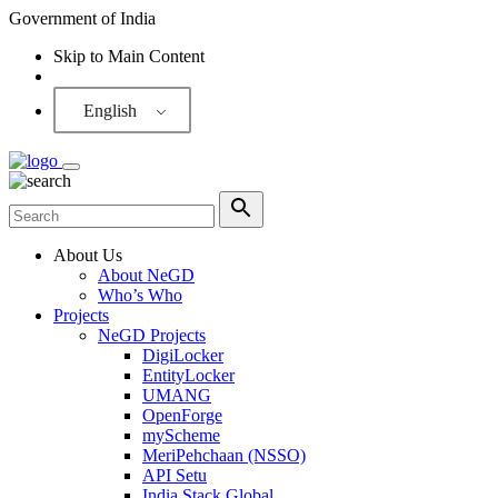
Government of India
Skip to Main Content
Screen Reader
English
About Us
About NeGD
Who’s Who
Projects
NeGD Projects
DigiLocker
EntityLocker
UMANG
OpenForge
myScheme
MeriPehchaan (NSSO)
API Setu
India Stack Global