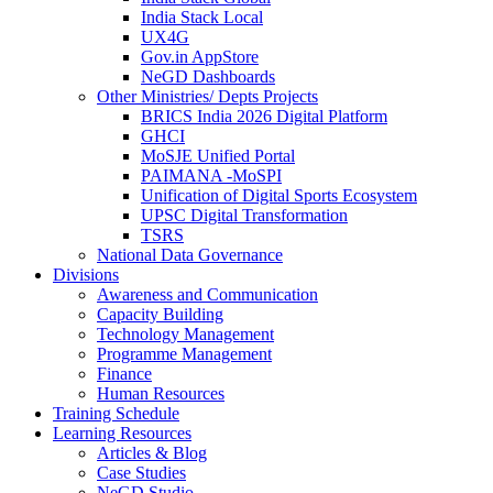
India Stack Local
UX4G
Gov.in AppStore
NeGD Dashboards
Other Ministries/ Depts Projects
BRICS India 2026 Digital Platform
GHCI
MoSJE Unified Portal
PAIMANA -MoSPI
Unification of Digital Sports Ecosystem
UPSC Digital Transformation
TSRS
National Data Governance
Divisions
Awareness and Communication
Capacity Building
Technology Management
Programme Management
Finance
Human Resources
Training Schedule
Learning Resources
Articles & Blog
Case Studies
NeGD Studio