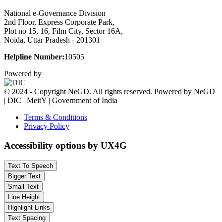
National e-Governance Division
2nd Floor, Express Corporate Park,
Plot no 15, 16, Film City, Sector 16A,
Noida, Uttar Pradesh - 201301
Helpline Number:
10505
Powered by
© 2024 - Copyright NeGD. All rights reserved. Powered by NeGD
| DIC | MeitY | Government of India
Terms & Conditions
Privacy Policy
Accessibility options by UX4G
Text To Speech
Bigger Text
Small Text
Line Height
Highlight Links
Text Spacing