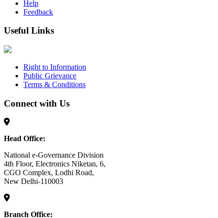
Help
Feedback
Useful Links
Right to Information
Public Grievance
Terms & Conditions
Connect with Us
Head Office:
National e-Governance Division
4th Floor, Electronics Niketan, 6,
CGO Complex, Lodhi Road,
New Delhi-110003
Branch Office: