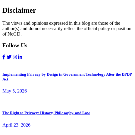
Disclaimer
The views and opinions expressed in this blog are those of the
author(s) and do not necessarily reflect the official policy or position
of NeGD.
Follow Us
Implementing Privacy by Design in Government Technology After the DPDP
Act
May 5, 2026
The Right to Privacy: History, Philosophy, and Law
April 23, 2026