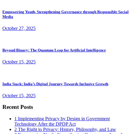
Empowering Youth, Strengthening Governance through Responsible Social
Media
October 27, 2025
Beyond Binary: The Quantum Leap for Artificial Intelligence
October 15, 2025
India Stack: India’s Digital Journey Towards Inclusive Growth
October 15, 2025
Recent Posts
1
Implementing Privacy by Design in Government
Technology After the DPDP Act
2
The Right to Privacy: History, Philosophy, and Law