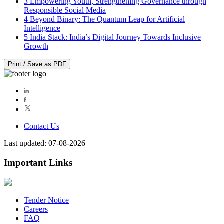
3
Empowering Youth, Strengthening Governance through
Responsible Social Media
4
Beyond Binary: The Quantum Leap for Artificial
Intelligence
5
India Stack: India’s Digital Journey Towards Inclusive
Growth
Print / Save as PDF
Contact Us
Last updated: 07-08-2026
Important Links
Tender Notice
Careers
FAQ