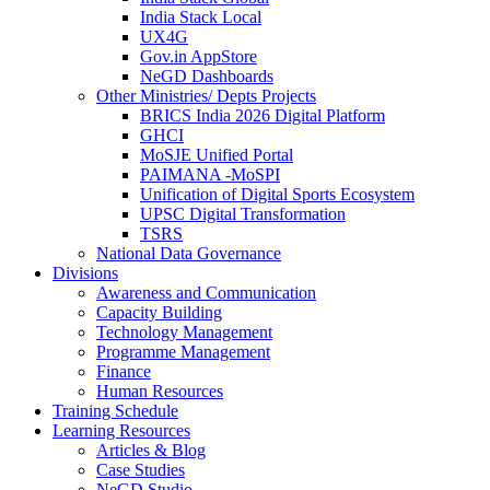
India Stack Local
UX4G
Gov.in AppStore
NeGD Dashboards
Other Ministries/ Depts Projects
BRICS India 2026 Digital Platform
GHCI
MoSJE Unified Portal
PAIMANA -MoSPI
Unification of Digital Sports Ecosystem
UPSC Digital Transformation
TSRS
National Data Governance
Divisions
Awareness and Communication
Capacity Building
Technology Management
Programme Management
Finance
Human Resources
Training Schedule
Learning Resources
Articles & Blog
Case Studies
NeGD Studio