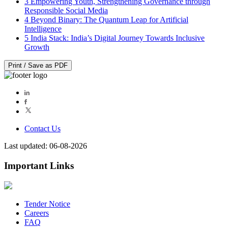
3
Empowering Youth, Strengthening Governance through
Responsible Social Media
4
Beyond Binary: The Quantum Leap for Artificial
Intelligence
5
India Stack: India’s Digital Journey Towards Inclusive
Growth
Print / Save as PDF
Contact Us
Last updated: 06-08-2026
Important Links
Tender Notice
Careers
FAQ