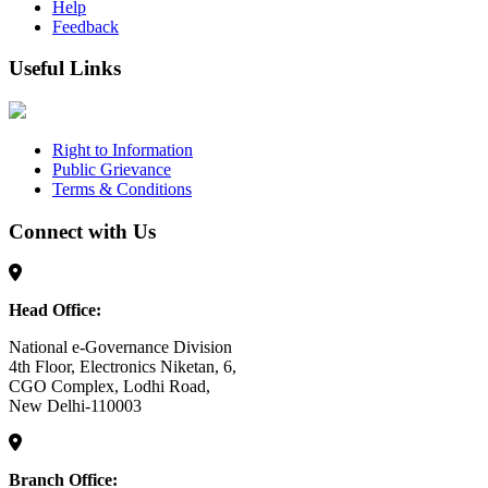
Help
Feedback
Useful Links
Right to Information
Public Grievance
Terms & Conditions
Connect with Us
Head Office:
National e-Governance Division
4th Floor, Electronics Niketan, 6,
CGO Complex, Lodhi Road,
New Delhi-110003
Branch Office: