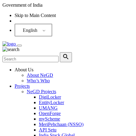
Government of India
Skip to Main Content
Screen Reader
English
About Us
About NeGD
Who’s Who
Projects
NeGD Projects
DigiLocker
EntityLocker
UMANG
OpenForge
myScheme
MeriPehchaan (NSSO)
API Setu
India Stack Global