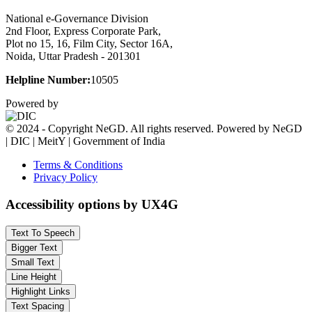
National e-Governance Division
2nd Floor, Express Corporate Park,
Plot no 15, 16, Film City, Sector 16A,
Noida, Uttar Pradesh - 201301
Helpline Number:
10505
Powered by
© 2024 - Copyright NeGD. All rights reserved. Powered by NeGD
| DIC | MeitY | Government of India
Terms & Conditions
Privacy Policy
Accessibility options by UX4G
Text To Speech
Bigger Text
Small Text
Line Height
Highlight Links
Text Spacing