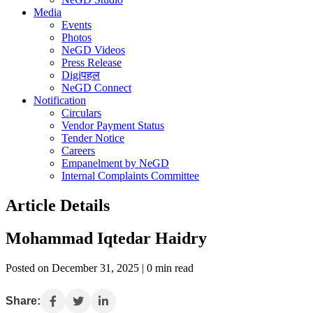
Media
Events
Photos
NeGD Videos
Press Release
Digiपहल
NeGD Connect
Notification
Circulars
Vendor Payment Status
Tender Notice
Careers
Empanelment by NeGD
Internal Complaints Committee
Article Details
Mohammad Iqtedar Haidry
Posted on December 31, 2025 | 0 min read
Share: