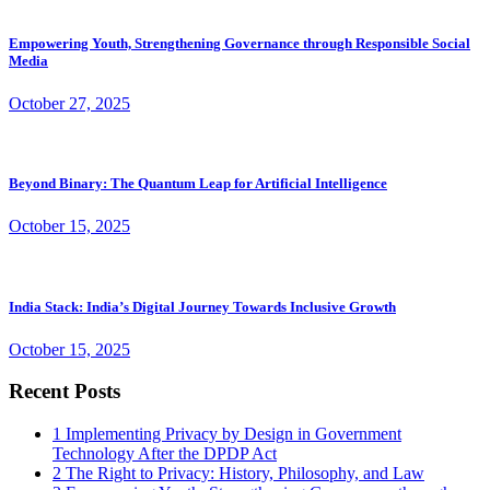
Empowering Youth, Strengthening Governance through Responsible Social
Media
October 27, 2025
Beyond Binary: The Quantum Leap for Artificial Intelligence
October 15, 2025
India Stack: India’s Digital Journey Towards Inclusive Growth
October 15, 2025
Recent Posts
1
Implementing Privacy by Design in Government
Technology After the DPDP Act
2
The Right to Privacy: History, Philosophy, and Law