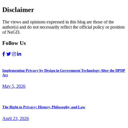
Disclaimer
The views and opinions expressed in this blog are those of the
author(s) and do not necessarily reflect the official policy or position
of NeGD.
Follow Us
Implementing Privacy by Design in Government Technology After the DPDP
Act
May 5, 2026
The Right to Privacy: History, Philosophy, and Law
April 23, 2026