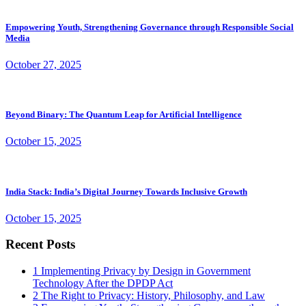
Empowering Youth, Strengthening Governance through Responsible Social
Media
October 27, 2025
Beyond Binary: The Quantum Leap for Artificial Intelligence
October 15, 2025
India Stack: India’s Digital Journey Towards Inclusive Growth
October 15, 2025
Recent Posts
1
Implementing Privacy by Design in Government
Technology After the DPDP Act
2
The Right to Privacy: History, Philosophy, and Law