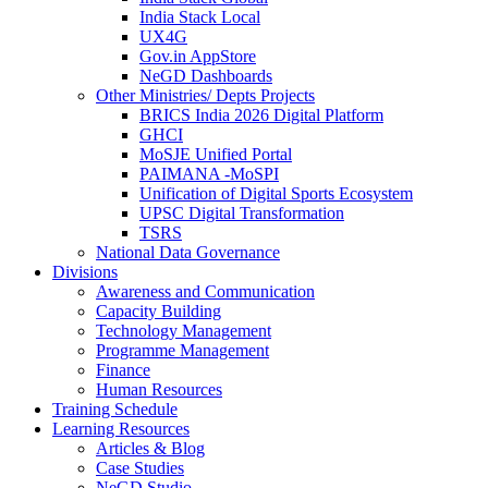
India Stack Local
UX4G
Gov.in AppStore
NeGD Dashboards
Other Ministries/ Depts Projects
BRICS India 2026 Digital Platform
GHCI
MoSJE Unified Portal
PAIMANA -MoSPI
Unification of Digital Sports Ecosystem
UPSC Digital Transformation
TSRS
National Data Governance
Divisions
Awareness and Communication
Capacity Building
Technology Management
Programme Management
Finance
Human Resources
Training Schedule
Learning Resources
Articles & Blog
Case Studies
NeGD Studio