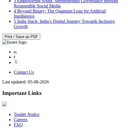
3
Empowering Youth, Strengthening Governance through
Responsible Social Media
4
Beyond Binary: The Quantum Leap for Artificial
Intelligence
5
India Stack: India’s Digital Journey Towards Inclusive
Growth
Print / Save as PDF
Contact Us
Last updated: 05-08-2026
Important Links
Tender Notice
Careers
FAQ