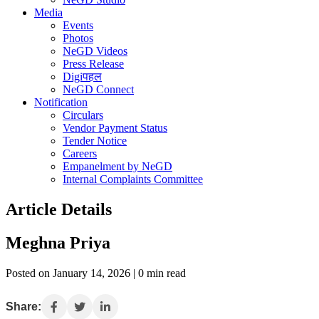
Media
Events
Photos
NeGD Videos
Press Release
Digiपहल
NeGD Connect
Notification
Circulars
Vendor Payment Status
Tender Notice
Careers
Empanelment by NeGD
Internal Complaints Committee
Article Details
Meghna Priya
Posted on January 14, 2026 | 0 min read
Share: