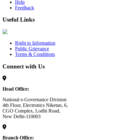
Help
Feedback
Useful Links
Right to Information
Public Grievance
Terms & Conditions
Connect with Us
Head Office:
National e-Governance Division
4th Floor, Electronics Niketan, 6,
CGO Complex, Lodhi Road,
New Delhi-110003
Branch Office: