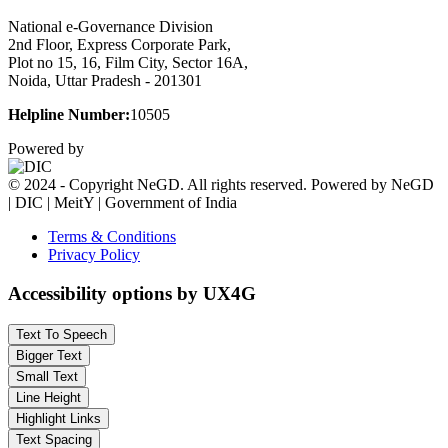
National e-Governance Division
2nd Floor, Express Corporate Park,
Plot no 15, 16, Film City, Sector 16A,
Noida, Uttar Pradesh - 201301
Helpline Number:
10505
Powered by
© 2024 - Copyright NeGD. All rights reserved. Powered by NeGD
| DIC | MeitY | Government of India
Terms & Conditions
Privacy Policy
Accessibility options by UX4G
Text To Speech
Bigger Text
Small Text
Line Height
Highlight Links
Text Spacing