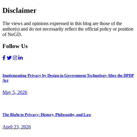
Disclaimer
The views and opinions expressed in this blog are those of the
author(s) and do not necessarily reflect the official policy or position
of NeGD.
Follow Us
Implementing Privacy by Design in Government Technology After the DPDP
Act
May 5, 2026
The Right to Privacy: History, Philosophy, and Law
April 23, 2026