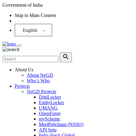
Government of India
Skip to Main Content
Screen Reader
English
About Us
About NeGD
Who’s Who
Projects
NeGD Projects
DigiLocker
EntityLocker
UMANG
OpenForge
myScheme
MeriPehchaan (NSSO)
API Setu
India Stack Global