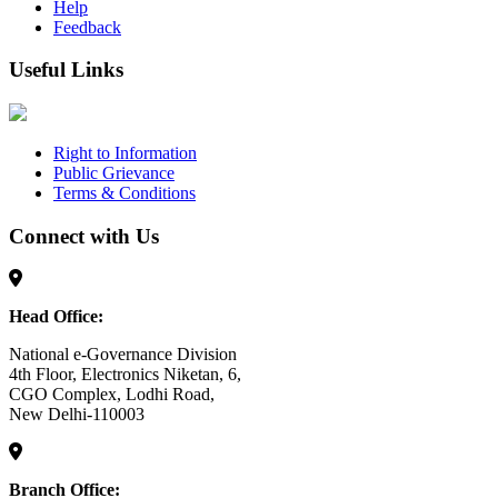
Help
Feedback
Useful Links
Right to Information
Public Grievance
Terms & Conditions
Connect with Us
Head Office:
National e-Governance Division
4th Floor, Electronics Niketan, 6,
CGO Complex, Lodhi Road,
New Delhi-110003
Branch Office: