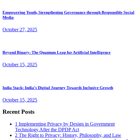
Empowering Youth, Strengthening Governance through Responsible Social
Media
October 27, 2025
Beyond Binary: The Quantum Leap for Artificial Intelligence
October 15, 2025
India Stack: India’s Digital Journey Towards Inclusive Growth
October 15, 2025
Recent Posts
1
Implementing Privacy by Design in Government
Technology After the DPDP Act
2
The Right to Privacy: History, Philosophy, and Law