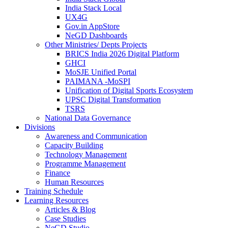
India Stack Local
UX4G
Gov.in AppStore
NeGD Dashboards
Other Ministries/ Depts Projects
BRICS India 2026 Digital Platform
GHCI
MoSJE Unified Portal
PAIMANA -MoSPI
Unification of Digital Sports Ecosystem
UPSC Digital Transformation
TSRS
National Data Governance
Divisions
Awareness and Communication
Capacity Building
Technology Management
Programme Management
Finance
Human Resources
Training Schedule
Learning Resources
Articles & Blog
Case Studies
NeGD Studio