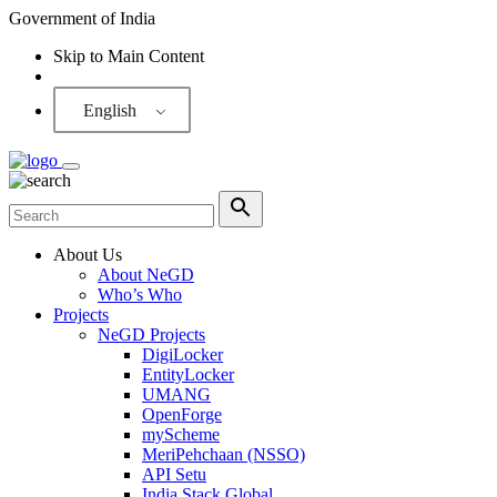
Government of India
Skip to Main Content
Screen Reader
English
About Us
About NeGD
Who’s Who
Projects
NeGD Projects
DigiLocker
EntityLocker
UMANG
OpenForge
myScheme
MeriPehchaan (NSSO)
API Setu
India Stack Global