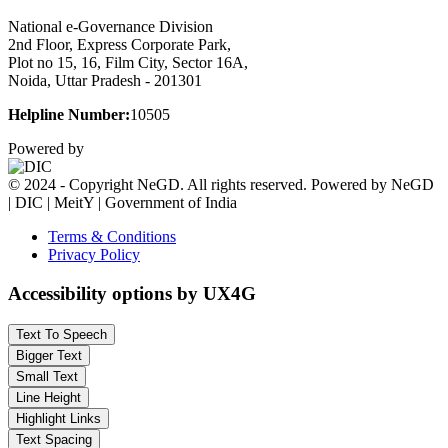
National e-Governance Division
2nd Floor, Express Corporate Park,
Plot no 15, 16, Film City, Sector 16A,
Noida, Uttar Pradesh - 201301
Helpline Number:
10505
Powered by
© 2024 - Copyright NeGD. All rights reserved. Powered by NeGD
| DIC | MeitY | Government of India
Terms & Conditions
Privacy Policy
Accessibility options by UX4G
Text To Speech
Bigger Text
Small Text
Line Height
Highlight Links
Text Spacing