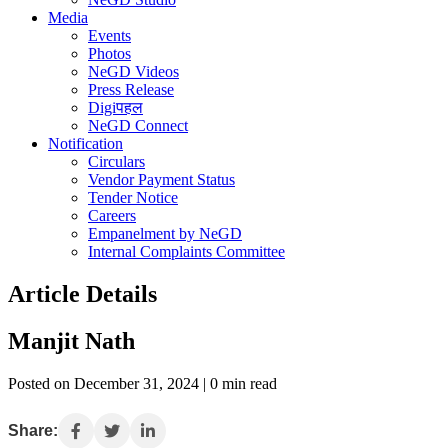
Media
Events
Photos
NeGD Videos
Press Release
Digiपहल
NeGD Connect
Notification
Circulars
Vendor Payment Status
Tender Notice
Careers
Empanelment by NeGD
Internal Complaints Committee
Article Details
Manjit Nath
Posted on December 31, 2024 | 0 min read
Share: