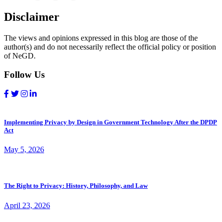
Disclaimer
The views and opinions expressed in this blog are those of the
author(s) and do not necessarily reflect the official policy or position
of NeGD.
Follow Us
Implementing Privacy by Design in Government Technology After the DPDP
Act
May 5, 2026
The Right to Privacy: History, Philosophy, and Law
April 23, 2026