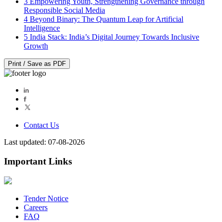
3
Empowering Youth, Strengthening Governance through
Responsible Social Media
4
Beyond Binary: The Quantum Leap for Artificial
Intelligence
5
India Stack: India’s Digital Journey Towards Inclusive
Growth
Print / Save as PDF
Contact Us
Last updated: 07-08-2026
Important Links
Tender Notice
Careers
FAQ