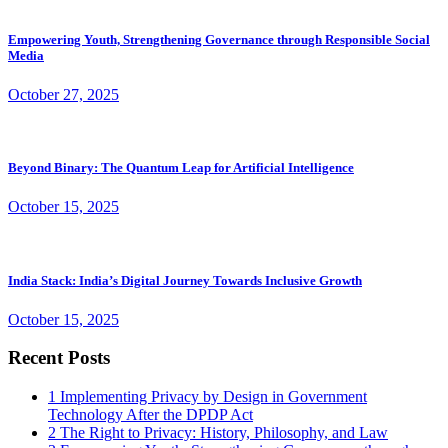
Empowering Youth, Strengthening Governance through Responsible Social
Media
October 27, 2025
Beyond Binary: The Quantum Leap for Artificial Intelligence
October 15, 2025
India Stack: India’s Digital Journey Towards Inclusive Growth
October 15, 2025
Recent Posts
1
Implementing Privacy by Design in Government
Technology After the DPDP Act
2
The Right to Privacy: History, Philosophy, and Law