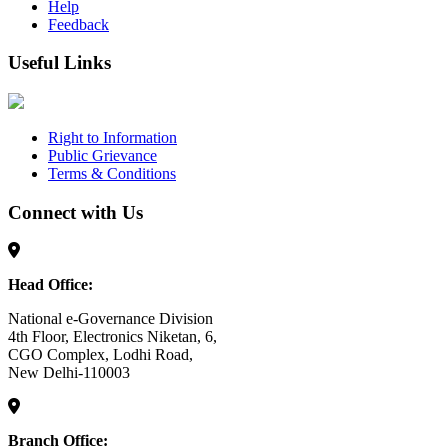
Help
Feedback
Useful Links
Right to Information
Public Grievance
Terms & Conditions
Connect with Us
Head Office:
National e-Governance Division
4th Floor, Electronics Niketan, 6,
CGO Complex, Lodhi Road,
New Delhi-110003
Branch Office: