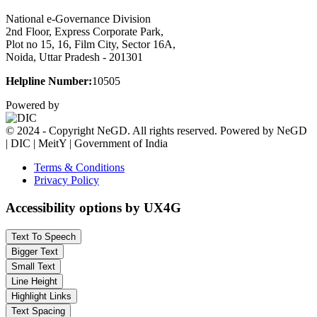
National e-Governance Division
2nd Floor, Express Corporate Park,
Plot no 15, 16, Film City, Sector 16A,
Noida, Uttar Pradesh - 201301
Helpline Number:
10505
Powered by
© 2024 - Copyright NeGD. All rights reserved. Powered by NeGD
| DIC | MeitY | Government of India
Terms & Conditions
Privacy Policy
Accessibility options by UX4G
Text To Speech
Bigger Text
Small Text
Line Height
Highlight Links
Text Spacing