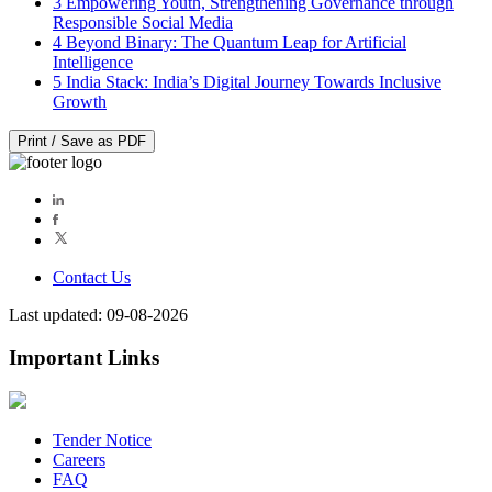
3
Empowering Youth, Strengthening Governance through
Responsible Social Media
4
Beyond Binary: The Quantum Leap for Artificial
Intelligence
5
India Stack: India’s Digital Journey Towards Inclusive
Growth
Print / Save as PDF
Contact Us
Last updated: 09-08-2026
Important Links
Tender Notice
Careers
FAQ