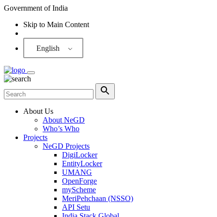
Government of India
Skip to Main Content
Screen Reader
English
About Us
About NeGD
Who’s Who
Projects
NeGD Projects
DigiLocker
EntityLocker
UMANG
OpenForge
myScheme
MeriPehchaan (NSSO)
API Setu
India Stack Global