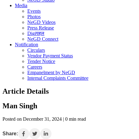
Media
Events
Photos
NeGD Videos
Press Release
Digiपहल
NeGD Connect
Notification
Circulars
Vendor Payment Status
Tender Notice
Careers
Empanelment by NeGD
Internal Complaints Committee
Article Details
Man Singh
Posted on December 31, 2024 | 0 min read
Share: