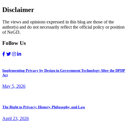
Disclaimer
The views and opinions expressed in this blog are those of the
author(s) and do not necessarily reflect the official policy or position
of NeGD.
Follow Us
Implementing Privacy by Design in Government Technology After the DPDP
Act
May 5, 2026
The Right to Privacy: History, Philosophy, and Law
April 23, 2026