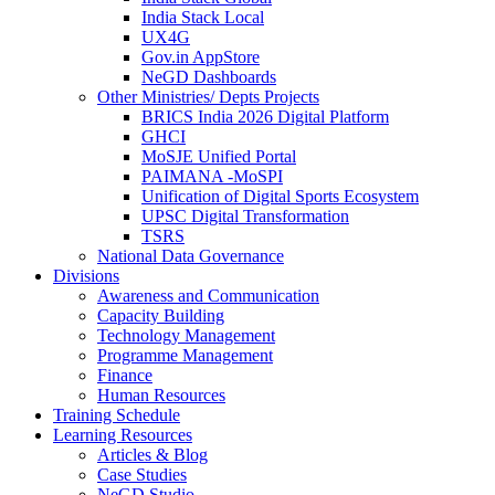
India Stack Local
UX4G
Gov.in AppStore
NeGD Dashboards
Other Ministries/ Depts Projects
BRICS India 2026 Digital Platform
GHCI
MoSJE Unified Portal
PAIMANA -MoSPI
Unification of Digital Sports Ecosystem
UPSC Digital Transformation
TSRS
National Data Governance
Divisions
Awareness and Communication
Capacity Building
Technology Management
Programme Management
Finance
Human Resources
Training Schedule
Learning Resources
Articles & Blog
Case Studies
NeGD Studio