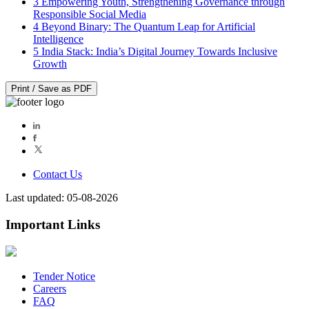
3
Empowering Youth, Strengthening Governance through
Responsible Social Media
4
Beyond Binary: The Quantum Leap for Artificial
Intelligence
5
India Stack: India’s Digital Journey Towards Inclusive
Growth
Print / Save as PDF
Contact Us
Last updated: 05-08-2026
Important Links
Tender Notice
Careers
FAQ