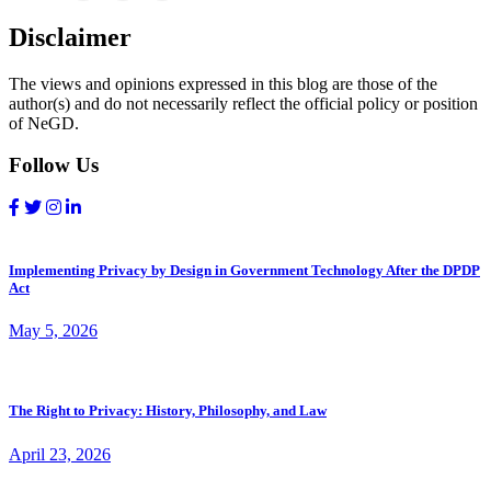
Disclaimer
The views and opinions expressed in this blog are those of the
author(s) and do not necessarily reflect the official policy or position
of NeGD.
Follow Us
Implementing Privacy by Design in Government Technology After the DPDP
Act
May 5, 2026
The Right to Privacy: History, Philosophy, and Law
April 23, 2026