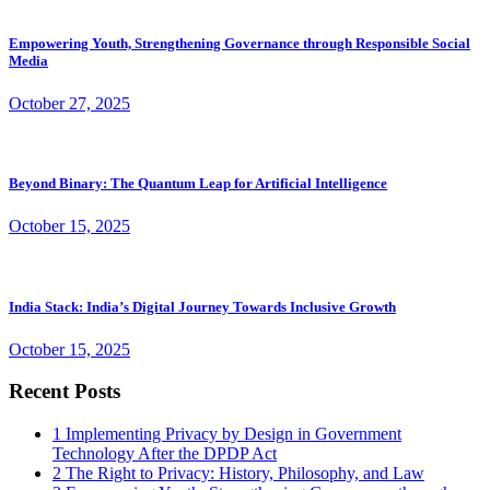
Empowering Youth, Strengthening Governance through Responsible Social
Media
October 27, 2025
Beyond Binary: The Quantum Leap for Artificial Intelligence
October 15, 2025
India Stack: India’s Digital Journey Towards Inclusive Growth
October 15, 2025
Recent Posts
1
Implementing Privacy by Design in Government
Technology After the DPDP Act
2
The Right to Privacy: History, Philosophy, and Law