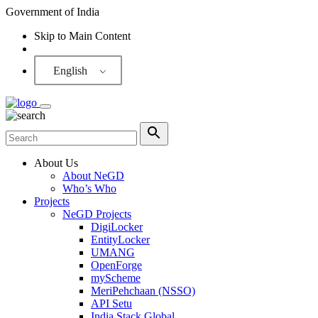
Government of India
Skip to Main Content
Screen Reader
English
About Us
About NeGD
Who’s Who
Projects
NeGD Projects
DigiLocker
EntityLocker
UMANG
OpenForge
myScheme
MeriPehchaan (NSSO)
API Setu
India Stack Global