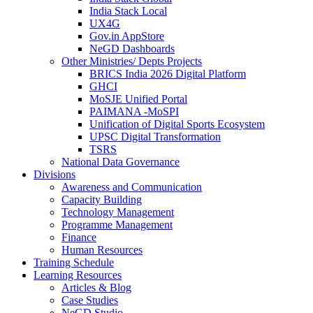
India Stack Local
UX4G
Gov.in AppStore
NeGD Dashboards
Other Ministries/ Depts Projects
BRICS India 2026 Digital Platform
GHCI
MoSJE Unified Portal
PAIMANA -MoSPI
Unification of Digital Sports Ecosystem
UPSC Digital Transformation
TSRS
National Data Governance
Divisions
Awareness and Communication
Capacity Building
Technology Management
Programme Management
Finance
Human Resources
Training Schedule
Learning Resources
Articles & Blog
Case Studies
NeGD Studio