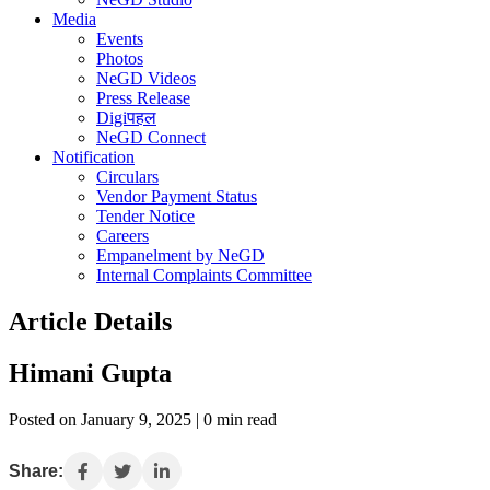
Media
Events
Photos
NeGD Videos
Press Release
Digiपहल
NeGD Connect
Notification
Circulars
Vendor Payment Status
Tender Notice
Careers
Empanelment by NeGD
Internal Complaints Committee
Article Details
Himani Gupta
Posted on January 9, 2025 | 0 min read
Share: