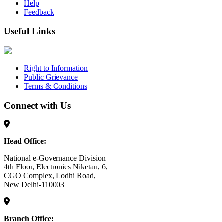
Help
Feedback
Useful Links
Right to Information
Public Grievance
Terms & Conditions
Connect with Us
Head Office:
National e-Governance Division
4th Floor, Electronics Niketan, 6,
CGO Complex, Lodhi Road,
New Delhi-110003
Branch Office: