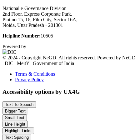
National e-Governance Division
2nd Floor, Express Corporate Park,
Plot no 15, 16, Film City, Sector 16A,
Noida, Uttar Pradesh - 201301
Helpline Number:
10505
Powered by
© 2024 - Copyright NeGD. All rights reserved. Powered by NeGD
| DIC | MeitY | Government of India
Terms & Conditions
Privacy Policy
Accessibility options by UX4G
Text To Speech
Bigger Text
Small Text
Line Height
Highlight Links
Text Spacing