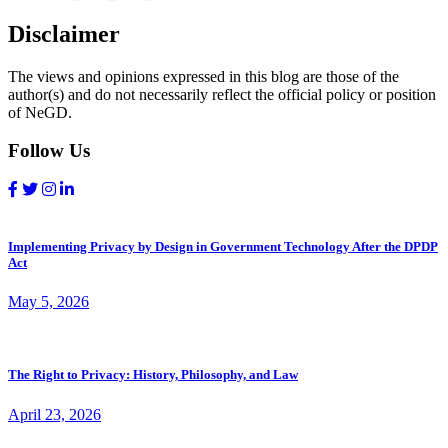
Disclaimer
The views and opinions expressed in this blog are those of the
author(s) and do not necessarily reflect the official policy or position
of NeGD.
Follow Us
Implementing Privacy by Design in Government Technology After the DPDP
Act
May 5, 2026
The Right to Privacy: History, Philosophy, and Law
April 23, 2026