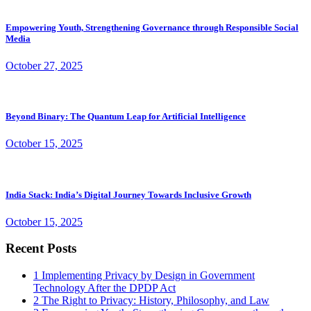
Empowering Youth, Strengthening Governance through Responsible Social
Media
October 27, 2025
Beyond Binary: The Quantum Leap for Artificial Intelligence
October 15, 2025
India Stack: India’s Digital Journey Towards Inclusive Growth
October 15, 2025
Recent Posts
1
Implementing Privacy by Design in Government
Technology After the DPDP Act
2
The Right to Privacy: History, Philosophy, and Law