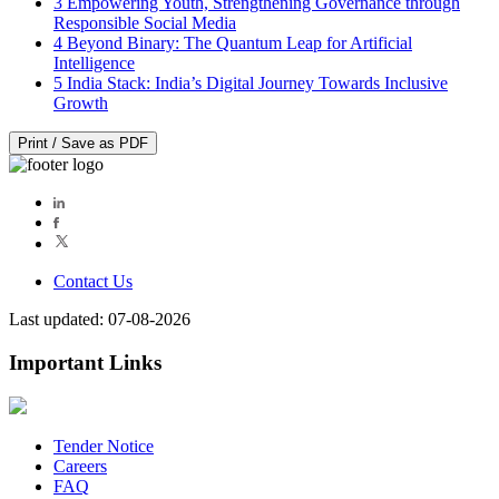
3
Empowering Youth, Strengthening Governance through
Responsible Social Media
4
Beyond Binary: The Quantum Leap for Artificial
Intelligence
5
India Stack: India’s Digital Journey Towards Inclusive
Growth
Print / Save as PDF
Contact Us
Last updated: 07-08-2026
Important Links
Tender Notice
Careers
FAQ