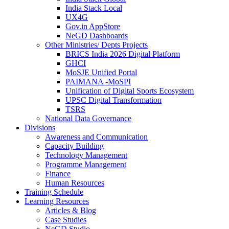
India Stack Local
UX4G
Gov.in AppStore
NeGD Dashboards
Other Ministries/ Depts Projects
BRICS India 2026 Digital Platform
GHCI
MoSJE Unified Portal
PAIMANA -MoSPI
Unification of Digital Sports Ecosystem
UPSC Digital Transformation
TSRS
National Data Governance
Divisions
Awareness and Communication
Capacity Building
Technology Management
Programme Management
Finance
Human Resources
Training Schedule
Learning Resources
Articles & Blog
Case Studies
NeGD Studio