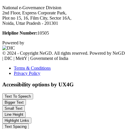
National e-Governance Division
2nd Floor, Express Corporate Park,
Plot no 15, 16, Film City, Sector 16A,
Noida, Uttar Pradesh - 201301
Helpline Number:
10505
Powered by
© 2024 - Copyright NeGD. All rights reserved. Powered by NeGD
| DIC | MeitY | Government of India
Terms & Conditions
Privacy Policy
Accessibility options by UX4G
Text To Speech
Bigger Text
Small Text
Line Height
Highlight Links
Text Spacing