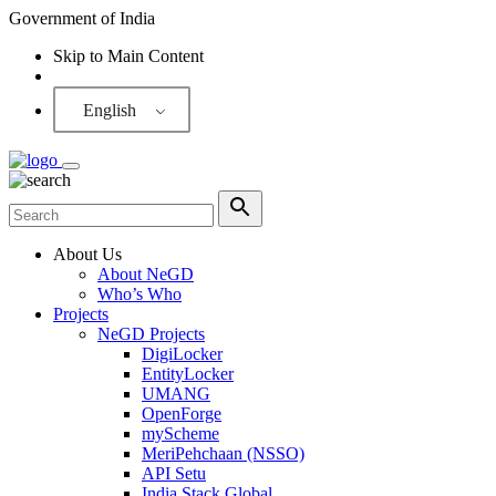
Government of India
Skip to Main Content
Screen Reader
English
About Us
About NeGD
Who’s Who
Projects
NeGD Projects
DigiLocker
EntityLocker
UMANG
OpenForge
myScheme
MeriPehchaan (NSSO)
API Setu
India Stack Global