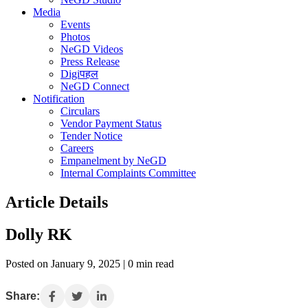
Media
Events
Photos
NeGD Videos
Press Release
Digiपहल
NeGD Connect
Notification
Circulars
Vendor Payment Status
Tender Notice
Careers
Empanelment by NeGD
Internal Complaints Committee
Article Details
Dolly RK
Posted on January 9, 2025 | 0 min read
Share: