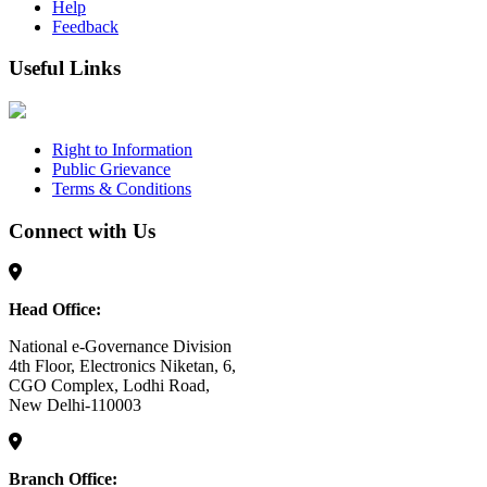
Help
Feedback
Useful Links
Right to Information
Public Grievance
Terms & Conditions
Connect with Us
Head Office:
National e-Governance Division
4th Floor, Electronics Niketan, 6,
CGO Complex, Lodhi Road,
New Delhi-110003
Branch Office: