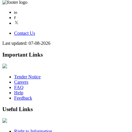
Contact Us
Last updated: 07-08-2026
Important Links
Tender Notice
Careers
FAQ
Help
Feedback
Useful Links
Right to Information