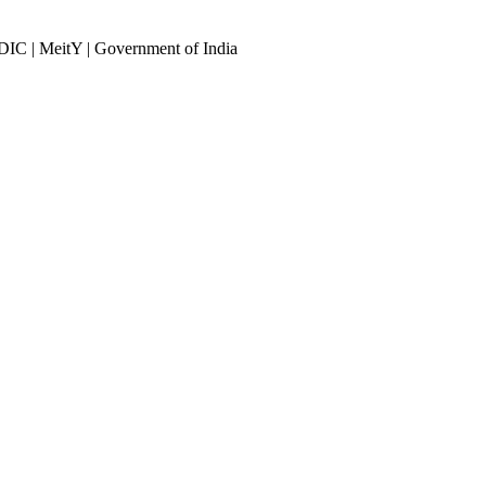
DIC | MeitY | Government of India