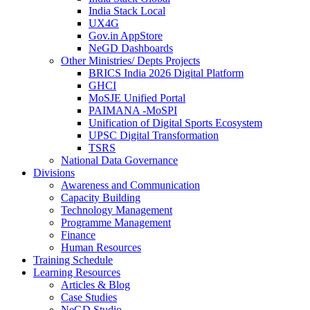
India Stack Local
UX4G
Gov.in AppStore
NeGD Dashboards
Other Ministries/ Depts Projects
BRICS India 2026 Digital Platform
GHCI
MoSJE Unified Portal
PAIMANA -MoSPI
Unification of Digital Sports Ecosystem
UPSC Digital Transformation
TSRS
National Data Governance
Divisions
Awareness and Communication
Capacity Building
Technology Management
Programme Management
Finance
Human Resources
Training Schedule
Learning Resources
Articles & Blog
Case Studies
NeGD Studio