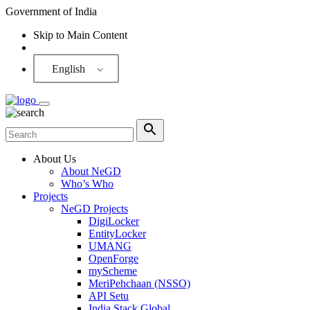
Government of India
Skip to Main Content
Screen Reader
English
About Us
About NeGD
Who’s Who
Projects
NeGD Projects
DigiLocker
EntityLocker
UMANG
OpenForge
myScheme
MeriPehchaan (NSSO)
API Setu
India Stack Global