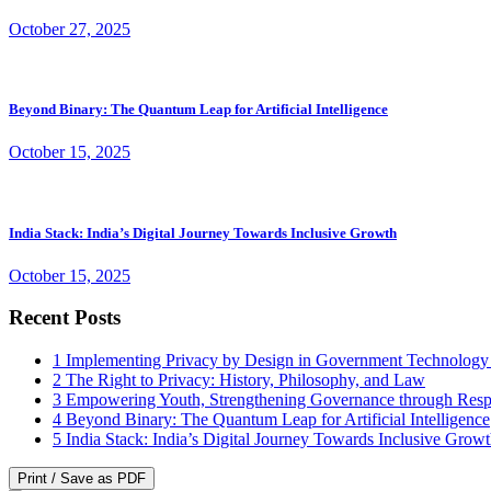
October 27, 2025
Beyond Binary: The Quantum Leap for Artificial Intelligence
October 15, 2025
India Stack: India’s Digital Journey Towards Inclusive Growth
October 15, 2025
Recent Posts
1
Implementing Privacy by Design in Government Technology
2
The Right to Privacy: History, Philosophy, and Law
3
Empowering Youth, Strengthening Governance through Resp
4
Beyond Binary: The Quantum Leap for Artificial Intelligence
5
India Stack: India’s Digital Journey Towards Inclusive Grow
Print / Save as PDF