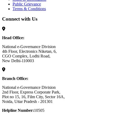
Public Grievance
Terms & Conditions
Connect with Us
Head Office:
National e-Governance Division
4th Floor, Electronics Niketan, 6,
CGO Complex, Lodhi Road,
New Delhi-110003
Branch Office:
National e-Governance Division
2nd Floor, Express Corporate Park,
Plot no 15, 16, Film City, Sector 16A,
Noida, Uttar Pradesh - 201301
Helpline Number:
10505