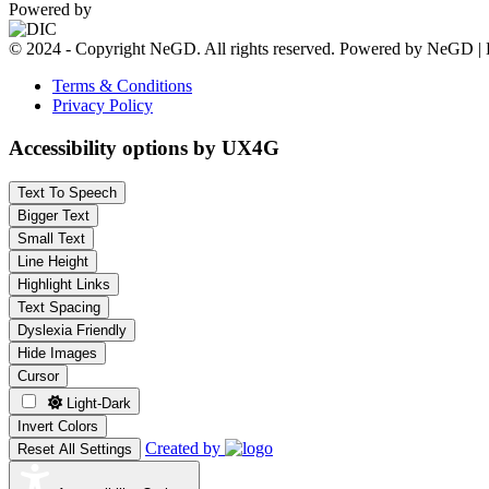
Powered by
© 2024 - Copyright NeGD. All rights reserved. Powered by NeGD | 
Terms & Conditions
Privacy Policy
Accessibility options by UX4G
Text To Speech
Bigger Text
Small Text
Line Height
Highlight Links
Text Spacing
Dyslexia Friendly
Hide Images
Cursor
Light-Dark
Invert Colors
Created by
Reset All Settings