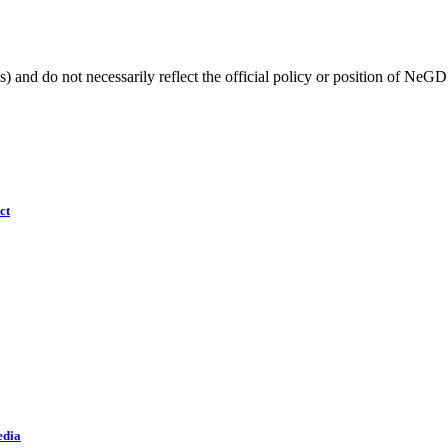
) and do not necessarily reflect the official policy or position of NeGD
ct
edia