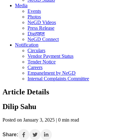
Media
Events
Photos
NeGD Videos
Press Release
Digiपहल
NeGD Connect
Notification
Circulars
Vendor Payment Status
Tender Notice
Careers
Empanelment by NeGD
Internal Complaints Committee
Article Details
Dilip Sahu
Posted on January 3, 2025 | 0 min read
Share: