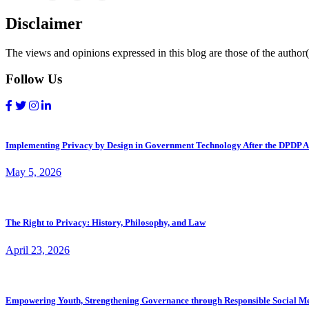
Disclaimer
The views and opinions expressed in this blog are those of the author(s
Follow Us
Implementing Privacy by Design in Government Technology After the DPDP A
May 5, 2026
The Right to Privacy: History, Philosophy, and Law
April 23, 2026
Empowering Youth, Strengthening Governance through Responsible Social M