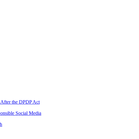
 After the DPDP Act
onsible Social Media
th