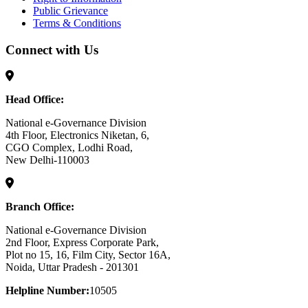
Public Grievance
Terms & Conditions
Connect with Us
Head Office:
National e-Governance Division
4th Floor, Electronics Niketan, 6,
CGO Complex, Lodhi Road,
New Delhi-110003
Branch Office:
National e-Governance Division
2nd Floor, Express Corporate Park,
Plot no 15, 16, Film City, Sector 16A,
Noida, Uttar Pradesh - 201301
Helpline Number:
10505