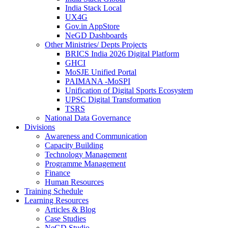
India Stack Local
UX4G
Gov.in AppStore
NeGD Dashboards
Other Ministries/ Depts Projects
BRICS India 2026 Digital Platform
GHCI
MoSJE Unified Portal
PAIMANA -MoSPI
Unification of Digital Sports Ecosystem
UPSC Digital Transformation
TSRS
National Data Governance
Divisions
Awareness and Communication
Capacity Building
Technology Management
Programme Management
Finance
Human Resources
Training Schedule
Learning Resources
Articles & Blog
Case Studies
NeGD Studio