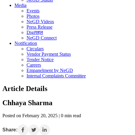
Media
Events
Photos
NeGD Videos
Press Release
Digiपहल
NeGD Connect
Notification
Circulars
Vendor Payment Status
Tender Notice
Careers
Empanelment by NeGD
Internal Complaints Committee
Article Details
Chhaya Sharma
Posted on February 20, 2025 | 0 min read
Share: