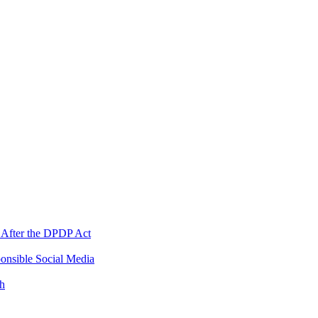
 After the DPDP Act
onsible Social Media
th