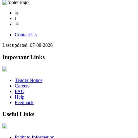
Contact Us
Last updated: 07-08-2026
Important Links
Tender Notice
Careers
FAQ
Help
Feedback
Useful Links
Right to Information