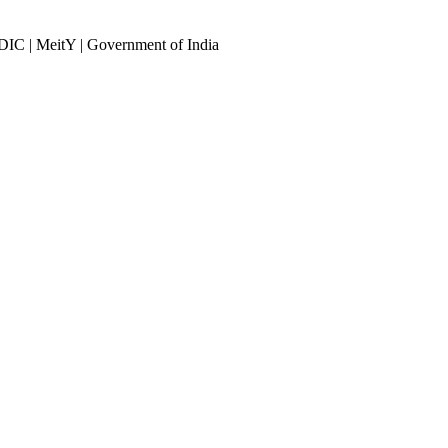
DIC | MeitY | Government of India