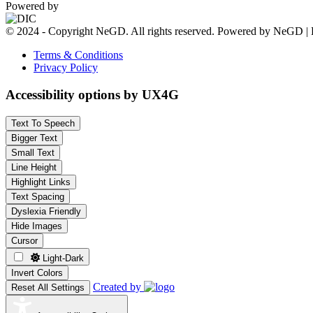
Powered by
© 2024 - Copyright NeGD. All rights reserved. Powered by NeGD | 
Terms & Conditions
Privacy Policy
Accessibility options by UX4G
Text To Speech
Bigger Text
Small Text
Line Height
Highlight Links
Text Spacing
Dyslexia Friendly
Hide Images
Cursor
Light-Dark
Invert Colors
Created by
Reset All Settings