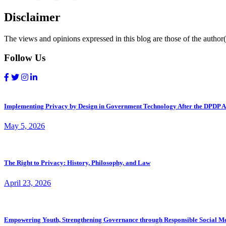
Disclaimer
The views and opinions expressed in this blog are those of the author(s
Follow Us
Implementing Privacy by Design in Government Technology After the DPDP A
May 5, 2026
The Right to Privacy: History, Philosophy, and Law
April 23, 2026
Empowering Youth, Strengthening Governance through Responsible Social M