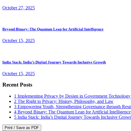
October 27, 2025
Beyond Binary: The Quantum Leap for Artificial Intelligence
October 15, 2025
India Stack: India’s Digital Journey Towards Inclusive Growth
October 15, 2025
Recent Posts
1
Implementing Privacy by Design in Government Technology
2
The Right to Privacy: History, Philosophy, and Law
3
Empowering Youth, Strengthening Governance through Resp
4
Beyond Binary: The Quantum Leap for Artificial Intelligence
5
India Stack: India’s Digital Journey Towards Inclusive Grow
Print / Save as PDF