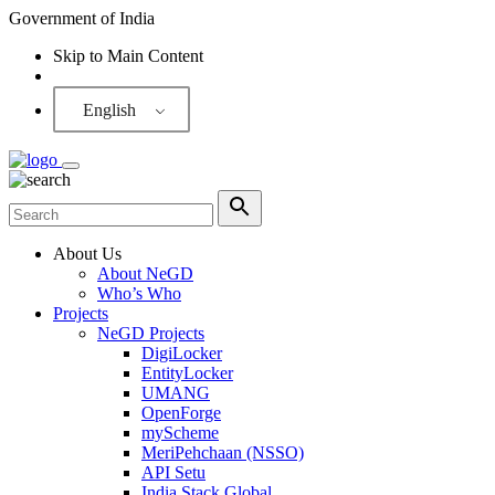
Government of India
Skip to Main Content
Screen Reader
English
About Us
About NeGD
Who’s Who
Projects
NeGD Projects
DigiLocker
EntityLocker
UMANG
OpenForge
myScheme
MeriPehchaan (NSSO)
API Setu
India Stack Global