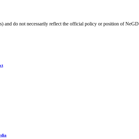
) and do not necessarily reflect the official policy or position of NeGD
ct
edia