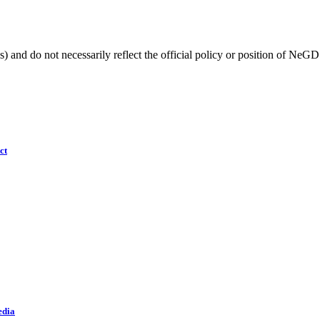
) and do not necessarily reflect the official policy or position of NeGD
ct
edia