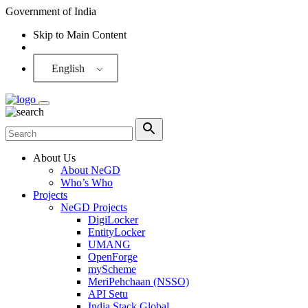
Government of India
Skip to Main Content
Screen Reader
English
About Us
About NeGD
Who’s Who
Projects
NeGD Projects
DigiLocker
EntityLocker
UMANG
OpenForge
myScheme
MeriPehchaan (NSSO)
API Setu
India Stack Global