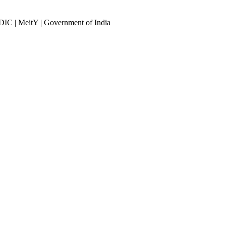
DIC | MeitY | Government of India