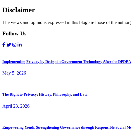
Disclaimer
The views and opinions expressed in this blog are those of the author(s
Follow Us
Implementing Privacy by Design in Government Technology After the DPDP A
May 5, 2026
The Right to Privacy: History, Philosophy, and Law
April 23, 2026
Empowering Youth, Strengthening Governance through Responsible Social M