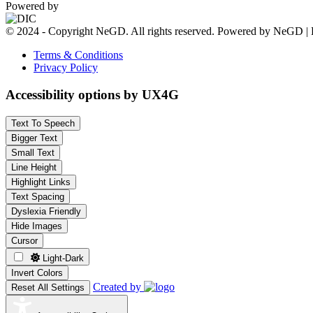
Powered by
© 2024 - Copyright NeGD. All rights reserved. Powered by NeGD | 
Terms & Conditions
Privacy Policy
Accessibility options by UX4G
Text To Speech
Bigger Text
Small Text
Line Height
Highlight Links
Text Spacing
Dyslexia Friendly
Hide Images
Cursor
Light-Dark
Invert Colors
Created by
Reset All Settings