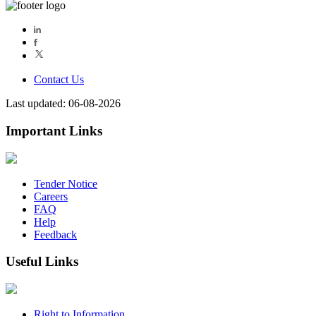
Contact Us
Last updated: 06-08-2026
Important Links
Tender Notice
Careers
FAQ
Help
Feedback
Useful Links
Right to Information