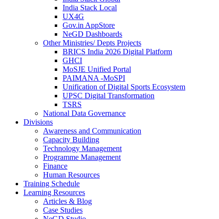
India Stack Local
UX4G
Gov.in AppStore
NeGD Dashboards
Other Ministries/ Depts Projects
BRICS India 2026 Digital Platform
GHCI
MoSJE Unified Portal
PAIMANA -MoSPI
Unification of Digital Sports Ecosystem
UPSC Digital Transformation
TSRS
National Data Governance
Divisions
Awareness and Communication
Capacity Building
Technology Management
Programme Management
Finance
Human Resources
Training Schedule
Learning Resources
Articles & Blog
Case Studies
NeGD Studio