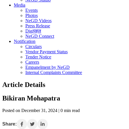
Media
Events
Photos
NeGD Videos
Press Release
Digiपहल
NeGD Connect
Notification
Circulars
Vendor Payment Status
Tender Notice
Careers
Empanelment by NeGD
Internal Complaints Committee
Article Details
Bikiran Mohapatra
Posted on December 31, 2024 | 0 min read
Share: