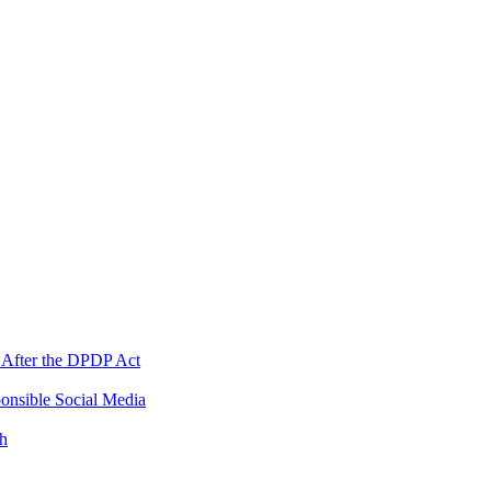
 After the DPDP Act
onsible Social Media
th