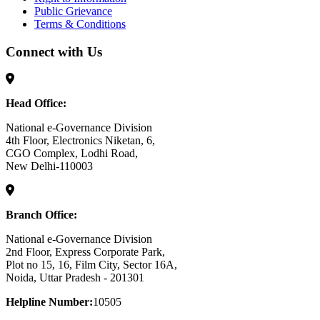
Public Grievance
Terms & Conditions
Connect with Us
Head Office:
National e-Governance Division
4th Floor, Electronics Niketan, 6,
CGO Complex, Lodhi Road,
New Delhi-110003
Branch Office:
National e-Governance Division
2nd Floor, Express Corporate Park,
Plot no 15, 16, Film City, Sector 16A,
Noida, Uttar Pradesh - 201301
Helpline Number:
10505