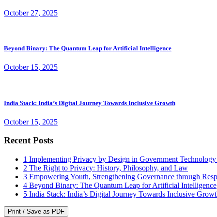
October 27, 2025
Beyond Binary: The Quantum Leap for Artificial Intelligence
October 15, 2025
India Stack: India’s Digital Journey Towards Inclusive Growth
October 15, 2025
Recent Posts
1
Implementing Privacy by Design in Government Technology
2
The Right to Privacy: History, Philosophy, and Law
3
Empowering Youth, Strengthening Governance through Resp
4
Beyond Binary: The Quantum Leap for Artificial Intelligence
5
India Stack: India’s Digital Journey Towards Inclusive Grow
Print / Save as PDF