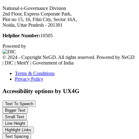
National e-Governance Division
2nd Floor, Express Corporate Park,
Plot no 15, 16, Film City, Sector 16A,
Noida, Uttar Pradesh - 201301
Helpline Number:
10505
Powered by
© 2024 - Copyright NeGD. All rights reserved. Powered by NeGD
| DIC | MeitY | Government of India
Terms & Conditions
Privacy Policy
Accessibility options by UX4G
Text To Speech
Bigger Text
Small Text
Line Height
Highlight Links
Text Spacing