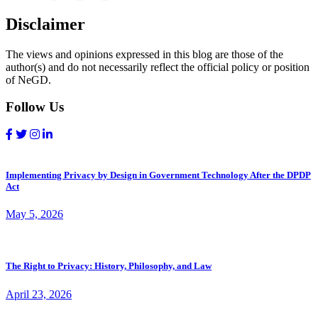
Disclaimer
The views and opinions expressed in this blog are those of the
author(s) and do not necessarily reflect the official policy or position
of NeGD.
Follow Us
Implementing Privacy by Design in Government Technology After the DPDP
Act
May 5, 2026
The Right to Privacy: History, Philosophy, and Law
April 23, 2026