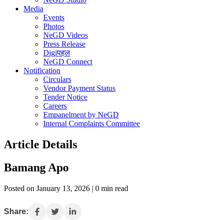
Media
Events
Photos
NeGD Videos
Press Release
Digiपहल
NeGD Connect
Notification
Circulars
Vendor Payment Status
Tender Notice
Careers
Empanelment by NeGD
Internal Complaints Committee
Article Details
Bamang Apo
Posted on January 13, 2026 | 0 min read
Share: