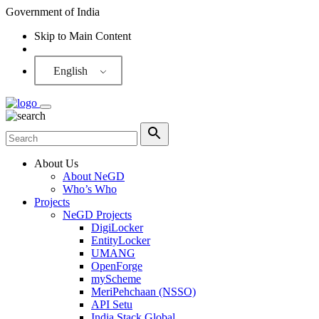
Government of India
Skip to Main Content
Screen Reader
English
About Us
About NeGD
Who’s Who
Projects
NeGD Projects
DigiLocker
EntityLocker
UMANG
OpenForge
myScheme
MeriPehchaan (NSSO)
API Setu
India Stack Global