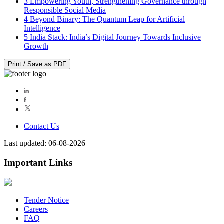
3
Empowering Youth, Strengthening Governance through
Responsible Social Media
4
Beyond Binary: The Quantum Leap for Artificial
Intelligence
5
India Stack: India’s Digital Journey Towards Inclusive
Growth
Print / Save as PDF
Contact Us
Last updated: 06-08-2026
Important Links
Tender Notice
Careers
FAQ