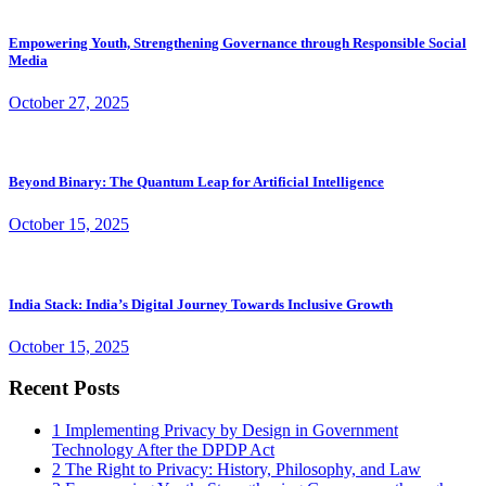
Empowering Youth, Strengthening Governance through Responsible Social
Media
October 27, 2025
Beyond Binary: The Quantum Leap for Artificial Intelligence
October 15, 2025
India Stack: India’s Digital Journey Towards Inclusive Growth
October 15, 2025
Recent Posts
1
Implementing Privacy by Design in Government
Technology After the DPDP Act
2
The Right to Privacy: History, Philosophy, and Law