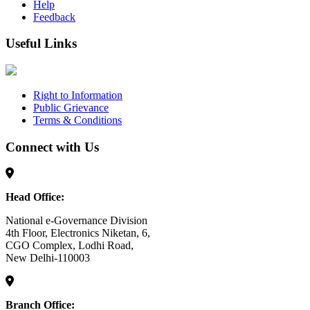
Help
Feedback
Useful Links
Right to Information
Public Grievance
Terms & Conditions
Connect with Us
Head Office:
National e-Governance Division
4th Floor, Electronics Niketan, 6,
CGO Complex, Lodhi Road,
New Delhi-110003
Branch Office: