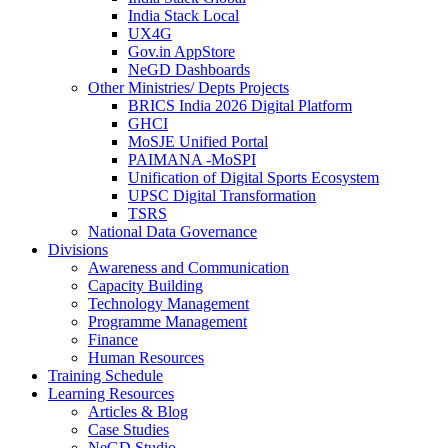
India Stack Local
UX4G
Gov.in AppStore
NeGD Dashboards
Other Ministries/ Depts Projects
BRICS India 2026 Digital Platform
GHCI
MoSJE Unified Portal
PAIMANA -MoSPI
Unification of Digital Sports Ecosystem
UPSC Digital Transformation
TSRS
National Data Governance
Divisions
Awareness and Communication
Capacity Building
Technology Management
Programme Management
Finance
Human Resources
Training Schedule
Learning Resources
Articles & Blog
Case Studies
NeGD Studio