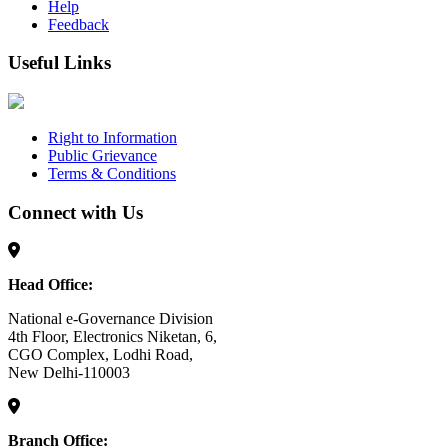
Help
Feedback
Useful Links
Right to Information
Public Grievance
Terms & Conditions
Connect with Us
Head Office:
National e-Governance Division
4th Floor, Electronics Niketan, 6,
CGO Complex, Lodhi Road,
New Delhi-110003
Branch Office: