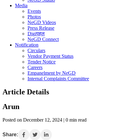
Media
Events
Photos
NeGD Videos
Press Release
Digiपहल
NeGD Connect
Notification
Circulars
Vendor Payment Status
Tender Notice
Careers
Empanelment by NeGD
Internal Complaints Committee
Article Details
Arun
Posted on December 12, 2024 | 0 min read
Share: