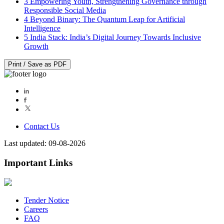
3
Empowering Youth, Strengthening Governance through
Responsible Social Media
4
Beyond Binary: The Quantum Leap for Artificial
Intelligence
5
India Stack: India’s Digital Journey Towards Inclusive
Growth
Print / Save as PDF
Contact Us
Last updated: 09-08-2026
Important Links
Tender Notice
Careers
FAQ