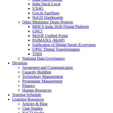
India Stack Local
UX4G
Gov.in AppStore
NeGD Dashboards
Other Ministries/ Depts Projects
BRICS India 2026 Digital Platform
GHCI
MoSJE Unified Portal
PAIMANA -MoSPI
Unification of Digital Sports Ecosystem
UPSC Digital Transformation
TSRS
National Data Governance
Divisions
Awareness and Communication
Capacity Building
Technology Management
Programme Management
Finance
Human Resources
Training Schedule
Learning Resources
Articles & Blog
Case Studies
NeGD Studio