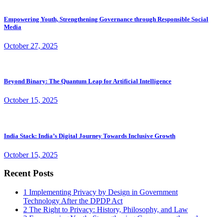
Empowering Youth, Strengthening Governance through Responsible Social
Media
October 27, 2025
Beyond Binary: The Quantum Leap for Artificial Intelligence
October 15, 2025
India Stack: India’s Digital Journey Towards Inclusive Growth
October 15, 2025
Recent Posts
1
Implementing Privacy by Design in Government
Technology After the DPDP Act
2
The Right to Privacy: History, Philosophy, and Law