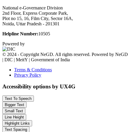
National e-Governance Division
2nd Floor, Express Corporate Park,
Plot no 15, 16, Film City, Sector 16A,
Noida, Uttar Pradesh - 201301
Helpline Number:
10505
Powered by
© 2024 - Copyright NeGD. All rights reserved. Powered by NeGD
| DIC | MeitY | Government of India
Terms & Conditions
Privacy Policy
Accessibility options by UX4G
Text To Speech
Bigger Text
Small Text
Line Height
Highlight Links
Text Spacing