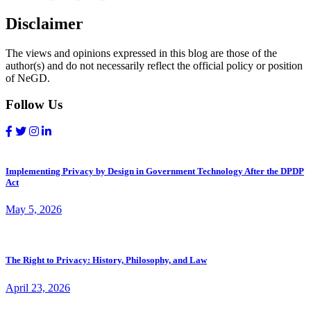
Disclaimer
The views and opinions expressed in this blog are those of the
author(s) and do not necessarily reflect the official policy or position
of NeGD.
Follow Us
Implementing Privacy by Design in Government Technology After the DPDP
Act
May 5, 2026
The Right to Privacy: History, Philosophy, and Law
April 23, 2026