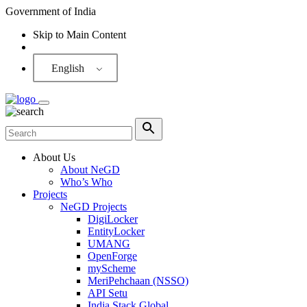
Government of India
Skip to Main Content
Screen Reader
English
About Us
About NeGD
Who’s Who
Projects
NeGD Projects
DigiLocker
EntityLocker
UMANG
OpenForge
myScheme
MeriPehchaan (NSSO)
API Setu
India Stack Global