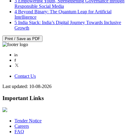
3
Empowering Youth, Strengthening Governance through
Responsible Social Media
4
Beyond Binary: The Quantum Leap for Artificial
Intelligence
5
India Stack: India’s Digital Journey Towards Inclusive
Growth
Print / Save as PDF
Contact Us
Last updated: 10-08-2026
Important Links
Tender Notice
Careers
FAQ