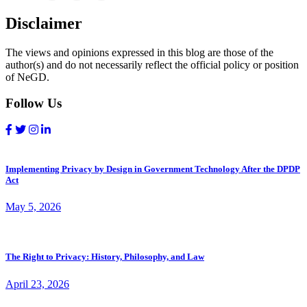
Disclaimer
The views and opinions expressed in this blog are those of the
author(s) and do not necessarily reflect the official policy or position
of NeGD.
Follow Us
Implementing Privacy by Design in Government Technology After the DPDP
Act
May 5, 2026
The Right to Privacy: History, Philosophy, and Law
April 23, 2026