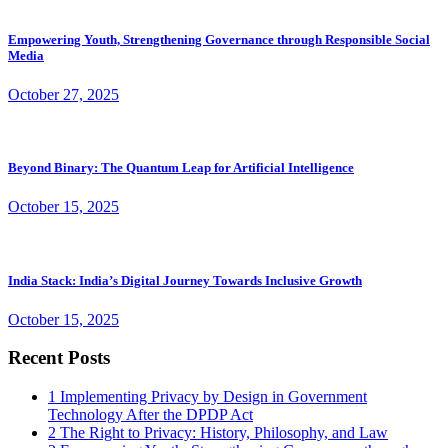
Empowering Youth, Strengthening Governance through Responsible Social
Media
October 27, 2025
Beyond Binary: The Quantum Leap for Artificial Intelligence
October 15, 2025
India Stack: India’s Digital Journey Towards Inclusive Growth
October 15, 2025
Recent Posts
1
Implementing Privacy by Design in Government
Technology After the DPDP Act
2
The Right to Privacy: History, Philosophy, and Law