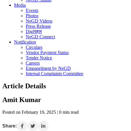
Media
Events
Photos
NeGD Videos
Press Release
Digiपहल
NeGD Connect
Notification
Circulars
Vendor Payment Status
Tender Notice
Careers
Empanelment by NeGD
Internal Complaints Committee
Article Details
Amit Kumar
Posted on February 19, 2025 | 0 min read
Share: