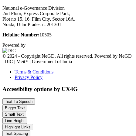
National e-Governance Division
2nd Floor, Express Corporate Park,
Plot no 15, 16, Film City, Sector 16A,
Noida, Uttar Pradesh - 201301
Helpline Number:
10505
Powered by
© 2024 - Copyright NeGD. All rights reserved. Powered by NeGD
| DIC | MeitY | Government of India
Terms & Conditions
Privacy Policy
Accessibility options by UX4G
Text To Speech
Bigger Text
Small Text
Line Height
Highlight Links
Text Spacing