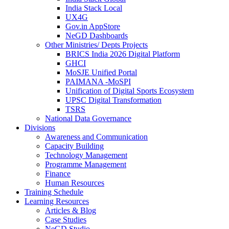
India Stack Local
UX4G
Gov.in AppStore
NeGD Dashboards
Other Ministries/ Depts Projects
BRICS India 2026 Digital Platform
GHCI
MoSJE Unified Portal
PAIMANA -MoSPI
Unification of Digital Sports Ecosystem
UPSC Digital Transformation
TSRS
National Data Governance
Divisions
Awareness and Communication
Capacity Building
Technology Management
Programme Management
Finance
Human Resources
Training Schedule
Learning Resources
Articles & Blog
Case Studies
NeGD Studio