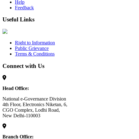
Help
Feedback
Useful Links
Right to Information
Public Grievance
Terms & Conditions
Connect with Us
Head Office:
National e-Governance Division
4th Floor, Electronics Niketan, 6,
CGO Complex, Lodhi Road,
New Delhi-110003
Branch Office: