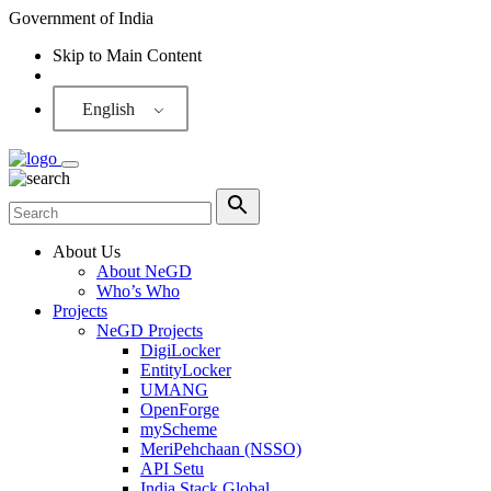
Government of India
Skip to Main Content
Screen Reader
English
About Us
About NeGD
Who’s Who
Projects
NeGD Projects
DigiLocker
EntityLocker
UMANG
OpenForge
myScheme
MeriPehchaan (NSSO)
API Setu
India Stack Global