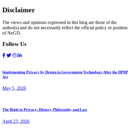
Disclaimer
The views and opinions expressed in this blog are those of the
author(s) and do not necessarily reflect the official policy or position
of NeGD.
Follow Us
Implementing Privacy by Design in Government Technology After the DPDP
Act
May 5, 2026
The Right to Privacy: History, Philosophy, and Law
April 23, 2026