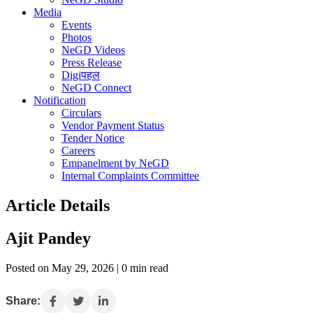
Media
Events
Photos
NeGD Videos
Press Release
Digiपहल
NeGD Connect
Notification
Circulars
Vendor Payment Status
Tender Notice
Careers
Empanelment by NeGD
Internal Complaints Committee
Article Details
Ajit Pandey
Posted on May 29, 2026 | 0 min read
Share: