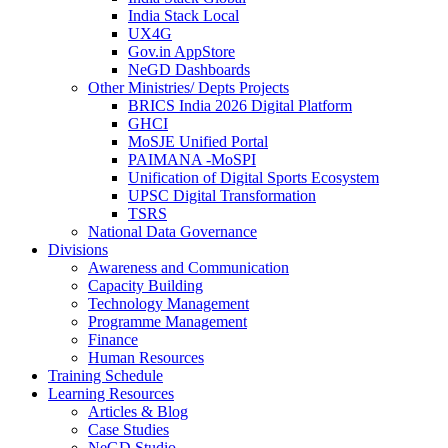
India Stack Local
UX4G
Gov.in AppStore
NeGD Dashboards
Other Ministries/ Depts Projects
BRICS India 2026 Digital Platform
GHCI
MoSJE Unified Portal
PAIMANA -MoSPI
Unification of Digital Sports Ecosystem
UPSC Digital Transformation
TSRS
National Data Governance
Divisions
Awareness and Communication
Capacity Building
Technology Management
Programme Management
Finance
Human Resources
Training Schedule
Learning Resources
Articles & Blog
Case Studies
NeGD Studio