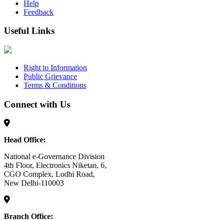
Help
Feedback
Useful Links
Right to Information
Public Grievance
Terms & Conditions
Connect with Us
Head Office:
National e-Governance Division
4th Floor, Electronics Niketan, 6,
CGO Complex, Lodhi Road,
New Delhi-110003
Branch Office: