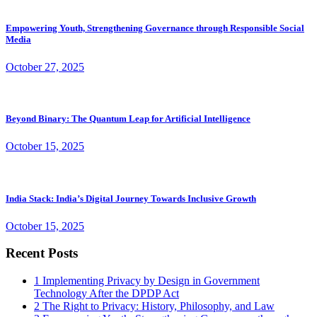
Empowering Youth, Strengthening Governance through Responsible Social
Media
October 27, 2025
Beyond Binary: The Quantum Leap for Artificial Intelligence
October 15, 2025
India Stack: India’s Digital Journey Towards Inclusive Growth
October 15, 2025
Recent Posts
1
Implementing Privacy by Design in Government
Technology After the DPDP Act
2
The Right to Privacy: History, Philosophy, and Law