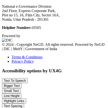
National e-Governance Division
2nd Floor, Express Corporate Park,
Plot no 15, 16, Film City, Sector 16A,
Noida, Uttar Pradesh - 201301
Helpline Number:
10505
Powered by
© 2024 - Copyright NeGD. All rights reserved. Powered by NeGD
| DIC | MeitY | Government of India
Terms & Conditions
Privacy Policy
Accessibility options by UX4G
Text To Speech
Bigger Text
Small Text
Line Height
Highlight Links
Text Spacing