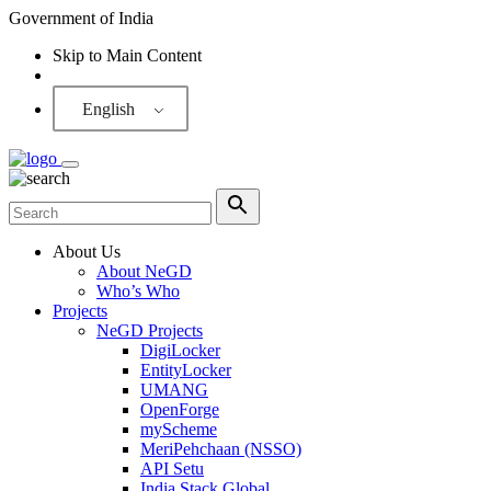
Government of India
Skip to Main Content
Screen Reader
English
About Us
About NeGD
Who’s Who
Projects
NeGD Projects
DigiLocker
EntityLocker
UMANG
OpenForge
myScheme
MeriPehchaan (NSSO)
API Setu
India Stack Global