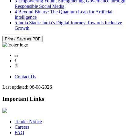
3
Empowering Youth, Strengthening Governance through
Responsible Social Media
4
Beyond Binary: The Quantum Leap for Artificial
Intelligence
5
India Stack: India’s Digital Journey Towards Inclusive
Growth
Print / Save as PDF
Contact Us
Last updated: 06-08-2026
Important Links
Tender Notice
Careers
FAQ