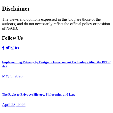
Disclaimer
The views and opinions expressed in this blog are those of the
author(s) and do not necessarily reflect the official policy or position
of NeGD.
Follow Us
Implementing Privacy by Design in Government Technology After the DPDP
Act
May 5, 2026
The Right to Privacy: History, Philosophy, and Law
April 23, 2026