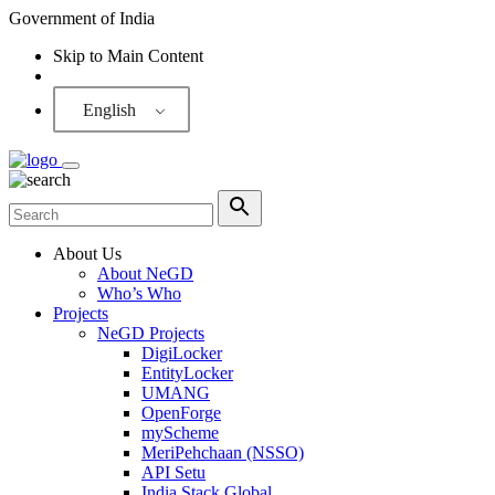
Government of India
Skip to Main Content
Screen Reader
English
About Us
About NeGD
Who’s Who
Projects
NeGD Projects
DigiLocker
EntityLocker
UMANG
OpenForge
myScheme
MeriPehchaan (NSSO)
API Setu
India Stack Global