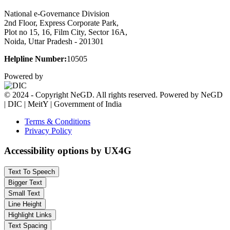
National e-Governance Division
2nd Floor, Express Corporate Park,
Plot no 15, 16, Film City, Sector 16A,
Noida, Uttar Pradesh - 201301
Helpline Number:
10505
Powered by
© 2024 - Copyright NeGD. All rights reserved. Powered by NeGD
| DIC | MeitY | Government of India
Terms & Conditions
Privacy Policy
Accessibility options by UX4G
Text To Speech
Bigger Text
Small Text
Line Height
Highlight Links
Text Spacing