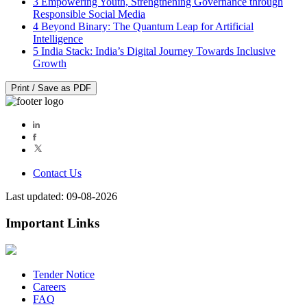
3
Empowering Youth, Strengthening Governance through
Responsible Social Media
4
Beyond Binary: The Quantum Leap for Artificial
Intelligence
5
India Stack: India’s Digital Journey Towards Inclusive
Growth
Print / Save as PDF
Contact Us
Last updated: 09-08-2026
Important Links
Tender Notice
Careers
FAQ