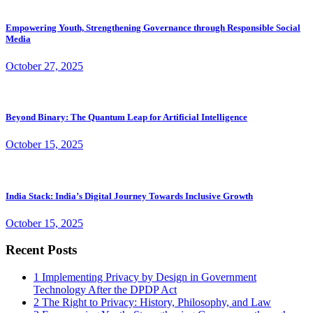
Empowering Youth, Strengthening Governance through Responsible Social
Media
October 27, 2025
Beyond Binary: The Quantum Leap for Artificial Intelligence
October 15, 2025
India Stack: India’s Digital Journey Towards Inclusive Growth
October 15, 2025
Recent Posts
1
Implementing Privacy by Design in Government
Technology After the DPDP Act
2
The Right to Privacy: History, Philosophy, and Law