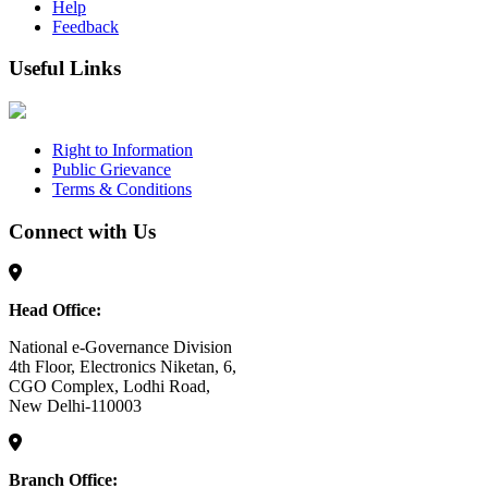
Help
Feedback
Useful Links
Right to Information
Public Grievance
Terms & Conditions
Connect with Us
Head Office:
National e-Governance Division
4th Floor, Electronics Niketan, 6,
CGO Complex, Lodhi Road,
New Delhi-110003
Branch Office: