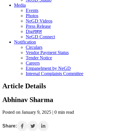
Media
Events
Photos
NeGD Videos
Press Release
Digiपहल
NeGD Connect
Notification
Circulars
Vendor Payment Status
Tender Notice
Careers
Empanelment by NeGD
Internal Complaints Committee
Article Details
Abhinav Sharma
Posted on January 9, 2025 | 0 min read
Share: