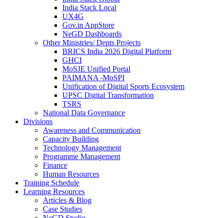
India Stack Local
UX4G
Gov.in AppStore
NeGD Dashboards
Other Ministries/ Depts Projects
BRICS India 2026 Digital Platform
GHCI
MoSJE Unified Portal
PAIMANA -MoSPI
Unification of Digital Sports Ecosystem
UPSC Digital Transformation
TSRS
National Data Governance
Divisions
Awareness and Communication
Capacity Building
Technology Management
Programme Management
Finance
Human Resources
Training Schedule
Learning Resources
Articles & Blog
Case Studies
NeGD Studio