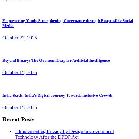
Empowering Youth, Strengthening Governance through Responsible Social
Media
October 27, 2025
Beyond Binary: The Quantum Leap for Artificial Intelligence
October 15, 2025
India Stack: India’s Digital Journey Towards Inclusive Growth
October 15, 2025
Recent Posts
1
Implementing Privacy by Design in Government
Technology After the DPDP Act