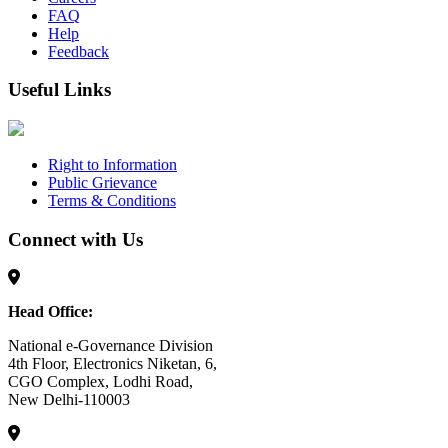
FAQ
Help
Feedback
Useful Links
Right to Information
Public Grievance
Terms & Conditions
Connect with Us
Head Office:
National e-Governance Division
4th Floor, Electronics Niketan, 6,
CGO Complex, Lodhi Road,
New Delhi-110003