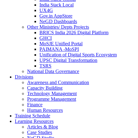
India Stack Local
UX4G
Gov.in AppStore
NeGD Dashboards
Other Ministries/ Depts Projects
BRICS India 2026 Digital Platform
GHCI
MoSJE Unified Portal
PAIMANA -MoSPI
Unification of Digital Sports Ecosystem
UPSC Digital Transformation
TSRS
National Data Governance
Divisions
Awareness and Communication
Capacity Building
Technology Management
Programme Management
Finance
Human Resources
Training Schedule
Learning Resources
Articles & Blog
Case Studies
NeGD Studio