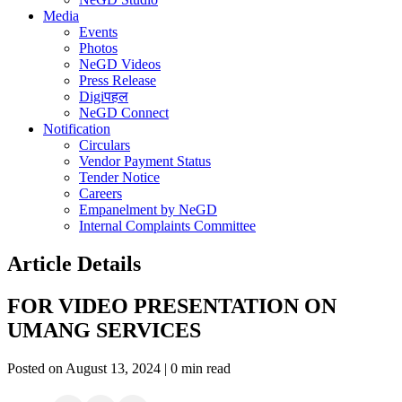
Media
Events
Photos
NeGD Videos
Press Release
Digiपहल
NeGD Connect
Notification
Circulars
Vendor Payment Status
Tender Notice
Careers
Empanelment by NeGD
Internal Complaints Committee
Article Details
FOR VIDEO PRESENTATION ON
UMANG SERVICES
Posted on August 13, 2024 | 0 min read