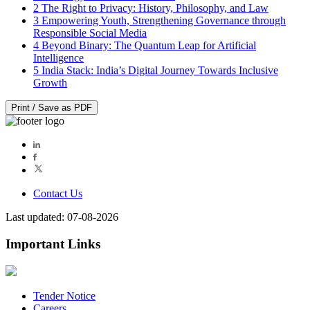
2
The Right to Privacy: History, Philosophy, and Law
3
Empowering Youth, Strengthening Governance through
Responsible Social Media
4
Beyond Binary: The Quantum Leap for Artificial
Intelligence
5
India Stack: India’s Digital Journey Towards Inclusive
Growth
Print / Save as PDF
Contact Us
Last updated: 07-08-2026
Important Links
Tender Notice
Careers