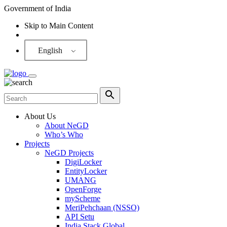
Government of India
Skip to Main Content
Screen Reader
English
About Us
About NeGD
Who’s Who
Projects
NeGD Projects
DigiLocker
EntityLocker
UMANG
OpenForge
myScheme
MeriPehchaan (NSSO)
API Setu
India Stack Global