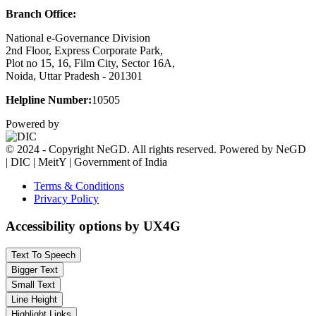
Branch Office:
National e-Governance Division
2nd Floor, Express Corporate Park,
Plot no 15, 16, Film City, Sector 16A,
Noida, Uttar Pradesh - 201301
Helpline Number:
10505
Powered by
© 2024 - Copyright NeGD. All rights reserved. Powered by NeGD
| DIC | MeitY | Government of India
Terms & Conditions
Privacy Policy
Accessibility options by UX4G
Text To Speech
Bigger Text
Small Text
Line Height
Highlight Links