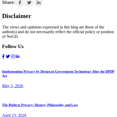
Share:
Disclaimer
The views and opinions expressed in this blog are those of the
author(s) and do not necessarily reflect the official policy or position
of NeGD.
Follow Us
Implementing Privacy by Design in Government Technology After the DPDP
Act
May 5, 2026
The Right to Privacy: History, Philosophy, and Law
April 23, 2026