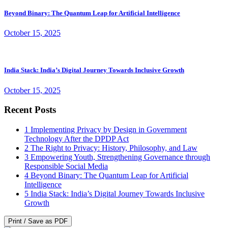
Beyond Binary: The Quantum Leap for Artificial Intelligence
October 15, 2025
India Stack: India’s Digital Journey Towards Inclusive Growth
October 15, 2025
Recent Posts
1
Implementing Privacy by Design in Government
Technology After the DPDP Act
2
The Right to Privacy: History, Philosophy, and Law
3
Empowering Youth, Strengthening Governance through
Responsible Social Media
4
Beyond Binary: The Quantum Leap for Artificial
Intelligence
5
India Stack: India’s Digital Journey Towards Inclusive
Growth
Print / Save as PDF