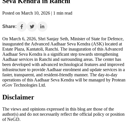
Seva Kendra in Ranchi
Posted on March 10, 2026 | 1 min read
Share:
On March 6, 2026, Shri Sanjay Seth, Minister of State for Defence,
inaugurated the Advanced Aadhaar Seva Kendra (ASK) located at
Estate Plaza, Kantatoli, Ranchi. The inauguration of this Advanced
Aadhaar Seva Kendra is a significant step towards strengthening
Aadhaar services in Ranchi and surrounding areas. The center has
been developed with advanced technological features and improved
infrastructure to provide Aadhaar enrolment and update services in a
faster, transparent, and resident-friendly manner. The day-to-day
operations of this Aadhaar Seva Kendra will be managed by Protean
eGov Technologies Ltd.
Disclaimer
The views and opinions expressed in this blog are those of the
author(s) and do not necessarily reflect the official policy or position
of NeGD.