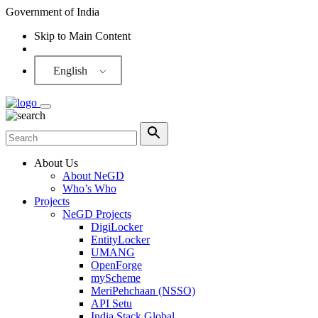
Government of India
Skip to Main Content
Screen Reader
English
About Us
About NeGD
Who’s Who
Projects
NeGD Projects
DigiLocker
EntityLocker
UMANG
OpenForge
myScheme
MeriPehchaan (NSSO)
API Setu
India Stack Global