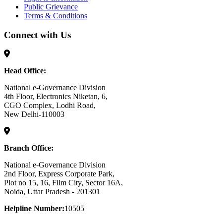
Public Grievance
Terms & Conditions
Connect with Us
Head Office:
National e-Governance Division
4th Floor, Electronics Niketan, 6,
CGO Complex, Lodhi Road,
New Delhi-110003
Branch Office:
National e-Governance Division
2nd Floor, Express Corporate Park,
Plot no 15, 16, Film City, Sector 16A,
Noida, Uttar Pradesh - 201301
Helpline Number:
10505