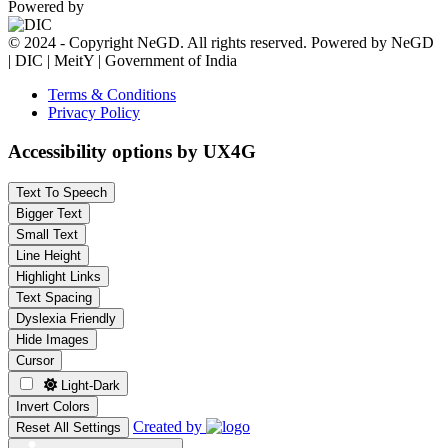
Powered by
© 2024 - Copyright NeGD. All rights reserved. Powered by NeGD
| DIC | MeitY | Government of India
Terms & Conditions
Privacy Policy
Accessibility options by UX4G
Text To Speech
Bigger Text
Small Text
Line Height
Highlight Links
Text Spacing
Dyslexia Friendly
Hide Images
Cursor
Light-Dark
Invert Colors
Created by
Reset All Settings