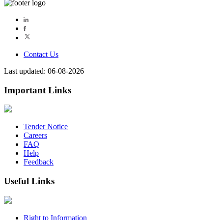
Contact Us
Last updated: 06-08-2026
Important Links
Tender Notice
Careers
FAQ
Help
Feedback
Useful Links
Right to Information