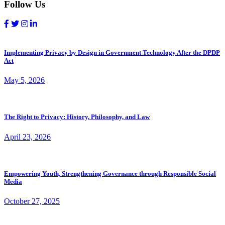
Follow Us
Implementing Privacy by Design in Government Technology After the DPDP
Act
May 5, 2026
The Right to Privacy: History, Philosophy, and Law
April 23, 2026
Empowering Youth, Strengthening Governance through Responsible Social
Media
October 27, 2025