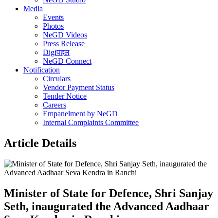
Media
Events
Photos
NeGD Videos
Press Release
Digiपहल
NeGD Connect
Notification
Circulars
Vendor Payment Status
Tender Notice
Careers
Empanelment by NeGD
Internal Complaints Committee
Article Details
Minister of State for Defence, Shri Sanjay
Seth, inaugurated the Advanced Aadhaar