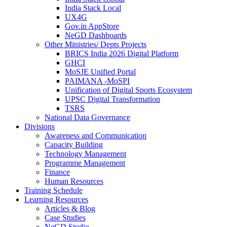
India Stack Local
UX4G
Gov.in AppStore
NeGD Dashboards
Other Ministries/ Depts Projects
BRICS India 2026 Digital Platform
GHCI
MoSJE Unified Portal
PAIMANA -MoSPI
Unification of Digital Sports Ecosystem
UPSC Digital Transformation
TSRS
National Data Governance
Divisions
Awareness and Communication
Capacity Building
Technology Management
Programme Management
Finance
Human Resources
Training Schedule
Learning Resources
Articles & Blog
Case Studies
NeGD Studio