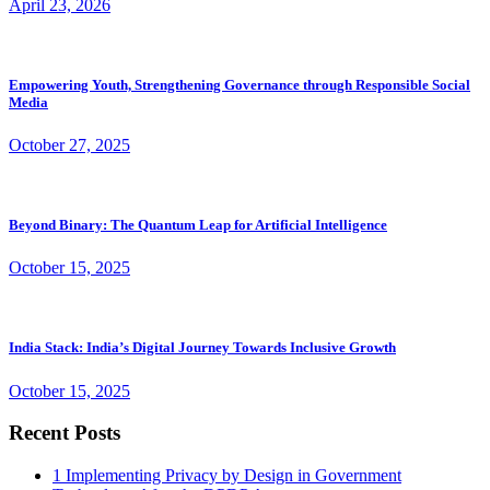
April 23, 2026
Empowering Youth, Strengthening Governance through Responsible Social
Media
October 27, 2025
Beyond Binary: The Quantum Leap for Artificial Intelligence
October 15, 2025
India Stack: India’s Digital Journey Towards Inclusive Growth
October 15, 2025
Recent Posts
1
Implementing Privacy by Design in Government