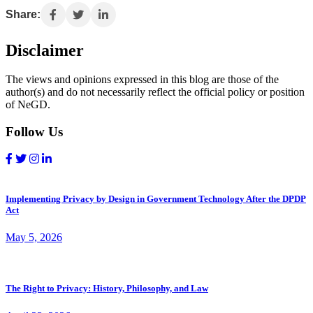
Share:
Disclaimer
The views and opinions expressed in this blog are those of the
author(s) and do not necessarily reflect the official policy or position
of NeGD.
Follow Us
Implementing Privacy by Design in Government Technology After the DPDP
Act
May 5, 2026
The Right to Privacy: History, Philosophy, and Law