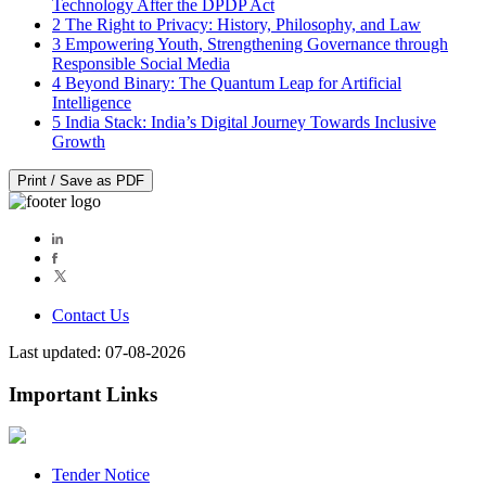
Technology After the DPDP Act
2
The Right to Privacy: History, Philosophy, and Law
3
Empowering Youth, Strengthening Governance through
Responsible Social Media
4
Beyond Binary: The Quantum Leap for Artificial
Intelligence
5
India Stack: India’s Digital Journey Towards Inclusive
Growth
Print / Save as PDF
Contact Us
Last updated: 07-08-2026
Important Links
Tender Notice