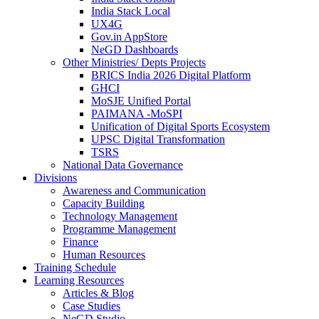
India Stack Local
UX4G
Gov.in AppStore
NeGD Dashboards
Other Ministries/ Depts Projects
BRICS India 2026 Digital Platform
GHCI
MoSJE Unified Portal
PAIMANA -MoSPI
Unification of Digital Sports Ecosystem
UPSC Digital Transformation
TSRS
National Data Governance
Divisions
Awareness and Communication
Capacity Building
Technology Management
Programme Management
Finance
Human Resources
Training Schedule
Learning Resources
Articles & Blog
Case Studies
NeGD Studio