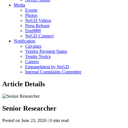
Media
Events
Photos
NeGD Videos
Press Release
Digiपहल
NeGD Connect
Notification
Circulars
Vendor Payment Status
Tender Notice
Careers
Empanelment by NeGD
Internal Complaints Committee
Article Details
Senior Researcher
Posted on June 23, 2026 | 0 min read