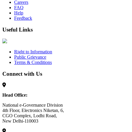
Careers
FAQ
Help
Feedback
Useful Links
Right to Information
Public Grievance
Terms & Conditions
Connect with Us
Head Office:
National e-Governance Division
4th Floor, Electronics Niketan, 6,
CGO Complex, Lodhi Road,
New Delhi-110003