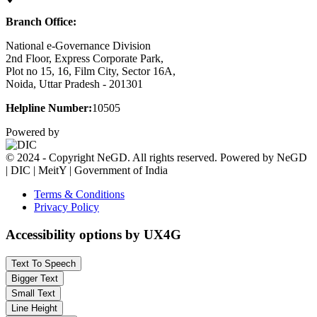
Branch Office:
National e-Governance Division
2nd Floor, Express Corporate Park,
Plot no 15, 16, Film City, Sector 16A,
Noida, Uttar Pradesh - 201301
Helpline Number:
10505
Powered by
© 2024 - Copyright NeGD. All rights reserved. Powered by NeGD
| DIC | MeitY | Government of India
Terms & Conditions
Privacy Policy
Accessibility options by UX4G
Text To Speech
Bigger Text
Small Text
Line Height