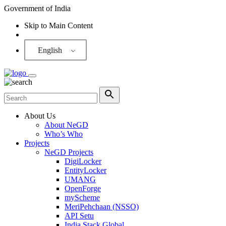
Government of India
Skip to Main Content
Screen Reader
English
About Us
About NeGD
Who’s Who
Projects
NeGD Projects
DigiLocker
EntityLocker
UMANG
OpenForge
myScheme
MeriPehchaan (NSSO)
API Setu
India Stack Global