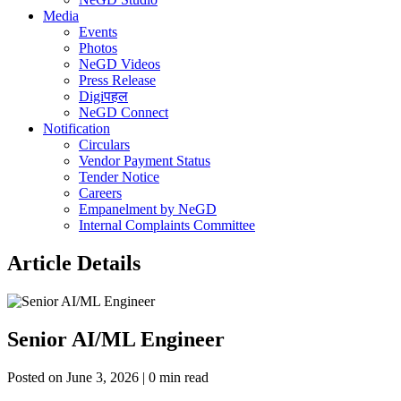
Media
Events
Photos
NeGD Videos
Press Release
Digiपहल
NeGD Connect
Notification
Circulars
Vendor Payment Status
Tender Notice
Careers
Empanelment by NeGD
Internal Complaints Committee
Article Details
Senior AI/ML Engineer
Posted on June 3, 2026 | 0 min read