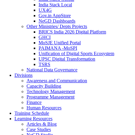
India Stack Local
UX4G
Gov.in AppStore
NeGD Dashboards
Other Ministries/ Depts Projects
BRICS India 2026 Digital Platform
GHCI
MoSJE Unified Portal
PAIMANA -MoSPI
Unification of Digital Sports Ecosystem
UPSC Digital Transformation
TSRS
National Data Governance
Divisions
Awareness and Communication
Capacity Building
Technology Management
Programme Management
Finance
Human Resources
Training Schedule
Learning Resources
Articles & Blog
Case Studies
NeGD Studio