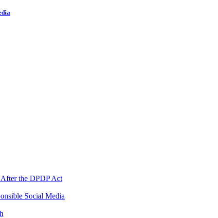
edia
 After the DPDP Act
onsible Social Media
th