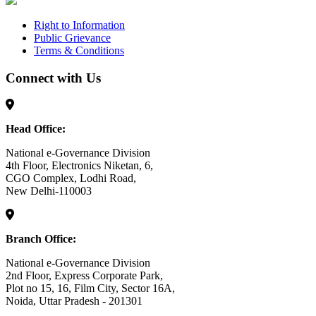
Right to Information
Public Grievance
Terms & Conditions
Connect with Us
Head Office:
National e-Governance Division
4th Floor, Electronics Niketan, 6,
CGO Complex, Lodhi Road,
New Delhi-110003
Branch Office:
National e-Governance Division
2nd Floor, Express Corporate Park,
Plot no 15, 16, Film City, Sector 16A,
Noida, Uttar Pradesh - 201301