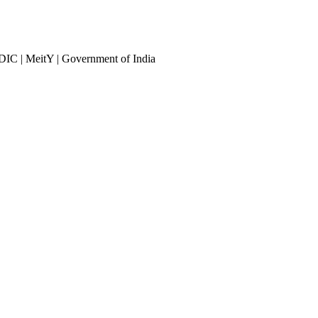
DIC | MeitY | Government of India