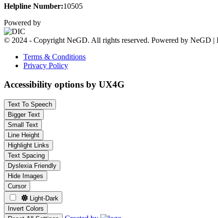
Helpline Number:
10505
Powered by
© 2024 - Copyright NeGD. All rights reserved. Powered by NeGD | 
Terms & Conditions
Privacy Policy
Accessibility options by UX4G
Text To Speech
Bigger Text
Small Text
Line Height
Highlight Links
Text Spacing
Dyslexia Friendly
Hide Images
Cursor
Light-Dark
Invert Colors