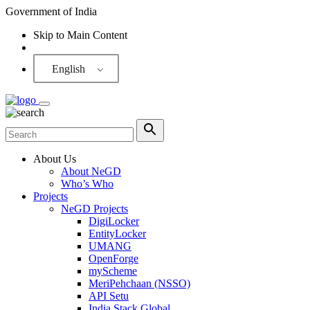
Government of India
Skip to Main Content
Screen Reader
English
About Us
About NeGD
Who’s Who
Projects
NeGD Projects
DigiLocker
EntityLocker
UMANG
OpenForge
myScheme
MeriPehchaan (NSSO)
API Setu
India Stack Global