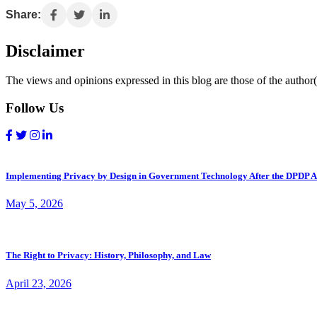
Share:
Disclaimer
The views and opinions expressed in this blog are those of the author(s
Follow Us
Implementing Privacy by Design in Government Technology After the DPDP A
May 5, 2026
The Right to Privacy: History, Philosophy, and Law
April 23, 2026