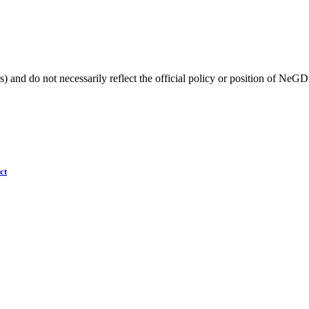
) and do not necessarily reflect the official policy or position of NeGD
ct