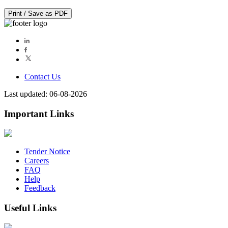
Print / Save as PDF
Contact Us
Last updated: 06-08-2026
Important Links
Tender Notice
Careers
FAQ
Help
Feedback
Useful Links