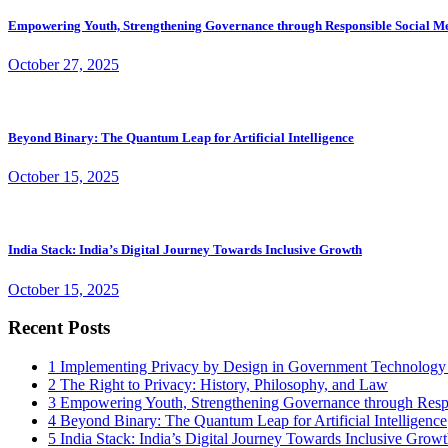
Empowering Youth, Strengthening Governance through Responsible Social M
October 27, 2025
Beyond Binary: The Quantum Leap for Artificial Intelligence
October 15, 2025
India Stack: India’s Digital Journey Towards Inclusive Growth
October 15, 2025
Recent Posts
1
Implementing Privacy by Design in Government Technology
2
The Right to Privacy: History, Philosophy, and Law
3
Empowering Youth, Strengthening Governance through Resp
4
Beyond Binary: The Quantum Leap for Artificial Intelligence
5
India Stack: India’s Digital Journey Towards Inclusive Grow