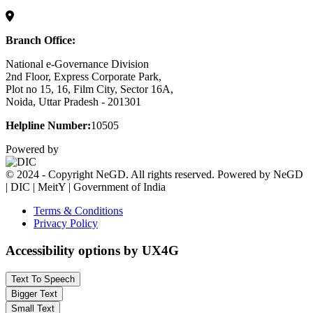
Branch Office:
National e-Governance Division
2nd Floor, Express Corporate Park,
Plot no 15, 16, Film City, Sector 16A,
Noida, Uttar Pradesh - 201301
Helpline Number:
10505
Powered by
© 2024 - Copyright NeGD. All rights reserved. Powered by NeGD
| DIC | MeitY | Government of India
Terms & Conditions
Privacy Policy
Accessibility options by UX4G
Text To Speech
Bigger Text
Small Text