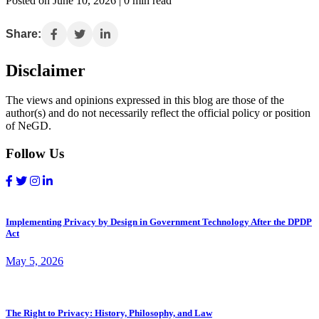
Posted on June 10, 2026 | 0 min read
Share:
Disclaimer
The views and opinions expressed in this blog are those of the
author(s) and do not necessarily reflect the official policy or position
of NeGD.
Follow Us
Implementing Privacy by Design in Government Technology After the DPDP
Act
May 5, 2026
The Right to Privacy: History, Philosophy, and Law