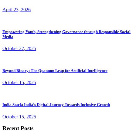
April 23, 2026
Empowering Youth, Strengthening Governance through Responsible Social
Media
October 27, 2025
Beyond Binary: The Quantum Leap for Artificial Intelligence
October 15, 2025
India Stack: India’s Digital Journey Towards Inclusive Growth
October 15, 2025
Recent Posts