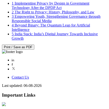
1
Implementing Privacy by Design in Government
Technology After the DPDP Act
2
The Right to Privacy: History, Philosophy, and Law
3
Empowering Youth, Strengthening Governance through
Responsible Social Media
4
Beyond Binary: The Quantum Leap for Artificial
Intelligence
5
India Stack: India’s Digital Journey Towards Inclusive
Growth
Print / Save as PDF
Contact Us
Last updated: 06-08-2026
Important Links