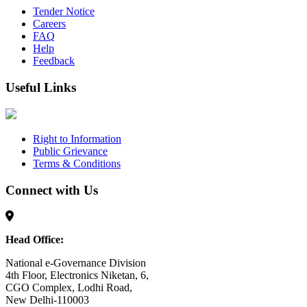
Tender Notice
Careers
FAQ
Help
Feedback
Useful Links
Right to Information
Public Grievance
Terms & Conditions
Connect with Us
Head Office:
National e-Governance Division
4th Floor, Electronics Niketan, 6,
CGO Complex, Lodhi Road,
New Delhi-110003