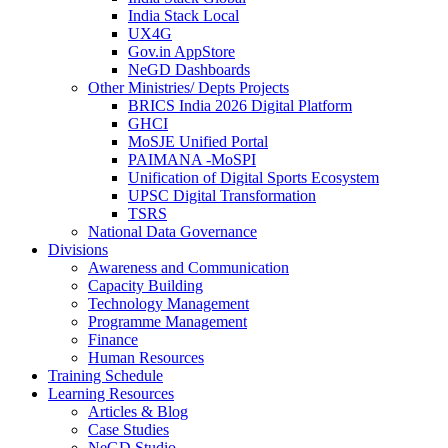
India Stack Local
UX4G
Gov.in AppStore
NeGD Dashboards
Other Ministries/ Depts Projects
BRICS India 2026 Digital Platform
GHCI
MoSJE Unified Portal
PAIMANA -MoSPI
Unification of Digital Sports Ecosystem
UPSC Digital Transformation
TSRS
National Data Governance
Divisions
Awareness and Communication
Capacity Building
Technology Management
Programme Management
Finance
Human Resources
Training Schedule
Learning Resources
Articles & Blog
Case Studies
NeGD Studio