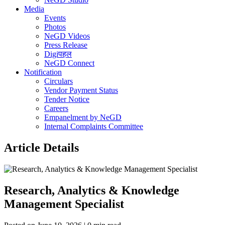
Media
Events
Photos
NeGD Videos
Press Release
Digiपहल
NeGD Connect
Notification
Circulars
Vendor Payment Status
Tender Notice
Careers
Empanelment by NeGD
Internal Complaints Committee
Article Details
Research, Analytics & Knowledge
Management Specialist