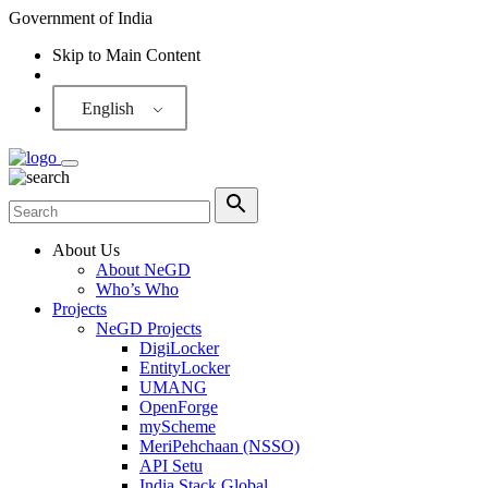
Government of India
Skip to Main Content
Screen Reader
English
About Us
About NeGD
Who’s Who
Projects
NeGD Projects
DigiLocker
EntityLocker
UMANG
OpenForge
myScheme
MeriPehchaan (NSSO)
API Setu
India Stack Global