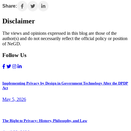
Share:
Disclaimer
The views and opinions expressed in this blog are those of the
author(s) and do not necessarily reflect the official policy or position
of NeGD.
Follow Us
Implementing Privacy by Design in Government Technology After the DPDP
Act
May 5, 2026
The Right to Privacy: History, Philosophy, and Law