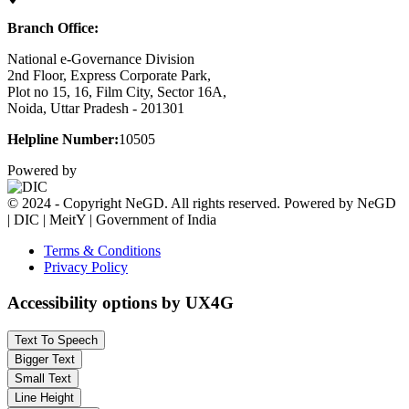
Branch Office:
National e-Governance Division
2nd Floor, Express Corporate Park,
Plot no 15, 16, Film City, Sector 16A,
Noida, Uttar Pradesh - 201301
Helpline Number:
10505
Powered by
© 2024 - Copyright NeGD. All rights reserved. Powered by NeGD
| DIC | MeitY | Government of India
Terms & Conditions
Privacy Policy
Accessibility options by UX4G
Text To Speech
Bigger Text
Small Text
Line Height