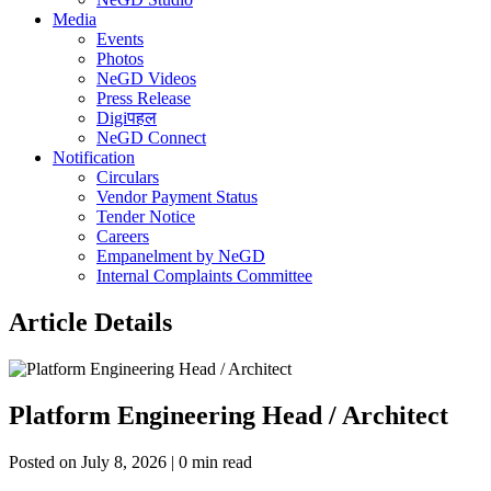
Media
Events
Photos
NeGD Videos
Press Release
Digiपहल
NeGD Connect
Notification
Circulars
Vendor Payment Status
Tender Notice
Careers
Empanelment by NeGD
Internal Complaints Committee
Article Details
Platform Engineering Head / Architect
Posted on July 8, 2026 | 0 min read