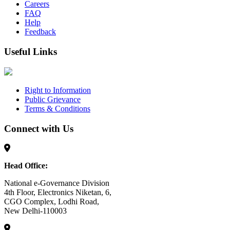
Careers
FAQ
Help
Feedback
Useful Links
Right to Information
Public Grievance
Terms & Conditions
Connect with Us
Head Office:
National e-Governance Division
4th Floor, Electronics Niketan, 6,
CGO Complex, Lodhi Road,
New Delhi-110003