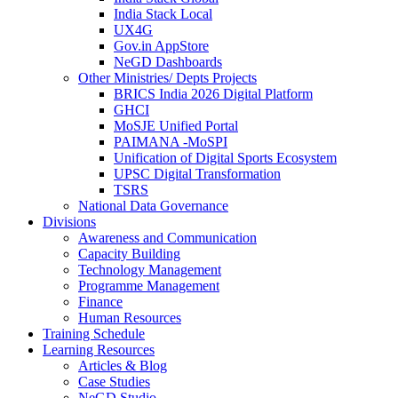
India Stack Local
UX4G
Gov.in AppStore
NeGD Dashboards
Other Ministries/ Depts Projects
BRICS India 2026 Digital Platform
GHCI
MoSJE Unified Portal
PAIMANA -MoSPI
Unification of Digital Sports Ecosystem
UPSC Digital Transformation
TSRS
National Data Governance
Divisions
Awareness and Communication
Capacity Building
Technology Management
Programme Management
Finance
Human Resources
Training Schedule
Learning Resources
Articles & Blog
Case Studies
NeGD Studio