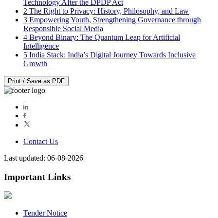
Technology After the DPDP Act
2
The Right to Privacy: History, Philosophy, and Law
3
Empowering Youth, Strengthening Governance through
Responsible Social Media
4
Beyond Binary: The Quantum Leap for Artificial
Intelligence
5
India Stack: India’s Digital Journey Towards Inclusive
Growth
Print / Save as PDF
Contact Us
Last updated: 06-08-2026
Important Links
Tender Notice