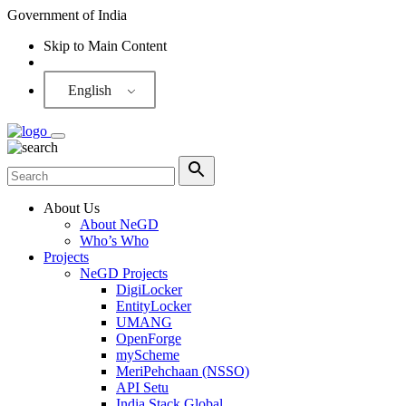
Government of India
Skip to Main Content
Screen Reader
English
About Us
About NeGD
Who’s Who
Projects
NeGD Projects
DigiLocker
EntityLocker
UMANG
OpenForge
myScheme
MeriPehchaan (NSSO)
API Setu
India Stack Global