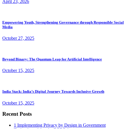
April 23, 2026
Empowering Youth, Strengthening Governance through Responsible Social
Media
October 27, 2025
Beyond Binary: The Quantum Leap for Artificial Intelligence
October 15, 2025
India Stack: India’s Digital Journey Towards Inclusive Growth
October 15, 2025
Recent Posts
1
Implementing Privacy by Design in Government