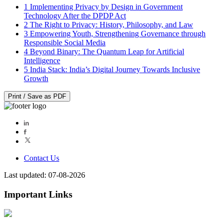
1
Implementing Privacy by Design in Government
Technology After the DPDP Act
2
The Right to Privacy: History, Philosophy, and Law
3
Empowering Youth, Strengthening Governance through
Responsible Social Media
4
Beyond Binary: The Quantum Leap for Artificial
Intelligence
5
India Stack: India’s Digital Journey Towards Inclusive
Growth
Print / Save as PDF
Contact Us
Last updated: 07-08-2026
Important Links