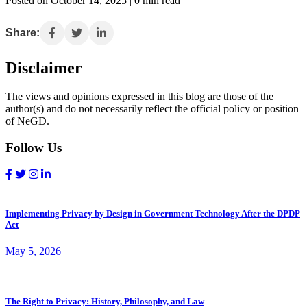
Posted on October 14, 2025 | 0 min read
Share:
Disclaimer
The views and opinions expressed in this blog are those of the
author(s) and do not necessarily reflect the official policy or position
of NeGD.
Follow Us
Implementing Privacy by Design in Government Technology After the DPDP
Act
May 5, 2026
The Right to Privacy: History, Philosophy, and Law