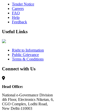
Tender Notice
Careers
FAQ
Help
Feedback
Useful Links
Right to Information
Public Grievance
Terms & Conditions
Connect with Us
Head Office:
National e-Governance Division
4th Floor, Electronics Niketan, 6,
CGO Complex, Lodhi Road,
New Delhi-110003