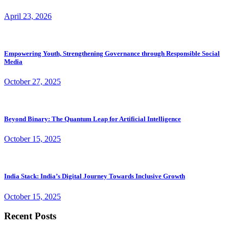
April 23, 2026
Empowering Youth, Strengthening Governance through Responsible Social
Media
October 27, 2025
Beyond Binary: The Quantum Leap for Artificial Intelligence
October 15, 2025
India Stack: India’s Digital Journey Towards Inclusive Growth
October 15, 2025
Recent Posts