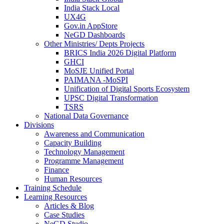
India Stack Local
UX4G
Gov.in AppStore
NeGD Dashboards
Other Ministries/ Depts Projects
BRICS India 2026 Digital Platform
GHCI
MoSJE Unified Portal
PAIMANA -MoSPI
Unification of Digital Sports Ecosystem
UPSC Digital Transformation
TSRS
National Data Governance
Divisions
Awareness and Communication
Capacity Building
Technology Management
Programme Management
Finance
Human Resources
Training Schedule
Learning Resources
Articles & Blog
Case Studies
NeGD Studio