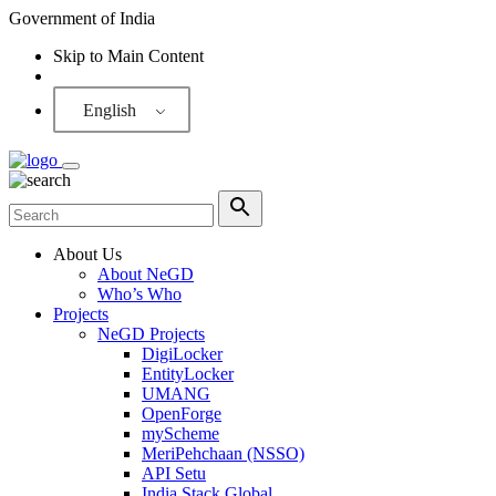
Government of India
Skip to Main Content
Screen Reader
English
About Us
About NeGD
Who’s Who
Projects
NeGD Projects
DigiLocker
EntityLocker
UMANG
OpenForge
myScheme
MeriPehchaan (NSSO)
API Setu
India Stack Global