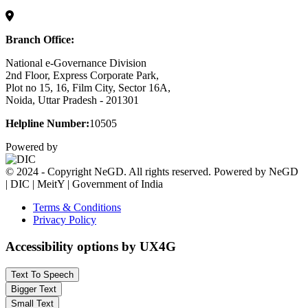
Branch Office:
National e-Governance Division
2nd Floor, Express Corporate Park,
Plot no 15, 16, Film City, Sector 16A,
Noida, Uttar Pradesh - 201301
Helpline Number:
10505
Powered by
© 2024 - Copyright NeGD. All rights reserved. Powered by NeGD
| DIC | MeitY | Government of India
Terms & Conditions
Privacy Policy
Accessibility options by UX4G
Text To Speech
Bigger Text
Small Text