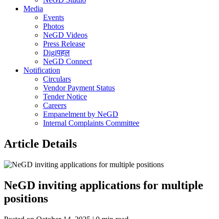
Media
Events
Photos
NeGD Videos
Press Release
Digiपहल
NeGD Connect
Notification
Circulars
Vendor Payment Status
Tender Notice
Careers
Empanelment by NeGD
Internal Complaints Committee
Article Details
NeGD inviting applications for multiple
positions