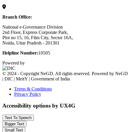
Branch Office:
National e-Governance Division
2nd Floor, Express Corporate Park,
Plot no 15, 16, Film City, Sector 16A,
Noida, Uttar Pradesh - 201301
Helpline Number:
10505
Powered by
© 2024 - Copyright NeGD. All rights reserved. Powered by NeGD
| DIC | MeitY | Government of India
Terms & Conditions
Privacy Policy
Accessibility options by UX4G
Text To Speech
Bigger Text
Small Text