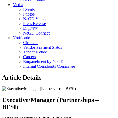
Media
Events
Photos
NeGD Videos
Press Release
Digiपहल
NeGD Connect
Notification
Circulars
Vendor Payment Status
Tender Notice
Careers
Empanelment by NeGD
Internal Complaints Committee
Article Details
Executive/Manager (Partnerships –
BFSI)