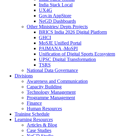
India Stack Local
UX4G
Gov.in AppStore
NeGD Dashboards
Other Ministries/ Depts Projects
BRICS India 2026 Digital Platform
GHCI
MoSJE Unified Portal
PAIMANA -MoSPI
Unification of Digital Sports Ecosystem
UPSC Digital Transformation
TSRS
National Data Governance
Divisions
Awareness and Communication
Capacity Building
Technology Management
Programme Management
Finance
Human Resources
Training Schedule
Learning Resources
Articles & Blog
Case Studies
NeGD Studio