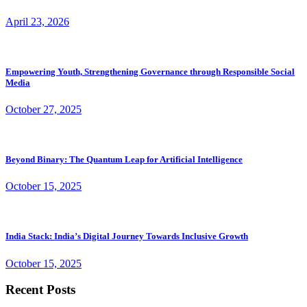
April 23, 2026
Empowering Youth, Strengthening Governance through Responsible Social
Media
October 27, 2025
Beyond Binary: The Quantum Leap for Artificial Intelligence
October 15, 2025
India Stack: India’s Digital Journey Towards Inclusive Growth
October 15, 2025
Recent Posts