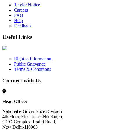
Tender Notice
Careers
FAQ
Help
Feedback
Useful Links
Right to Information
Public Grievance
Terms & Conditions
Connect with Us
Head Office:
National e-Governance Division
4th Floor, Electronics Niketan, 6,
CGO Complex, Lodhi Road,
New Delhi-110003