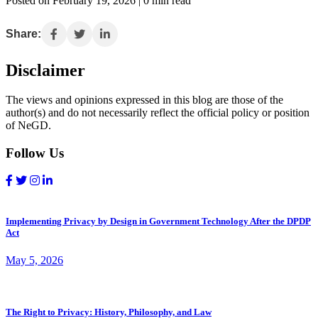
Posted on February 19, 2026 | 0 min read
Share:
Disclaimer
The views and opinions expressed in this blog are those of the
author(s) and do not necessarily reflect the official policy or position
of NeGD.
Follow Us
Implementing Privacy by Design in Government Technology After the DPDP
Act
May 5, 2026
The Right to Privacy: History, Philosophy, and Law