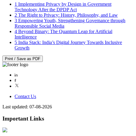
1
Implementing Privacy by Design in Government
Technology After the DPDP Act
2
The Right to Privacy: History, Philosophy, and Law
3
Empowering Youth, Strengthening Governance through
Responsible Social Media
4
Beyond Binary: The Quantum Leap for Artificial
Intelligence
5
India Stack: India’s Digital Journey Towards Inclusive
Growth
Print / Save as PDF
Contact Us
Last updated: 07-08-2026
Important Links