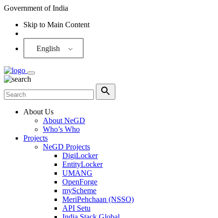
Government of India
Skip to Main Content
Screen Reader
English
About Us
About NeGD
Who’s Who
Projects
NeGD Projects
DigiLocker
EntityLocker
UMANG
OpenForge
myScheme
MeriPehchaan (NSSO)
API Setu
India Stack Global