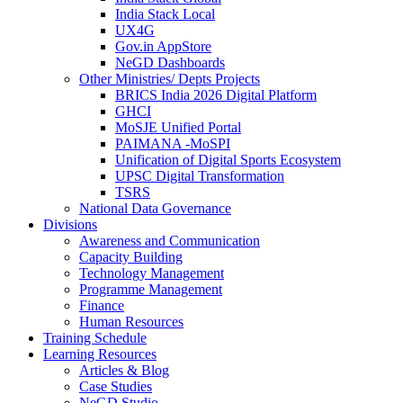
India Stack Local
UX4G
Gov.in AppStore
NeGD Dashboards
Other Ministries/ Depts Projects
BRICS India 2026 Digital Platform
GHCI
MoSJE Unified Portal
PAIMANA -MoSPI
Unification of Digital Sports Ecosystem
UPSC Digital Transformation
TSRS
National Data Governance
Divisions
Awareness and Communication
Capacity Building
Technology Management
Programme Management
Finance
Human Resources
Training Schedule
Learning Resources
Articles & Blog
Case Studies
NeGD Studio