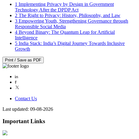
1
Implementing Privacy by Design in Government
Technology After the DPDP Act
2
The Right to Privacy: History, Philosophy, and Law
3
Empowering Youth, Strengthening Governance through
Responsible Social Media
4
Beyond Binary: The Quantum Leap for Artificial
Intelligence
5
India Stack: India’s Digital Journey Towards Inclusive
Growth
Print / Save as PDF
Contact Us
Last updated: 09-08-2026
Important Links