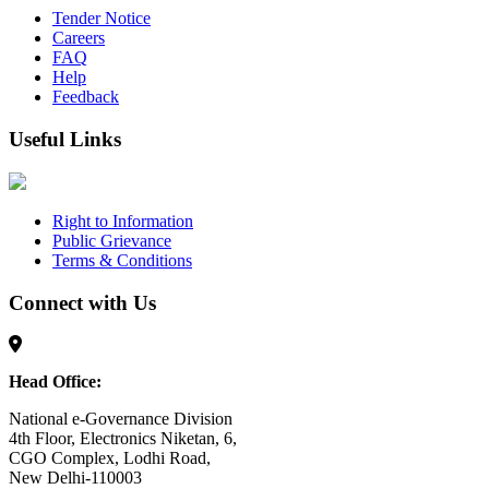
Tender Notice
Careers
FAQ
Help
Feedback
Useful Links
Right to Information
Public Grievance
Terms & Conditions
Connect with Us
Head Office:
National e-Governance Division
4th Floor, Electronics Niketan, 6,
CGO Complex, Lodhi Road,
New Delhi-110003