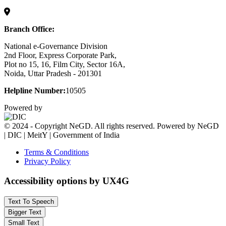
Branch Office:
National e-Governance Division
2nd Floor, Express Corporate Park,
Plot no 15, 16, Film City, Sector 16A,
Noida, Uttar Pradesh - 201301
Helpline Number:
10505
Powered by
© 2024 - Copyright NeGD. All rights reserved. Powered by NeGD
| DIC | MeitY | Government of India
Terms & Conditions
Privacy Policy
Accessibility options by UX4G
Text To Speech
Bigger Text
Small Text