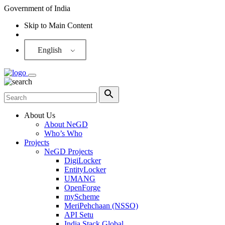
Government of India
Skip to Main Content
Screen Reader
English
About Us
About NeGD
Who’s Who
Projects
NeGD Projects
DigiLocker
EntityLocker
UMANG
OpenForge
myScheme
MeriPehchaan (NSSO)
API Setu
India Stack Global