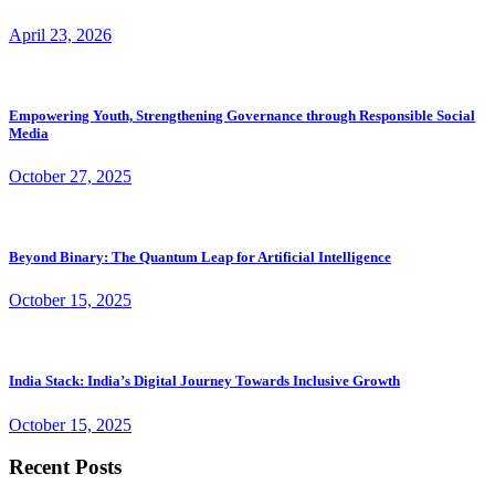
April 23, 2026
Empowering Youth, Strengthening Governance through Responsible Social
Media
October 27, 2025
Beyond Binary: The Quantum Leap for Artificial Intelligence
October 15, 2025
India Stack: India’s Digital Journey Towards Inclusive Growth
October 15, 2025
Recent Posts