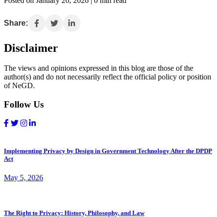
Posted on January 20, 2026 | 0 min read
Share:
Disclaimer
The views and opinions expressed in this blog are those of the
author(s) and do not necessarily reflect the official policy or position
of NeGD.
Follow Us
Implementing Privacy by Design in Government Technology After the DPDP
Act
May 5, 2026
The Right to Privacy: History, Philosophy, and Law