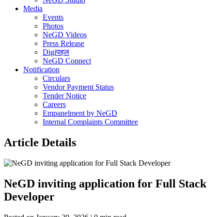
Media
Events
Photos
NeGD Videos
Press Release
Digiपहल
NeGD Connect
Notification
Circulars
Vendor Payment Status
Tender Notice
Careers
Empanelment by NeGD
Internal Complaints Committee
Article Details
NeGD inviting application for Full Stack
Developer