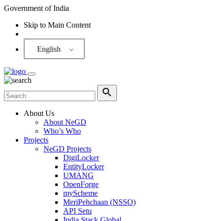
Government of India
Skip to Main Content
Screen Reader
English
About Us
About NeGD
Who’s Who
Projects
NeGD Projects
DigiLocker
EntityLocker
UMANG
OpenForge
myScheme
MeriPehchaan (NSSO)
API Setu
India Stack Global