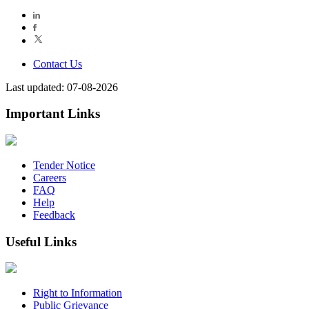
Contact Us
Last updated: 07-08-2026
Important Links
Tender Notice
Careers
FAQ
Help
Feedback
Useful Links
Right to Information
Public Grievance