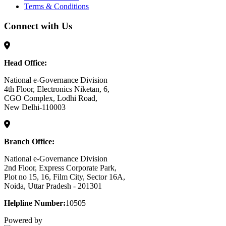
Terms & Conditions
Connect with Us
Head Office:
National e-Governance Division
4th Floor, Electronics Niketan, 6,
CGO Complex, Lodhi Road,
New Delhi-110003
Branch Office:
National e-Governance Division
2nd Floor, Express Corporate Park,
Plot no 15, 16, Film City, Sector 16A,
Noida, Uttar Pradesh - 201301
Helpline Number:
10505
Powered by