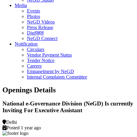
Media
Events
Photos
NeGD Videos
Press Release
Digiपहल
NeGD Connect
Notification
Circulars
Vendor Payment Status
Tender Notice
Careers
Empanelment by NeGD
Internal Complaints Committee
Openings Details
National e-Governance Division (NeGD) Is currently
Inviting For Executive Assistant
Delhi
Posted 1 year ago