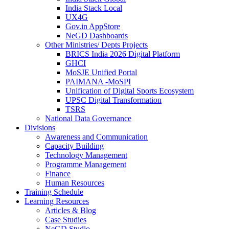
India Stack Local
UX4G
Gov.in AppStore
NeGD Dashboards
Other Ministries/ Depts Projects
BRICS India 2026 Digital Platform
GHCI
MoSJE Unified Portal
PAIMANA -MoSPI
Unification of Digital Sports Ecosystem
UPSC Digital Transformation
TSRS
National Data Governance
Divisions
Awareness and Communication
Capacity Building
Technology Management
Programme Management
Finance
Human Resources
Training Schedule
Learning Resources
Articles & Blog
Case Studies
NeGD Studio