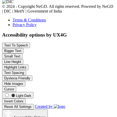
© 2024 - Copyright NeGD. All rights reserved. Powered by NeGD
| DIC | MeitY | Government of India
Terms & Conditions
Privacy Policy
Accessibility options by UX4G
Text To Speech
Bigger Text
Small Text
Line Height
Highlight Links
Text Spacing
Dyslexia Friendly
Hide Images
Cursor
Light-Dark
Invert Colors
Created by
Reset All Settings