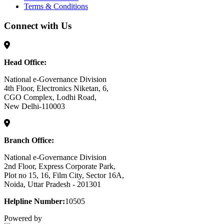
Terms & Conditions
Connect with Us
Head Office:
National e-Governance Division
4th Floor, Electronics Niketan, 6,
CGO Complex, Lodhi Road,
New Delhi-110003
Branch Office:
National e-Governance Division
2nd Floor, Express Corporate Park,
Plot no 15, 16, Film City, Sector 16A,
Noida, Uttar Pradesh - 201301
Helpline Number:
10505
Powered by