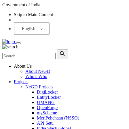
Government of India
Skip to Main Content
Screen Reader
English
About Us
About NeGD
Who’s Who
Projects
NeGD Projects
DigiLocker
EntityLocker
UMANG
OpenForge
myScheme
MeriPehchaan (NSSO)
API Setu
India Stack Global