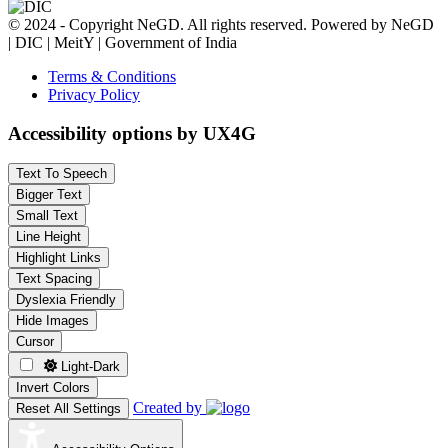
© 2024 - Copyright NeGD. All rights reserved. Powered by NeGD
| DIC | MeitY | Government of India
Terms & Conditions
Privacy Policy
Accessibility options by UX4G
Text To Speech
Bigger Text
Small Text
Line Height
Highlight Links
Text Spacing
Dyslexia Friendly
Hide Images
Cursor
Light-Dark
Invert Colors
Created by
Reset All Settings