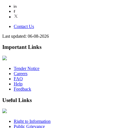
Contact Us
Last updated: 06-08-2026
Important Links
Tender Notice
Careers
FAQ
Help
Feedback
Useful Links
Right to Information
Public Grievance