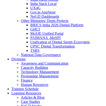
India Stack Local
UX4G
Gov.in AppStore
NeGD Dashboards
Other Ministries/ Depts Projects
BRICS India 2026 Digital Platform
GHCI
MoSJE Unified Portal
PAIMANA -MoSPI
Unification of Digital Sports Ecosystem
UPSC Digital Transformation
TSRS
National Data Governance
Divisions
Awareness and Communication
Capacity Building
Technology Management
Programme Management
Finance
Human Resources
Training Schedule
Learning Resources
Articles & Blog
Case Studies
NeGD Studio