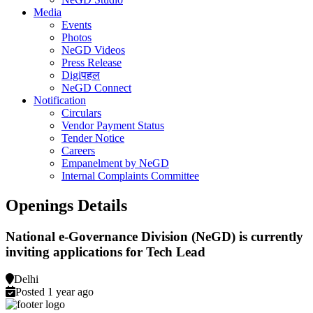
Media
Events
Photos
NeGD Videos
Press Release
Digiपहल
NeGD Connect
Notification
Circulars
Vendor Payment Status
Tender Notice
Careers
Empanelment by NeGD
Internal Complaints Committee
Openings Details
National e-Governance Division (NeGD) is currently
inviting applications for Tech Lead
Delhi
Posted 1 year ago