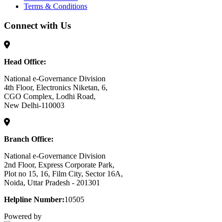
Terms & Conditions
Connect with Us
Head Office:
National e-Governance Division
4th Floor, Electronics Niketan, 6,
CGO Complex, Lodhi Road,
New Delhi-110003
Branch Office:
National e-Governance Division
2nd Floor, Express Corporate Park,
Plot no 15, 16, Film City, Sector 16A,
Noida, Uttar Pradesh - 201301
Helpline Number:
10505
Powered by