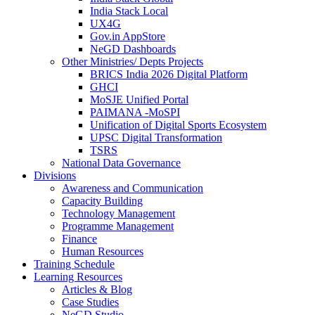
India Stack Local
UX4G
Gov.in AppStore
NeGD Dashboards
Other Ministries/ Depts Projects
BRICS India 2026 Digital Platform
GHCI
MoSJE Unified Portal
PAIMANA -MoSPI
Unification of Digital Sports Ecosystem
UPSC Digital Transformation
TSRS
National Data Governance
Divisions
Awareness and Communication
Capacity Building
Technology Management
Programme Management
Finance
Human Resources
Training Schedule
Learning Resources
Articles & Blog
Case Studies
NeGD Studio