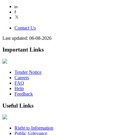
Contact Us
Last updated: 06-08-2026
Important Links
Tender Notice
Careers
FAQ
Help
Feedback
Useful Links
Right to Information
Public Grievance