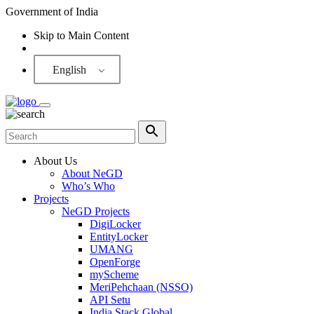
Government of India
Skip to Main Content
Screen Reader
English
About Us
About NeGD
Who’s Who
Projects
NeGD Projects
DigiLocker
EntityLocker
UMANG
OpenForge
myScheme
MeriPehchaan (NSSO)
API Setu
India Stack Global