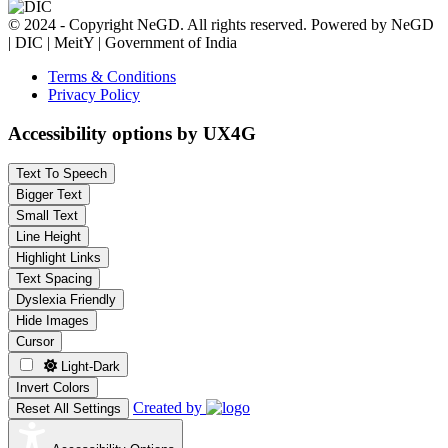
© 2024 - Copyright NeGD. All rights reserved. Powered by NeGD
| DIC | MeitY | Government of India
Terms & Conditions
Privacy Policy
Accessibility options by UX4G
Text To Speech
Bigger Text
Small Text
Line Height
Highlight Links
Text Spacing
Dyslexia Friendly
Hide Images
Cursor
Light-Dark
Invert Colors
Created by
Reset All Settings