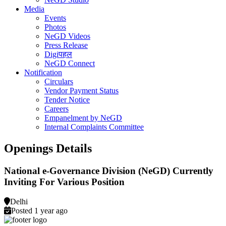
Media
Events
Photos
NeGD Videos
Press Release
Digiपहल
NeGD Connect
Notification
Circulars
Vendor Payment Status
Tender Notice
Careers
Empanelment by NeGD
Internal Complaints Committee
Openings Details
National e-Governance Division (NeGD) Currently
Inviting For Various Position
Delhi
Posted 1 year ago