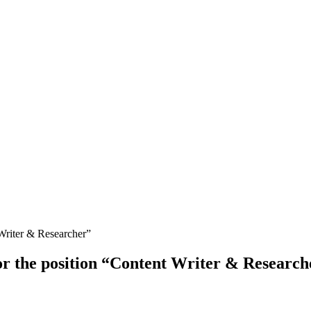
for the position “Content Writer & Research