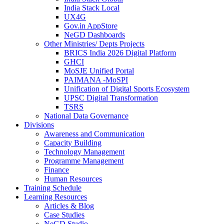
India Stack Local
UX4G
Gov.in AppStore
NeGD Dashboards
Other Ministries/ Depts Projects
BRICS India 2026 Digital Platform
GHCI
MoSJE Unified Portal
PAIMANA -MoSPI
Unification of Digital Sports Ecosystem
UPSC Digital Transformation
TSRS
National Data Governance
Divisions
Awareness and Communication
Capacity Building
Technology Management
Programme Management
Finance
Human Resources
Training Schedule
Learning Resources
Articles & Blog
Case Studies
NeGD Studio