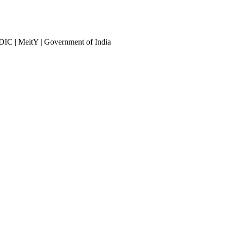
DIC | MeitY | Government of India