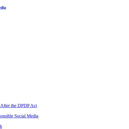
edia
 After the DPDP Act
onsible Social Media
th