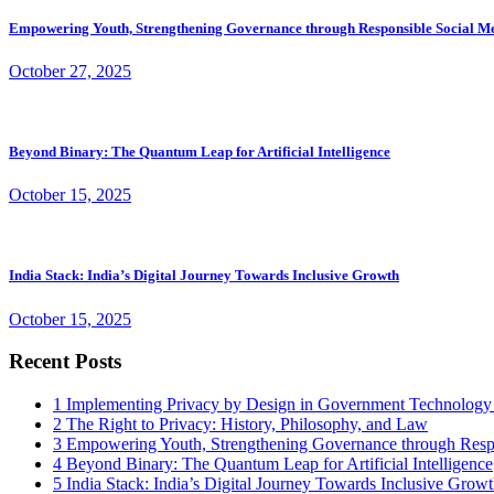
Empowering Youth, Strengthening Governance through Responsible Social M
October 27, 2025
Beyond Binary: The Quantum Leap for Artificial Intelligence
October 15, 2025
India Stack: India’s Digital Journey Towards Inclusive Growth
October 15, 2025
Recent Posts
1
Implementing Privacy by Design in Government Technology
2
The Right to Privacy: History, Philosophy, and Law
3
Empowering Youth, Strengthening Governance through Resp
4
Beyond Binary: The Quantum Leap for Artificial Intelligence
5
India Stack: India’s Digital Journey Towards Inclusive Grow