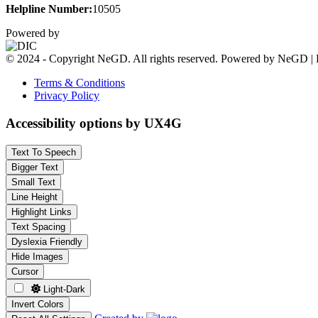
Helpline Number:
10505
Powered by
© 2024 - Copyright NeGD. All rights reserved. Powered by NeGD | 
Terms & Conditions
Privacy Policy
Accessibility options by UX4G
Text To Speech
Bigger Text
Small Text
Line Height
Highlight Links
Text Spacing
Dyslexia Friendly
Hide Images
Cursor
Light-Dark
Invert Colors