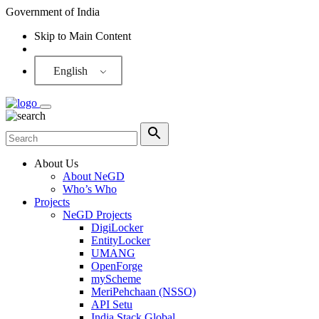
Government of India
Skip to Main Content
Screen Reader
English
About Us
About NeGD
Who’s Who
Projects
NeGD Projects
DigiLocker
EntityLocker
UMANG
OpenForge
myScheme
MeriPehchaan (NSSO)
API Setu
India Stack Global