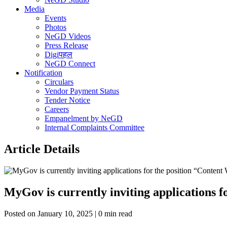
Media
Events
Photos
NeGD Videos
Press Release
Digiपहल
NeGD Connect
Notification
Circulars
Vendor Payment Status
Tender Notice
Careers
Empanelment by NeGD
Internal Complaints Committee
Article Details
MyGov is currently inviting applications 
Posted on January 10, 2025 | 0 min read