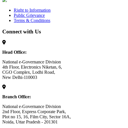
Right to Information
Public Grievance
Terms & Conditions
Connect with Us
Head Office:
National e-Governance Division
4th Floor, Electronics Niketan, 6,
CGO Complex, Lodhi Road,
New Delhi-110003
Branch Office:
National e-Governance Division
2nd Floor, Express Corporate Park,
Plot no 15, 16, Film City, Sector 16A,
Noida, Uttar Pradesh - 201301