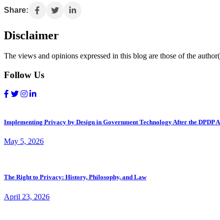
Share:
Disclaimer
The views and opinions expressed in this blog are those of the author(s
Follow Us
Implementing Privacy by Design in Government Technology After the DPDP A
May 5, 2026
The Right to Privacy: History, Philosophy, and Law
April 23, 2026