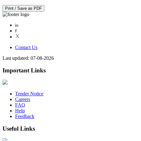
Print / Save as PDF
Contact Us
Last updated: 07-08-2026
Important Links
Tender Notice
Careers
FAQ
Help
Feedback
Useful Links