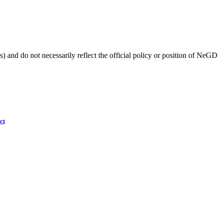
) and do not necessarily reflect the official policy or position of NeGD
ct