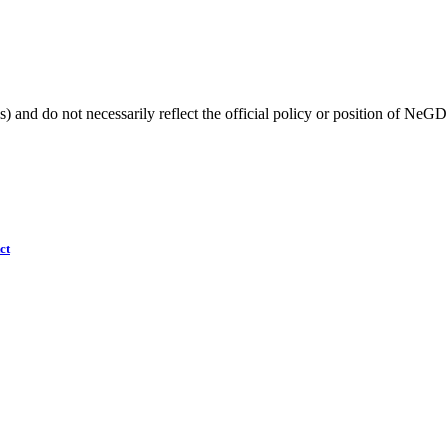
) and do not necessarily reflect the official policy or position of NeGD
ct