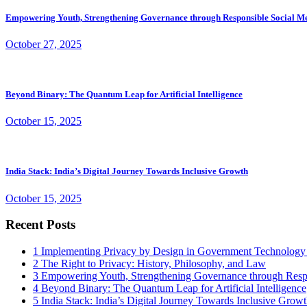
Empowering Youth, Strengthening Governance through Responsible Social M
October 27, 2025
Beyond Binary: The Quantum Leap for Artificial Intelligence
October 15, 2025
India Stack: India’s Digital Journey Towards Inclusive Growth
October 15, 2025
Recent Posts
1
Implementing Privacy by Design in Government Technology
2
The Right to Privacy: History, Philosophy, and Law
3
Empowering Youth, Strengthening Governance through Resp
4
Beyond Binary: The Quantum Leap for Artificial Intelligence
5
India Stack: India’s Digital Journey Towards Inclusive Grow