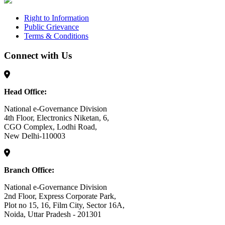
Right to Information
Public Grievance
Terms & Conditions
Connect with Us
Head Office:
National e-Governance Division
4th Floor, Electronics Niketan, 6,
CGO Complex, Lodhi Road,
New Delhi-110003
Branch Office:
National e-Governance Division
2nd Floor, Express Corporate Park,
Plot no 15, 16, Film City, Sector 16A,
Noida, Uttar Pradesh - 201301