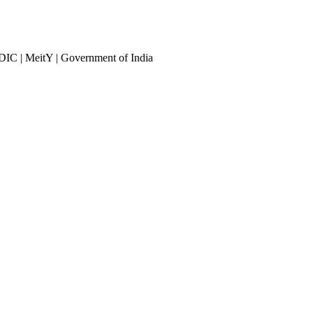
DIC | MeitY | Government of India