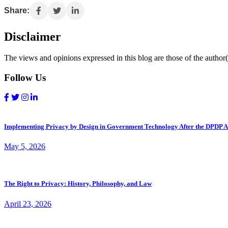
Share:
Disclaimer
The views and opinions expressed in this blog are those of the author(s
Follow Us
Implementing Privacy by Design in Government Technology After the DPDP A
May 5, 2026
The Right to Privacy: History, Philosophy, and Law
April 23, 2026