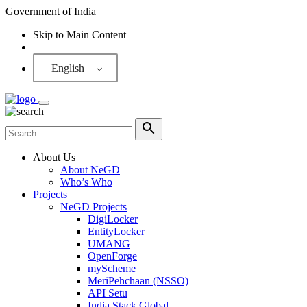
Government of India
Skip to Main Content
Screen Reader
English
About Us
About NeGD
Who’s Who
Projects
NeGD Projects
DigiLocker
EntityLocker
UMANG
OpenForge
myScheme
MeriPehchaan (NSSO)
API Setu
India Stack Global