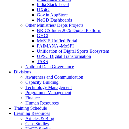
India Stack Local
UX4G
Gov.in AppStore
NeGD Dashboards
Other Ministries/ Depts Projects
BRICS India 2026 Digital Platform
GHCI
MoSJE Unified Portal
PAIMANA -MoSPI
Unification of Digital Sports Ecosystem
UPSC Digital Transformation
TSRS
National Data Governance
Divisions
Awareness and Communication
Capacity Building
Technology Management
Programme Management
Finance
Human Resources
Training Schedule
Learning Resources
Articles & Blog
Case Studies
NeGD Studio