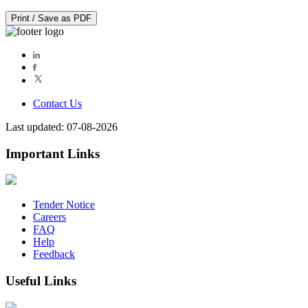
Print / Save as PDF
Contact Us
Last updated: 07-08-2026
Important Links
Tender Notice
Careers
FAQ
Help
Feedback
Useful Links