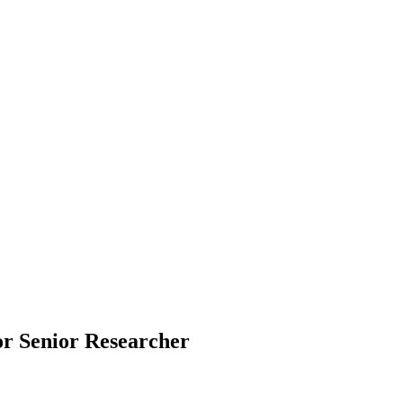
for Senior Researcher