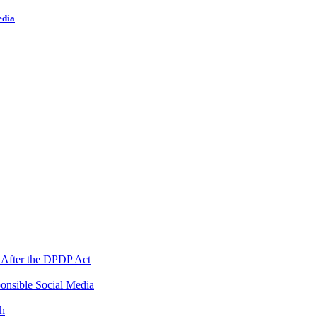
edia
 After the DPDP Act
onsible Social Media
th