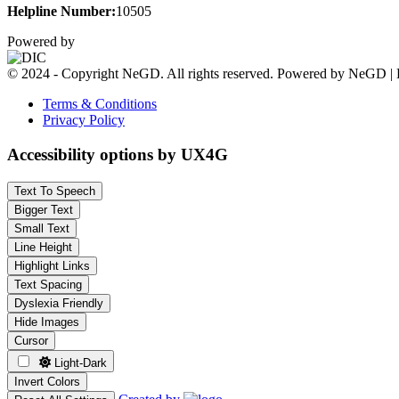
Helpline Number:
10505
Powered by
© 2024 - Copyright NeGD. All rights reserved. Powered by NeGD | 
Terms & Conditions
Privacy Policy
Accessibility options by UX4G
Text To Speech
Bigger Text
Small Text
Line Height
Highlight Links
Text Spacing
Dyslexia Friendly
Hide Images
Cursor
Light-Dark
Invert Colors