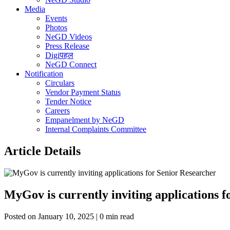
Media
Events
Photos
NeGD Videos
Press Release
Digiपहल
NeGD Connect
Notification
Circulars
Vendor Payment Status
Tender Notice
Careers
Empanelment by NeGD
Internal Complaints Committee
Article Details
MyGov is currently inviting applications 
Posted on January 10, 2025 | 0 min read