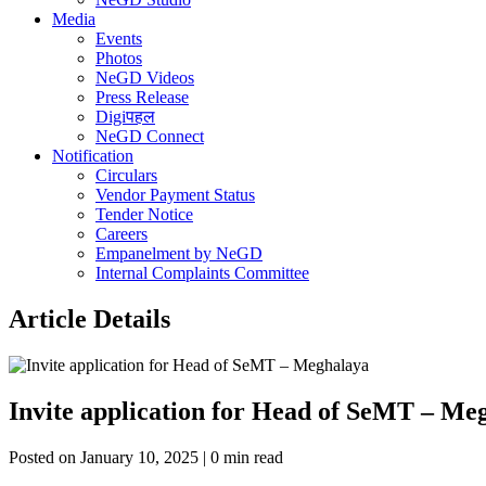
Media
Events
Photos
NeGD Videos
Press Release
Digiपहल
NeGD Connect
Notification
Circulars
Vendor Payment Status
Tender Notice
Careers
Empanelment by NeGD
Internal Complaints Committee
Article Details
Invite application for Head of SeMT – Me
Posted on January 10, 2025 | 0 min read