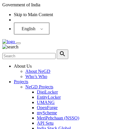
Government of India
Skip to Main Content
Screen Reader
English
About Us
About NeGD
Who’s Who
Projects
NeGD Projects
DigiLocker
EntityLocker
UMANG
OpenForge
myScheme
MeriPehchaan (NSSO)
API Setu
India Stack Global