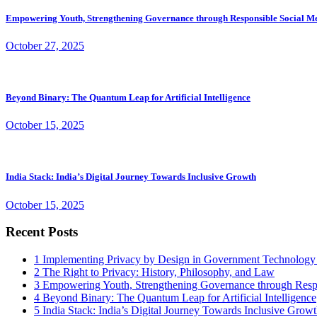
Empowering Youth, Strengthening Governance through Responsible Social M
October 27, 2025
Beyond Binary: The Quantum Leap for Artificial Intelligence
October 15, 2025
India Stack: India’s Digital Journey Towards Inclusive Growth
October 15, 2025
Recent Posts
1
Implementing Privacy by Design in Government Technology
2
The Right to Privacy: History, Philosophy, and Law
3
Empowering Youth, Strengthening Governance through Resp
4
Beyond Binary: The Quantum Leap for Artificial Intelligence
5
India Stack: India’s Digital Journey Towards Inclusive Grow