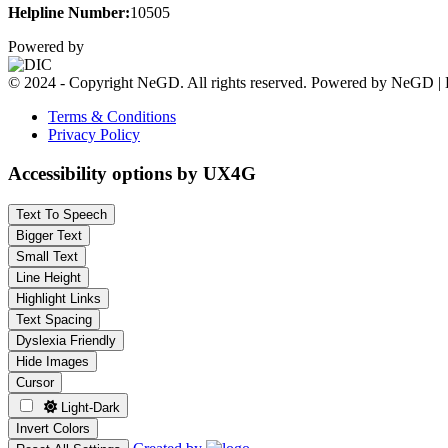
Helpline Number:
10505
Powered by
© 2024 - Copyright NeGD. All rights reserved. Powered by NeGD | 
Terms & Conditions
Privacy Policy
Accessibility options by UX4G
Text To Speech
Bigger Text
Small Text
Line Height
Highlight Links
Text Spacing
Dyslexia Friendly
Hide Images
Cursor
Light-Dark
Invert Colors