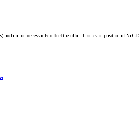
) and do not necessarily reflect the official policy or position of NeGD
ct