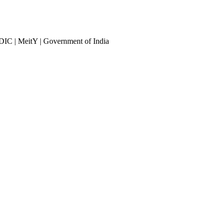
DIC | MeitY | Government of India