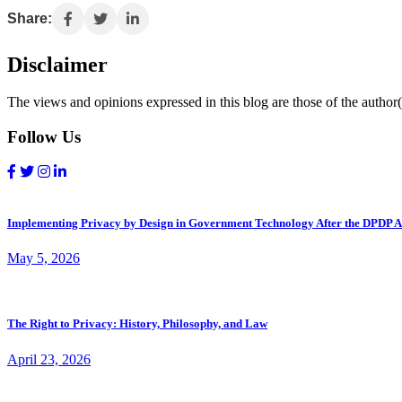
Share:
Disclaimer
The views and opinions expressed in this blog are those of the author(s
Follow Us
Implementing Privacy by Design in Government Technology After the DPDP A
May 5, 2026
The Right to Privacy: History, Philosophy, and Law
April 23, 2026