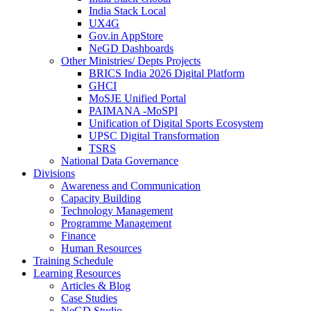
India Stack Local
UX4G
Gov.in AppStore
NeGD Dashboards
Other Ministries/ Depts Projects
BRICS India 2026 Digital Platform
GHCI
MoSJE Unified Portal
PAIMANA -MoSPI
Unification of Digital Sports Ecosystem
UPSC Digital Transformation
TSRS
National Data Governance
Divisions
Awareness and Communication
Capacity Building
Technology Management
Programme Management
Finance
Human Resources
Training Schedule
Learning Resources
Articles & Blog
Case Studies
NeGD Studio