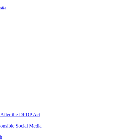
edia
 After the DPDP Act
onsible Social Media
th