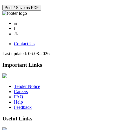
Print / Save as PDF
Contact Us
Last updated: 06-08-2026
Important Links
Tender Notice
Careers
FAQ
Help
Feedback
Useful Links