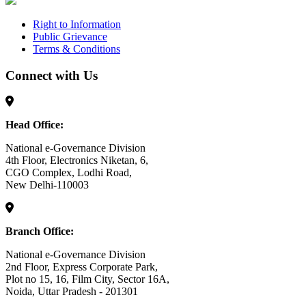
Right to Information
Public Grievance
Terms & Conditions
Connect with Us
Head Office:
National e-Governance Division
4th Floor, Electronics Niketan, 6,
CGO Complex, Lodhi Road,
New Delhi-110003
Branch Office:
National e-Governance Division
2nd Floor, Express Corporate Park,
Plot no 15, 16, Film City, Sector 16A,
Noida, Uttar Pradesh - 201301