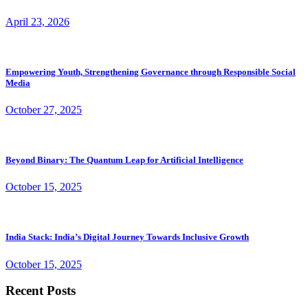
April 23, 2026
Empowering Youth, Strengthening Governance through Responsible Social
Media
October 27, 2025
Beyond Binary: The Quantum Leap for Artificial Intelligence
October 15, 2025
India Stack: India’s Digital Journey Towards Inclusive Growth
October 15, 2025
Recent Posts