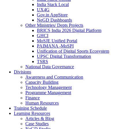
India Stack Local
UX4G
Gov.in AppStore
NeGD Dashboards
Other Ministries/ Depts Projects
BRICS India 2026 Digital Platform
GHCI
MoSJE Unified Portal
PAIMANA -MoSPI
Unification of Digital Sports Ecosystem
UPSC Digital Transformation
TSRS
National Data Governance
Divisions
Awareness and Communication
Capacity Building
Technology Management
Programme Management
Finance
Human Resources
Training Schedule
Learning Resources
Articles & Blog
Case Studies
NeGD Studio