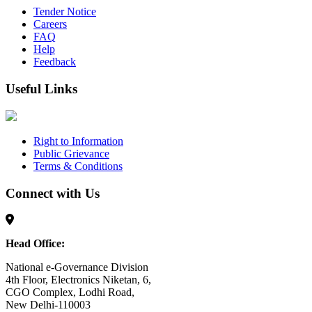
Tender Notice
Careers
FAQ
Help
Feedback
Useful Links
Right to Information
Public Grievance
Terms & Conditions
Connect with Us
Head Office:
National e-Governance Division
4th Floor, Electronics Niketan, 6,
CGO Complex, Lodhi Road,
New Delhi-110003