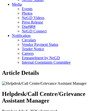
Media
Events
Photos
NeGD Videos
Press Release
Digiपहल
NeGD Connect
Notification
Circulars
Vendor Payment Status
Tender Notice
Careers
Empanelment by NeGD
Internal Complaints Committee
Article Details
Helpdesk/Call Centre/Grievance
Assistant Manager