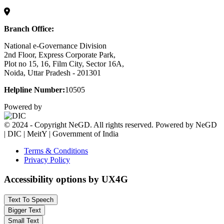
Branch Office:
National e-Governance Division
2nd Floor, Express Corporate Park,
Plot no 15, 16, Film City, Sector 16A,
Noida, Uttar Pradesh - 201301
Helpline Number:
10505
Powered by
© 2024 - Copyright NeGD. All rights reserved. Powered by NeGD
| DIC | MeitY | Government of India
Terms & Conditions
Privacy Policy
Accessibility options by UX4G
Text To Speech
Bigger Text
Small Text