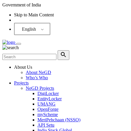
Government of India
Skip to Main Content
Screen Reader
English
About Us
About NeGD
Who’s Who
Projects
NeGD Projects
DigiLocker
EntityLocker
UMANG
OpenForge
myScheme
MeriPehchaan (NSSO)
API Setu
India Stack Global