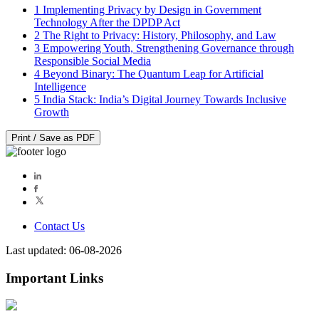
1
Implementing Privacy by Design in Government
Technology After the DPDP Act
2
The Right to Privacy: History, Philosophy, and Law
3
Empowering Youth, Strengthening Governance through
Responsible Social Media
4
Beyond Binary: The Quantum Leap for Artificial
Intelligence
5
India Stack: India’s Digital Journey Towards Inclusive
Growth
Print / Save as PDF
Contact Us
Last updated: 06-08-2026
Important Links