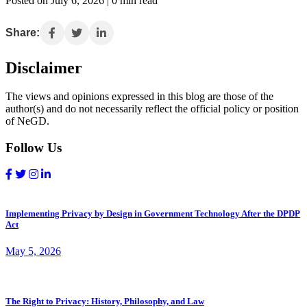
Posted on July 6, 2026 | 0 min read
Share:
Disclaimer
The views and opinions expressed in this blog are those of the
author(s) and do not necessarily reflect the official policy or position
of NeGD.
Follow Us
Implementing Privacy by Design in Government Technology After the DPDP
Act
May 5, 2026
The Right to Privacy: History, Philosophy, and Law