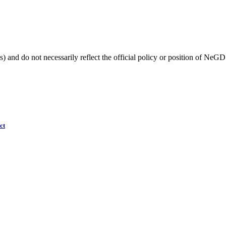
) and do not necessarily reflect the official policy or position of NeGD
ct