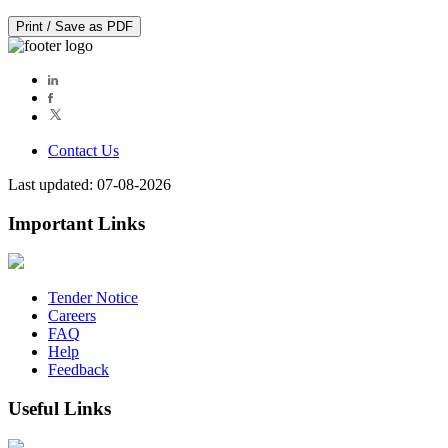
Print / Save as PDF
Contact Us
Last updated: 07-08-2026
Important Links
Tender Notice
Careers
FAQ
Help
Feedback
Useful Links