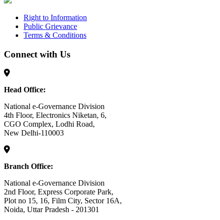
Right to Information
Public Grievance
Terms & Conditions
Connect with Us
Head Office:
National e-Governance Division
4th Floor, Electronics Niketan, 6,
CGO Complex, Lodhi Road,
New Delhi-110003
Branch Office:
National e-Governance Division
2nd Floor, Express Corporate Park,
Plot no 15, 16, Film City, Sector 16A,
Noida, Uttar Pradesh - 201301