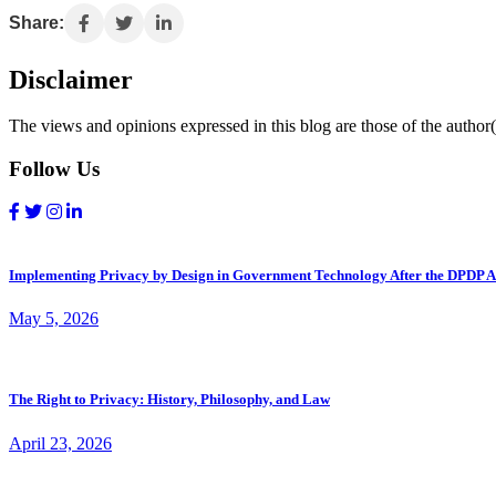
Share:
Disclaimer
The views and opinions expressed in this blog are those of the author(s
Follow Us
Implementing Privacy by Design in Government Technology After the DPDP A
May 5, 2026
The Right to Privacy: History, Philosophy, and Law
April 23, 2026