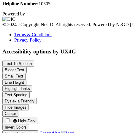
Helpline Number:
10505
Powered by
© 2024 - Copyright NeGD. All rights reserved. Powered by NeGD | 
Terms & Conditions
Privacy Policy
Accessibility options by UX4G
Text To Speech
Bigger Text
Small Text
Line Height
Highlight Links
Text Spacing
Dyslexia Friendly
Hide Images
Cursor
Light-Dark
Invert Colors