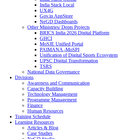
India Stack Local
UX4G
Gov.in AppStore
NeGD Dashboards
Other Ministries/ Depts Projects
BRICS India 2026 Digital Platform
GHCI
MoSJE Unified Portal
PAIMANA -MoSPI
Unification of Digital Sports Ecosystem
UPSC Digital Transformation
TSRS
National Data Governance
Divisions
Awareness and Communication
Capacity Building
Technology Management
Programme Management
Finance
Human Resources
Training Schedule
Learning Resources
Articles & Blog
Case Studies
NeGD Studio