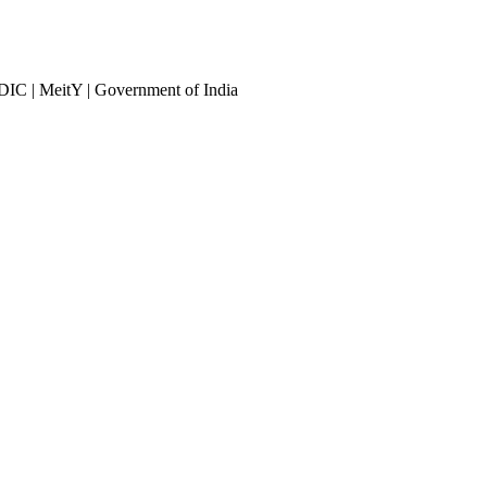
DIC | MeitY | Government of India