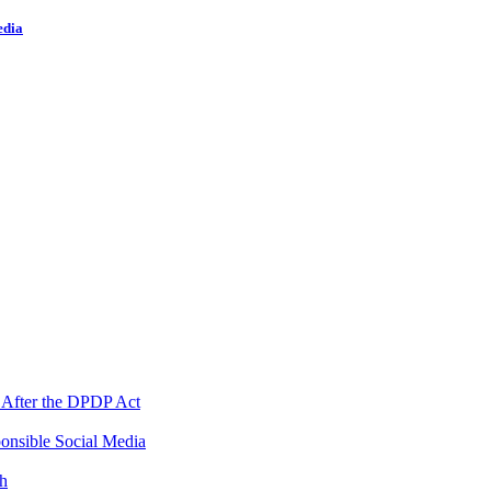
edia
 After the DPDP Act
onsible Social Media
th