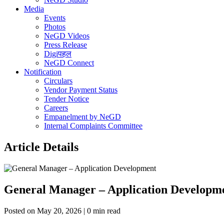
Media
Events
Photos
NeGD Videos
Press Release
Digiपहल
NeGD Connect
Notification
Circulars
Vendor Payment Status
Tender Notice
Careers
Empanelment by NeGD
Internal Complaints Committee
Article Details
General Manager – Application Developm
Posted on May 20, 2026 | 0 min read