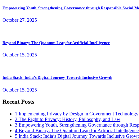
Empowering Youth, Strengthening Governance through Responsible Social M
October 27, 2025
Beyond Binary: The Quantum Leap for Artificial Intelligence
October 15, 2025
India Stack: India’s Digital Journey Towards Inclusive Growth
October 15, 2025
Recent Posts
1
Implementing Privacy by Design in Government Technology
2
The Right to Privacy: History, Philosophy, and Law
3
Empowering Youth, Strengthening Governance through Resp
4
Beyond Binary: The Quantum Leap for Artificial Intelligence
5
India Stack: India’s Digital Journey Towards Inclusive Grow