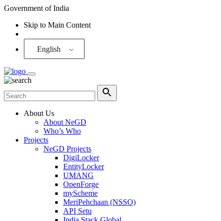
Government of India
Skip to Main Content
Screen Reader
English
About Us
About NeGD
Who’s Who
Projects
NeGD Projects
DigiLocker
EntityLocker
UMANG
OpenForge
myScheme
MeriPehchaan (NSSO)
API Setu
India Stack Global