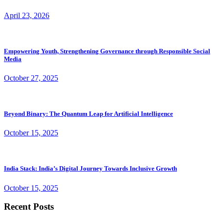
April 23, 2026
Empowering Youth, Strengthening Governance through Responsible Social
Media
October 27, 2025
Beyond Binary: The Quantum Leap for Artificial Intelligence
October 15, 2025
India Stack: India’s Digital Journey Towards Inclusive Growth
October 15, 2025
Recent Posts