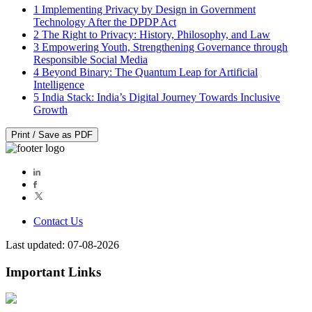
1
Implementing Privacy by Design in Government
Technology After the DPDP Act
2
The Right to Privacy: History, Philosophy, and Law
3
Empowering Youth, Strengthening Governance through
Responsible Social Media
4
Beyond Binary: The Quantum Leap for Artificial
Intelligence
5
India Stack: India’s Digital Journey Towards Inclusive
Growth
Print / Save as PDF
Contact Us
Last updated: 07-08-2026
Important Links