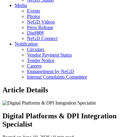
Media
Events
Photos
NeGD Videos
Press Release
Digiपहल
NeGD Connect
Notification
Circulars
Vendor Payment Status
Tender Notice
Careers
Empanelment by NeGD
Internal Complaints Committee
Article Details
Digital Platforms & DPI Integration
Specialist