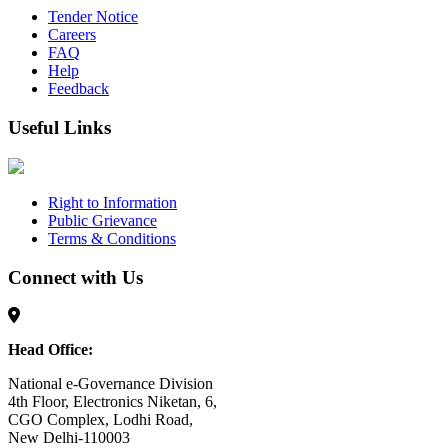
Tender Notice
Careers
FAQ
Help
Feedback
Useful Links
Right to Information
Public Grievance
Terms & Conditions
Connect with Us
Head Office:
National e-Governance Division
4th Floor, Electronics Niketan, 6,
CGO Complex, Lodhi Road,
New Delhi-110003