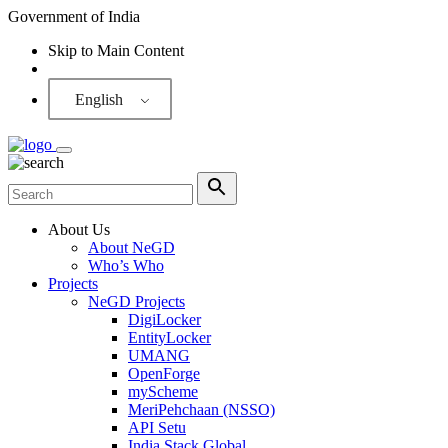
Government of India
Skip to Main Content
Screen Reader
English
About Us
About NeGD
Who’s Who
Projects
NeGD Projects
DigiLocker
EntityLocker
UMANG
OpenForge
myScheme
MeriPehchaan (NSSO)
API Setu
India Stack Global