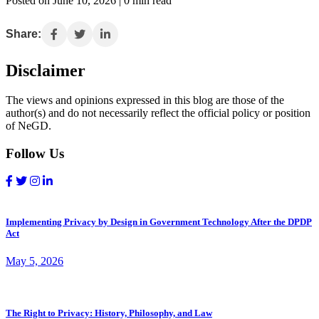
Posted on June 10, 2026 | 0 min read
Share:
Disclaimer
The views and opinions expressed in this blog are those of the
author(s) and do not necessarily reflect the official policy or position
of NeGD.
Follow Us
Implementing Privacy by Design in Government Technology After the DPDP
Act
May 5, 2026
The Right to Privacy: History, Philosophy, and Law