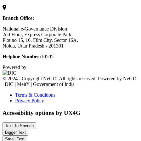
Branch Office:
National e-Governance Division
2nd Floor, Express Corporate Park,
Plot no 15, 16, Film City, Sector 16A,
Noida, Uttar Pradesh - 201301
Helpline Number:
10505
Powered by
© 2024 - Copyright NeGD. All rights reserved. Powered by NeGD
| DIC | MeitY | Government of India
Terms & Conditions
Privacy Policy
Accessibility options by UX4G
Text To Speech
Bigger Text
Small Text