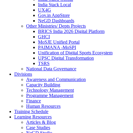
India Stack Local
UX4G
Gov.in AppStore
NeGD Dashboards
Other Ministries/ Depts Projects
BRICS India 2026 Digital Platform
GHCI
MoSJE Unified Portal
PAIMANA -MoSPI
Unification of Digital Sports Ecosystem
UPSC Digital Transformation
TSRS
National Data Governance
Divisions
Awareness and Communication
Capacity Building
Technology Management
Programme Management
Finance
Human Resources
Training Schedule
Learning Resources
Articles & Blog
Case Studies
NeGD Studio