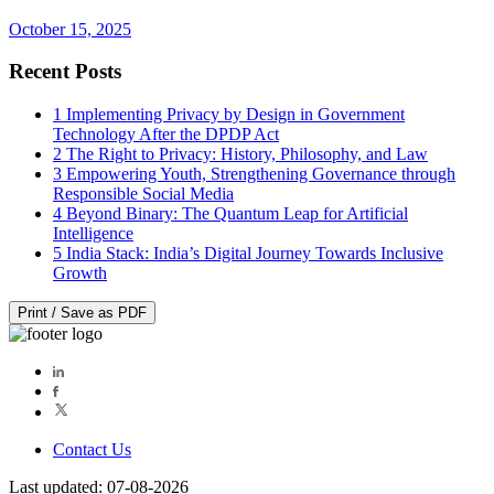
October 15, 2025
Recent Posts
1
Implementing Privacy by Design in Government
Technology After the DPDP Act
2
The Right to Privacy: History, Philosophy, and Law
3
Empowering Youth, Strengthening Governance through
Responsible Social Media
4
Beyond Binary: The Quantum Leap for Artificial
Intelligence
5
India Stack: India’s Digital Journey Towards Inclusive
Growth
Print / Save as PDF
Contact Us
Last updated: 07-08-2026