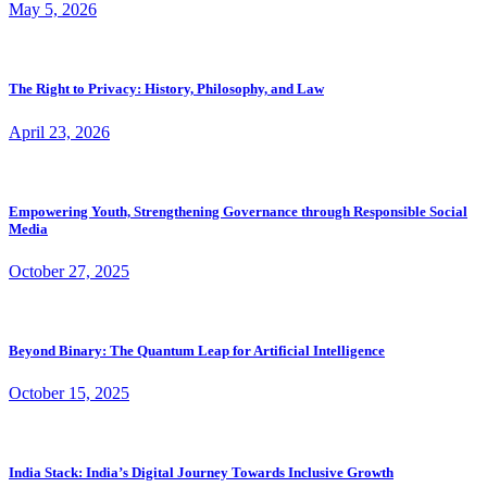
May 5, 2026
The Right to Privacy: History, Philosophy, and Law
April 23, 2026
Empowering Youth, Strengthening Governance through Responsible Social
Media
October 27, 2025
Beyond Binary: The Quantum Leap for Artificial Intelligence
October 15, 2025
India Stack: India’s Digital Journey Towards Inclusive Growth