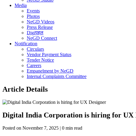
Media
Events
Photos
NeGD Videos
Press Release
Digiपहल
NeGD Connect
Notification
Circulars
Vendor Payment Status
Tender Notice
Careers
Empanelment by NeGD
Internal Complaints Committee
Article Details
Digital India Corporation is hiring for UX
Posted on November 7, 2025 | 0 min read