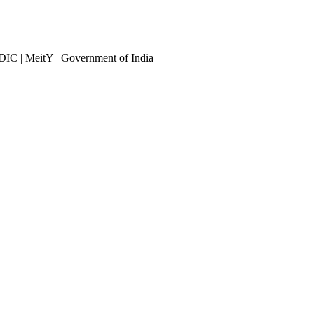
DIC | MeitY | Government of India