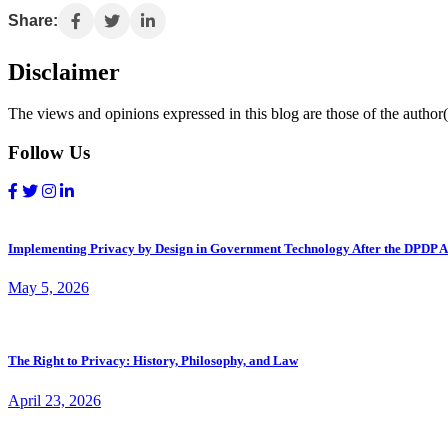
Share:
Disclaimer
The views and opinions expressed in this blog are those of the author(s
Follow Us
Implementing Privacy by Design in Government Technology After the DPDP A
May 5, 2026
The Right to Privacy: History, Philosophy, and Law
April 23, 2026