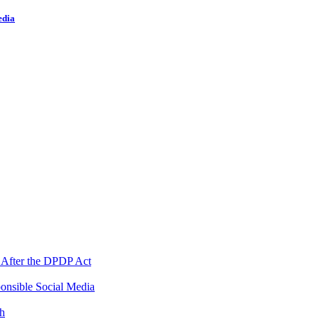
edia
 After the DPDP Act
onsible Social Media
th