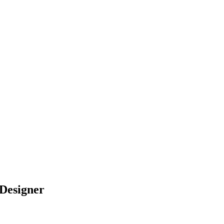
 Designer