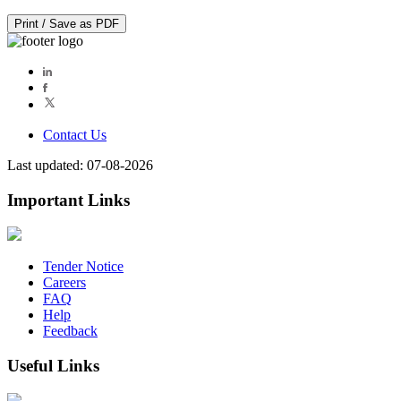
Print / Save as PDF
Contact Us
Last updated: 07-08-2026
Important Links
Tender Notice
Careers
FAQ
Help
Feedback
Useful Links