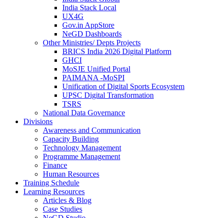
India Stack Local
UX4G
Gov.in AppStore
NeGD Dashboards
Other Ministries/ Depts Projects
BRICS India 2026 Digital Platform
GHCI
MoSJE Unified Portal
PAIMANA -MoSPI
Unification of Digital Sports Ecosystem
UPSC Digital Transformation
TSRS
National Data Governance
Divisions
Awareness and Communication
Capacity Building
Technology Management
Programme Management
Finance
Human Resources
Training Schedule
Learning Resources
Articles & Blog
Case Studies
NeGD Studio