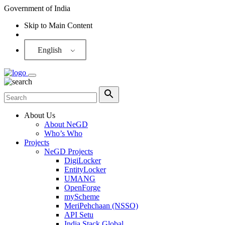
Government of India
Skip to Main Content
Screen Reader
English
About Us
About NeGD
Who’s Who
Projects
NeGD Projects
DigiLocker
EntityLocker
UMANG
OpenForge
myScheme
MeriPehchaan (NSSO)
API Setu
India Stack Global