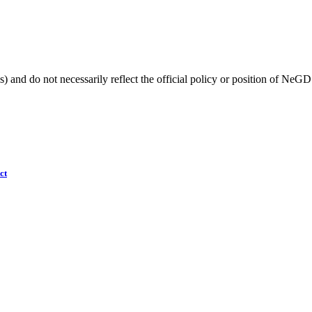
) and do not necessarily reflect the official policy or position of NeGD
ct