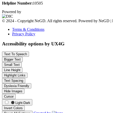
Helpline Number:
10505
Powered by
© 2024 - Copyright NeGD. All rights reserved. Powered by NeGD | 
Terms & Conditions
Privacy Policy
Accessibility options by UX4G
Text To Speech
Bigger Text
Small Text
Line Height
Highlight Links
Text Spacing
Dyslexia Friendly
Hide Images
Cursor
Light-Dark
Invert Colors