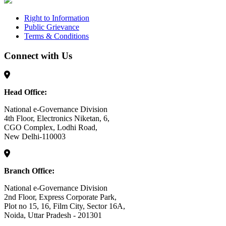
Right to Information
Public Grievance
Terms & Conditions
Connect with Us
Head Office:
National e-Governance Division
4th Floor, Electronics Niketan, 6,
CGO Complex, Lodhi Road,
New Delhi-110003
Branch Office:
National e-Governance Division
2nd Floor, Express Corporate Park,
Plot no 15, 16, Film City, Sector 16A,
Noida, Uttar Pradesh - 201301