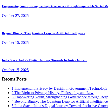
Empowering Youth, Strengthening Governance through Responsible Social M
October 27, 2025
Beyond Binary: The Quantum Leap for Artificial Intelligence
October 15, 2025
India Stack: India’s Digital Journey Towards Inclusive Growth
October 15, 2025
Recent Posts
1
Implementing Privacy by Design in Government Technology
2
The Right to Privacy: History, Philosophy, and Law
3
Empowering Youth, Strengthening Governance through Resp
4
Beyond Binary: The Quantum Leap for Artificial Intelligence
5
India Stack: India’s Digital Journey Towards Inclusive Grow