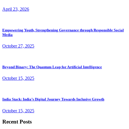
April 23, 2026
Empowering Youth, Strengthening Governance through Responsible Social
Media
October 27, 2025
Beyond Binary: The Quantum Leap for Artificial Intelligence
October 15, 2025
India Stack: India’s Digital Journey Towards Inclusive Growth
October 15, 2025
Recent Posts