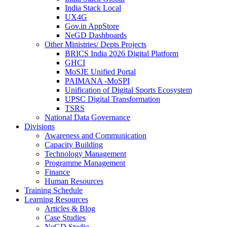
India Stack Local
UX4G
Gov.in AppStore
NeGD Dashboards
Other Ministries/ Depts Projects
BRICS India 2026 Digital Platform
GHCI
MoSJE Unified Portal
PAIMANA -MoSPI
Unification of Digital Sports Ecosystem
UPSC Digital Transformation
TSRS
National Data Governance
Divisions
Awareness and Communication
Capacity Building
Technology Management
Programme Management
Finance
Human Resources
Training Schedule
Learning Resources
Articles & Blog
Case Studies
NeGD Studio