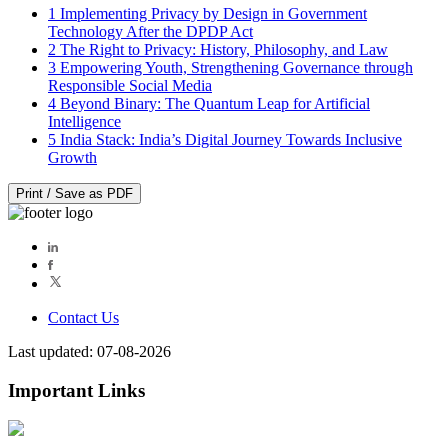
1
Implementing Privacy by Design in Government
Technology After the DPDP Act
2
The Right to Privacy: History, Philosophy, and Law
3
Empowering Youth, Strengthening Governance through
Responsible Social Media
4
Beyond Binary: The Quantum Leap for Artificial
Intelligence
5
India Stack: India’s Digital Journey Towards Inclusive
Growth
Print / Save as PDF
Contact Us
Last updated: 07-08-2026
Important Links