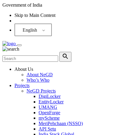
Government of India
Skip to Main Content
Screen Reader
English
About Us
About NeGD
Who’s Who
Projects
NeGD Projects
DigiLocker
EntityLocker
UMANG
OpenForge
myScheme
MeriPehchaan (NSSO)
API Setu
India Stack Global