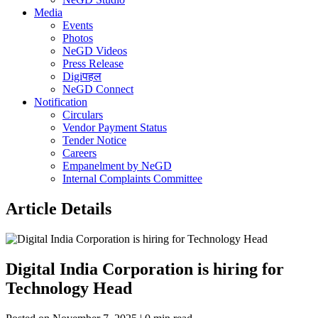
Media
Events
Photos
NeGD Videos
Press Release
Digiपहल
NeGD Connect
Notification
Circulars
Vendor Payment Status
Tender Notice
Careers
Empanelment by NeGD
Internal Complaints Committee
Article Details
Digital India Corporation is hiring for
Technology Head