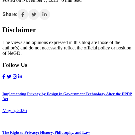
Posted on November 7, 2025 | 0 min read
Share:
Disclaimer
The views and opinions expressed in this blog are those of the
author(s) and do not necessarily reflect the official policy or position
of NeGD.
Follow Us
Implementing Privacy by Design in Government Technology After the DPDP
Act
May 5, 2026
The Right to Privacy: History, Philosophy, and Law