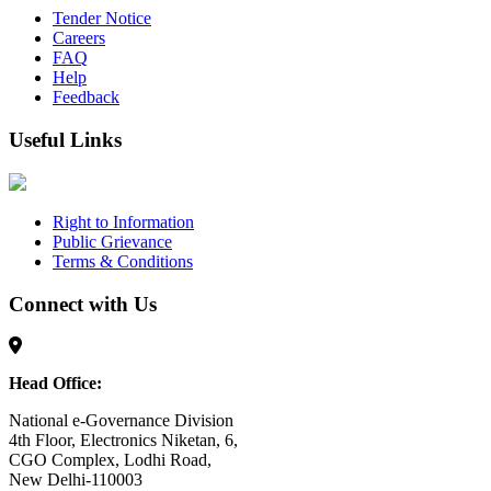
Tender Notice
Careers
FAQ
Help
Feedback
Useful Links
Right to Information
Public Grievance
Terms & Conditions
Connect with Us
Head Office:
National e-Governance Division
4th Floor, Electronics Niketan, 6,
CGO Complex, Lodhi Road,
New Delhi-110003