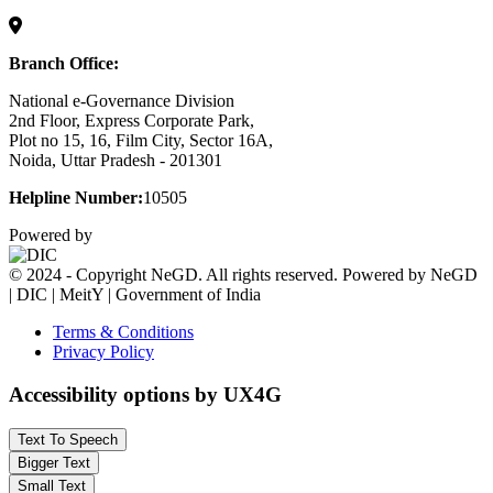
Branch Office:
National e-Governance Division
2nd Floor, Express Corporate Park,
Plot no 15, 16, Film City, Sector 16A,
Noida, Uttar Pradesh - 201301
Helpline Number:
10505
Powered by
© 2024 - Copyright NeGD. All rights reserved. Powered by NeGD
| DIC | MeitY | Government of India
Terms & Conditions
Privacy Policy
Accessibility options by UX4G
Text To Speech
Bigger Text
Small Text