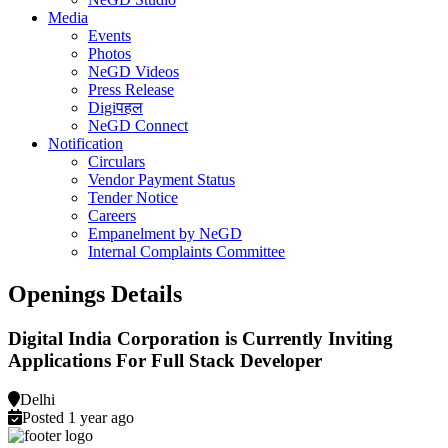
Media
Events
Photos
NeGD Videos
Press Release
Digiपहल
NeGD Connect
Notification
Circulars
Vendor Payment Status
Tender Notice
Careers
Empanelment by NeGD
Internal Complaints Committee
Openings Details
Digital India Corporation is Currently Inviting
Applications For Full Stack Developer
Delhi
Posted 1 year ago