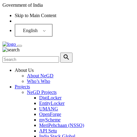
Government of India
Skip to Main Content
Screen Reader
English
About Us
About NeGD
Who’s Who
Projects
NeGD Projects
DigiLocker
EntityLocker
UMANG
OpenForge
myScheme
MeriPehchaan (NSSO)
API Setu
India Stack Global