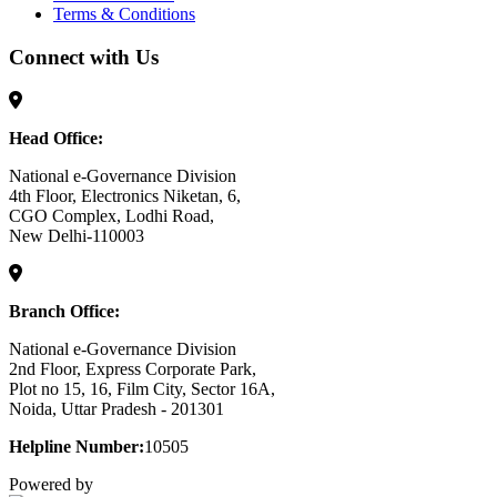
Terms & Conditions
Connect with Us
Head Office:
National e-Governance Division
4th Floor, Electronics Niketan, 6,
CGO Complex, Lodhi Road,
New Delhi-110003
Branch Office:
National e-Governance Division
2nd Floor, Express Corporate Park,
Plot no 15, 16, Film City, Sector 16A,
Noida, Uttar Pradesh - 201301
Helpline Number:
10505
Powered by