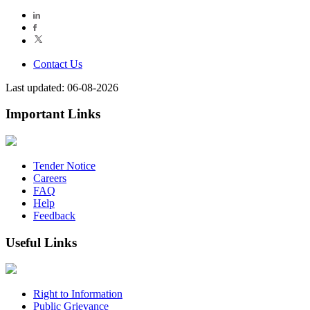
Contact Us
Last updated: 06-08-2026
Important Links
Tender Notice
Careers
FAQ
Help
Feedback
Useful Links
Right to Information
Public Grievance