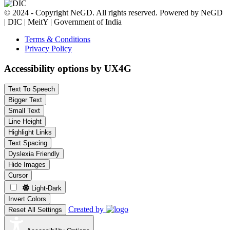
© 2024 - Copyright NeGD. All rights reserved. Powered by NeGD
| DIC | MeitY | Government of India
Terms & Conditions
Privacy Policy
Accessibility options by UX4G
Text To Speech
Bigger Text
Small Text
Line Height
Highlight Links
Text Spacing
Dyslexia Friendly
Hide Images
Cursor
Light-Dark
Invert Colors
Created by
Reset All Settings