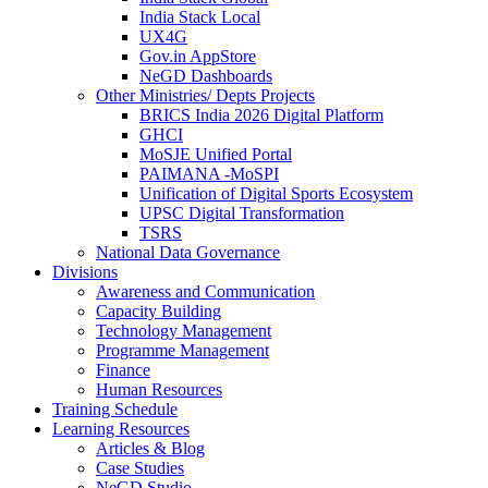
India Stack Local
UX4G
Gov.in AppStore
NeGD Dashboards
Other Ministries/ Depts Projects
BRICS India 2026 Digital Platform
GHCI
MoSJE Unified Portal
PAIMANA -MoSPI
Unification of Digital Sports Ecosystem
UPSC Digital Transformation
TSRS
National Data Governance
Divisions
Awareness and Communication
Capacity Building
Technology Management
Programme Management
Finance
Human Resources
Training Schedule
Learning Resources
Articles & Blog
Case Studies
NeGD Studio