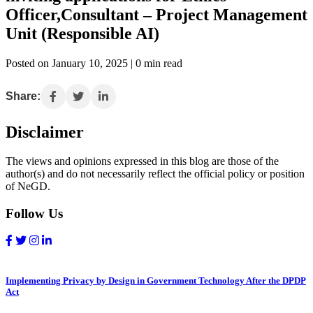
Officer,Consultant – Project Management
Unit (Responsible AI)
Posted on January 10, 2025 | 0 min read
Share:
Disclaimer
The views and opinions expressed in this blog are those of the
author(s) and do not necessarily reflect the official policy or position
of NeGD.
Follow Us
Implementing Privacy by Design in Government Technology After the DPDP
Act