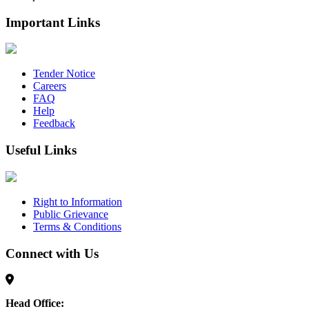
Important Links
Tender Notice
Careers
FAQ
Help
Feedback
Useful Links
Right to Information
Public Grievance
Terms & Conditions
Connect with Us
Head Office: