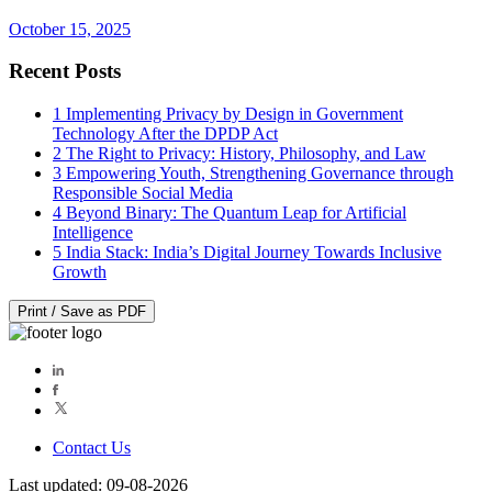
October 15, 2025
Recent Posts
1
Implementing Privacy by Design in Government
Technology After the DPDP Act
2
The Right to Privacy: History, Philosophy, and Law
3
Empowering Youth, Strengthening Governance through
Responsible Social Media
4
Beyond Binary: The Quantum Leap for Artificial
Intelligence
5
India Stack: India’s Digital Journey Towards Inclusive
Growth
Print / Save as PDF
Contact Us
Last updated: 09-08-2026