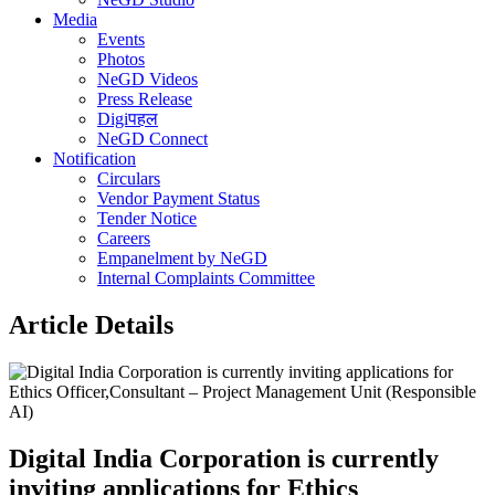
Media
Events
Photos
NeGD Videos
Press Release
Digiपहल
NeGD Connect
Notification
Circulars
Vendor Payment Status
Tender Notice
Careers
Empanelment by NeGD
Internal Complaints Committee
Article Details
Digital India Corporation is currently
inviting applications for Ethics