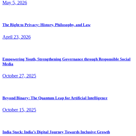
May 5, 2026
The Right to Privacy: History, Philosophy, and Law
April 23, 2026
Empowering Youth, Strengthening Governance through Responsible Social
Media
October 27, 2025
Beyond Binary: The Quantum Leap for Artificial Intelligence
October 15, 2025
India Stack: India’s Digital Journey Towards Inclusive Growth