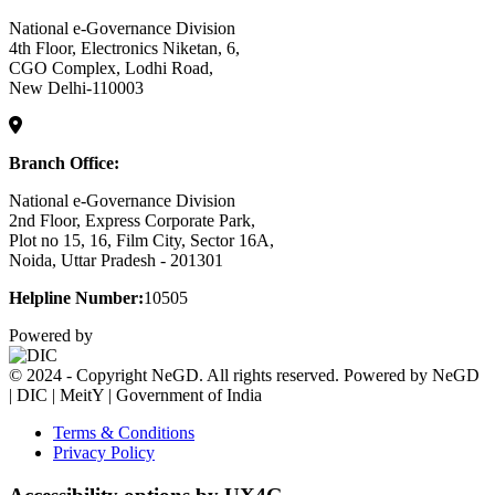
National e-Governance Division
4th Floor, Electronics Niketan, 6,
CGO Complex, Lodhi Road,
New Delhi-110003
Branch Office:
National e-Governance Division
2nd Floor, Express Corporate Park,
Plot no 15, 16, Film City, Sector 16A,
Noida, Uttar Pradesh - 201301
Helpline Number:
10505
Powered by
© 2024 - Copyright NeGD. All rights reserved. Powered by NeGD
| DIC | MeitY | Government of India
Terms & Conditions
Privacy Policy