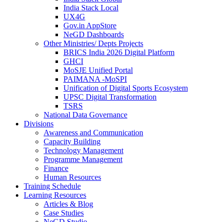
India Stack Local
UX4G
Gov.in AppStore
NeGD Dashboards
Other Ministries/ Depts Projects
BRICS India 2026 Digital Platform
GHCI
MoSJE Unified Portal
PAIMANA -MoSPI
Unification of Digital Sports Ecosystem
UPSC Digital Transformation
TSRS
National Data Governance
Divisions
Awareness and Communication
Capacity Building
Technology Management
Programme Management
Finance
Human Resources
Training Schedule
Learning Resources
Articles & Blog
Case Studies
NeGD Studio