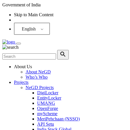
Government of India
Skip to Main Content
Screen Reader
English
About Us
About NeGD
Who’s Who
Projects
NeGD Projects
DigiLocker
EntityLocker
UMANG
OpenForge
myScheme
MeriPehchaan (NSSO)
API Setu
India Stack Global