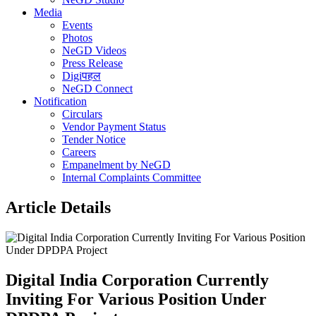
Media
Events
Photos
NeGD Videos
Press Release
Digiपहल
NeGD Connect
Notification
Circulars
Vendor Payment Status
Tender Notice
Careers
Empanelment by NeGD
Internal Complaints Committee
Article Details
Digital India Corporation Currently
Inviting For Various Position Under