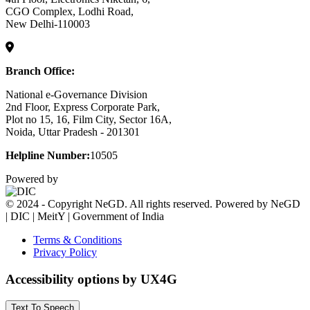
CGO Complex, Lodhi Road,
New Delhi-110003
Branch Office:
National e-Governance Division
2nd Floor, Express Corporate Park,
Plot no 15, 16, Film City, Sector 16A,
Noida, Uttar Pradesh - 201301
Helpline Number:
10505
Powered by
© 2024 - Copyright NeGD. All rights reserved. Powered by NeGD
| DIC | MeitY | Government of India
Terms & Conditions
Privacy Policy
Accessibility options by UX4G
Text To Speech