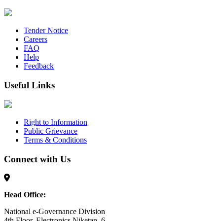
Tender Notice
Careers
FAQ
Help
Feedback
Useful Links
Right to Information
Public Grievance
Terms & Conditions
Connect with Us
Head Office:
National e-Governance Division
4th Floor, Electronics Niketan, 6,