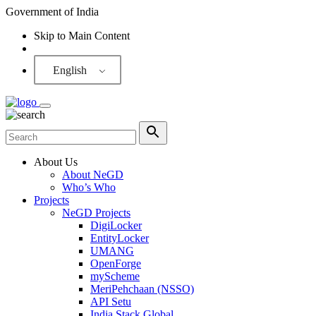
Government of India
Skip to Main Content
Screen Reader
English
About Us
About NeGD
Who’s Who
Projects
NeGD Projects
DigiLocker
EntityLocker
UMANG
OpenForge
myScheme
MeriPehchaan (NSSO)
API Setu
India Stack Global