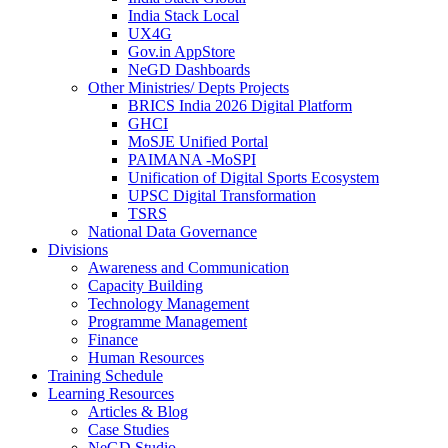
India Stack Local
UX4G
Gov.in AppStore
NeGD Dashboards
Other Ministries/ Depts Projects
BRICS India 2026 Digital Platform
GHCI
MoSJE Unified Portal
PAIMANA -MoSPI
Unification of Digital Sports Ecosystem
UPSC Digital Transformation
TSRS
National Data Governance
Divisions
Awareness and Communication
Capacity Building
Technology Management
Programme Management
Finance
Human Resources
Training Schedule
Learning Resources
Articles & Blog
Case Studies
NeGD Studio