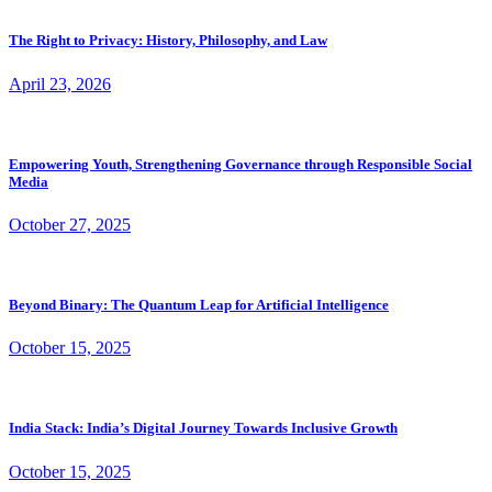
The Right to Privacy: History, Philosophy, and Law
April 23, 2026
Empowering Youth, Strengthening Governance through Responsible Social
Media
October 27, 2025
Beyond Binary: The Quantum Leap for Artificial Intelligence
October 15, 2025
India Stack: India’s Digital Journey Towards Inclusive Growth
October 15, 2025