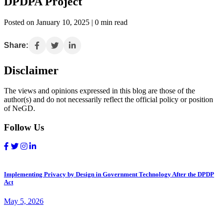
DPDPA Project
Posted on January 10, 2025 | 0 min read
Share:
Disclaimer
The views and opinions expressed in this blog are those of the
author(s) and do not necessarily reflect the official policy or position
of NeGD.
Follow Us
Implementing Privacy by Design in Government Technology After the DPDP
Act
May 5, 2026