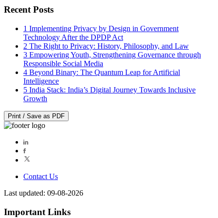
Recent Posts
1
Implementing Privacy by Design in Government
Technology After the DPDP Act
2
The Right to Privacy: History, Philosophy, and Law
3
Empowering Youth, Strengthening Governance through
Responsible Social Media
4
Beyond Binary: The Quantum Leap for Artificial
Intelligence
5
India Stack: India’s Digital Journey Towards Inclusive
Growth
Print / Save as PDF
Contact Us
Last updated: 09-08-2026
Important Links