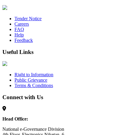
Tender Notice
Careers
FAQ
Help
Feedback
Useful Links
Right to Information
Public Grievance
Terms & Conditions
Connect with Us
Head Office:
National e-Governance Division
4th Floor, Electronics Niketan, 6,