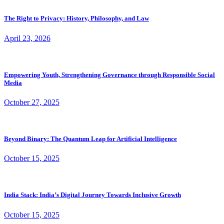
The Right to Privacy: History, Philosophy, and Law
April 23, 2026
Empowering Youth, Strengthening Governance through Responsible Social
Media
October 27, 2025
Beyond Binary: The Quantum Leap for Artificial Intelligence
October 15, 2025
India Stack: India’s Digital Journey Towards Inclusive Growth
October 15, 2025