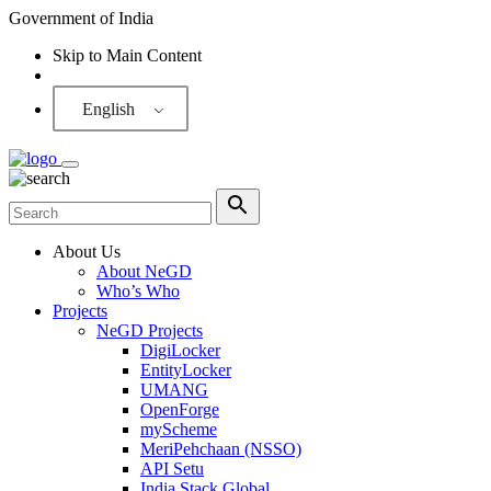
Government of India
Skip to Main Content
Screen Reader
English
About Us
About NeGD
Who’s Who
Projects
NeGD Projects
DigiLocker
EntityLocker
UMANG
OpenForge
myScheme
MeriPehchaan (NSSO)
API Setu
India Stack Global