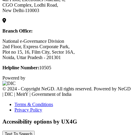
CGO Complex, Lodhi Road,
New Delhi-110003
Branch Office:
National e-Governance Division
2nd Floor, Express Corporate Park,
Plot no 15, 16, Film City, Sector 16A,
Noida, Uttar Pradesh - 201301
Helpline Number:
10505
Powered by
© 2024 - Copyright NeGD. All rights reserved. Powered by NeGD
| DIC | MeitY | Government of India
Terms & Conditions
Privacy Policy
Accessibility options by UX4G
Text To Speech