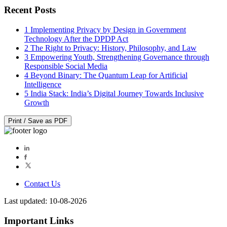
Recent Posts
1
Implementing Privacy by Design in Government
Technology After the DPDP Act
2
The Right to Privacy: History, Philosophy, and Law
3
Empowering Youth, Strengthening Governance through
Responsible Social Media
4
Beyond Binary: The Quantum Leap for Artificial
Intelligence
5
India Stack: India’s Digital Journey Towards Inclusive
Growth
Print / Save as PDF
Contact Us
Last updated: 10-08-2026
Important Links