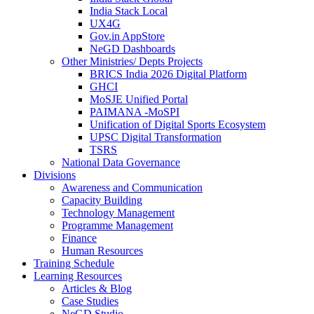
India Stack Local
UX4G
Gov.in AppStore
NeGD Dashboards
Other Ministries/ Depts Projects
BRICS India 2026 Digital Platform
GHCI
MoSJE Unified Portal
PAIMANA -MoSPI
Unification of Digital Sports Ecosystem
UPSC Digital Transformation
TSRS
National Data Governance
Divisions
Awareness and Communication
Capacity Building
Technology Management
Programme Management
Finance
Human Resources
Training Schedule
Learning Resources
Articles & Blog
Case Studies
NeGD Studio