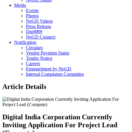
Media
Events
Photos
NeGD Videos
Press Release
Digiपहल
NeGD Connect
Notification
Circulars
Vendor Payment Status
Tender Notice
Careers
Empanelment by NeGD
Internal Complaints Committee
Article Details
Digital India Corporation Currently
Inviting Application For Project Lead