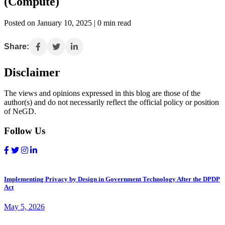
(Compute)
Posted on January 10, 2025 | 0 min read
Share:
Disclaimer
The views and opinions expressed in this blog are those of the
author(s) and do not necessarily reflect the official policy or position
of NeGD.
Follow Us
Implementing Privacy by Design in Government Technology After the DPDP
Act
May 5, 2026