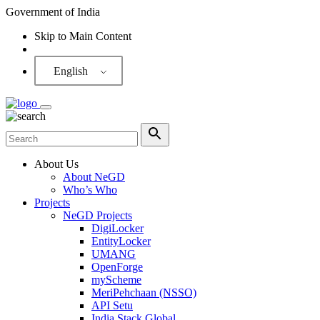
Government of India
Skip to Main Content
Screen Reader
English
About Us
About NeGD
Who’s Who
Projects
NeGD Projects
DigiLocker
EntityLocker
UMANG
OpenForge
myScheme
MeriPehchaan (NSSO)
API Setu
India Stack Global