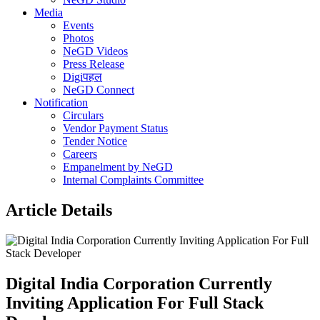
Media
Events
Photos
NeGD Videos
Press Release
Digiपहल
NeGD Connect
Notification
Circulars
Vendor Payment Status
Tender Notice
Careers
Empanelment by NeGD
Internal Complaints Committee
Article Details
Digital India Corporation Currently
Inviting Application For Full Stack