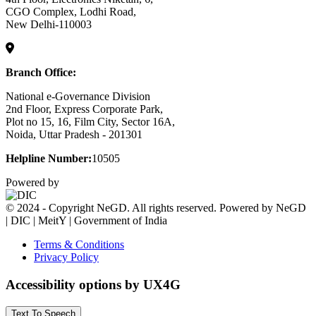
CGO Complex, Lodhi Road,
New Delhi-110003
Branch Office:
National e-Governance Division
2nd Floor, Express Corporate Park,
Plot no 15, 16, Film City, Sector 16A,
Noida, Uttar Pradesh - 201301
Helpline Number:
10505
Powered by
© 2024 - Copyright NeGD. All rights reserved. Powered by NeGD
| DIC | MeitY | Government of India
Terms & Conditions
Privacy Policy
Accessibility options by UX4G
Text To Speech