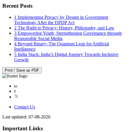
Recent Posts
1
Implementing Privacy by Design in Government
Technology After the DPDP Act
2
The Right to Privacy: History, Philosophy, and Law
3
Empowering Youth, Strengthening Governance through
Responsible Social Media
4
Beyond Binary: The Quantum Leap for Artificial
Intelligence
5
India Stack: India’s Digital Journey Towards Inclusive
Growth
Print / Save as PDF
Contact Us
Last updated: 07-08-2026
Important Links