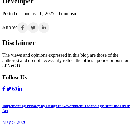
Developer
Posted on January 10, 2025 | 0 min read
Share:
Disclaimer
The views and opinions expressed in this blog are those of the
author(s) and do not necessarily reflect the official policy or position
of NeGD.
Follow Us
Implementing Privacy by Design in Government Technology After the DPDP
Act
May 5, 2026