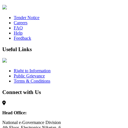
Tender Notice
Careers
FAQ
Help
Feedback
Useful Links
Right to Information
Public Grievance
Terms & Conditions
Connect with Us
Head Office:
National e-Governance Division
4th Floor, Electronics Niketan, 6,