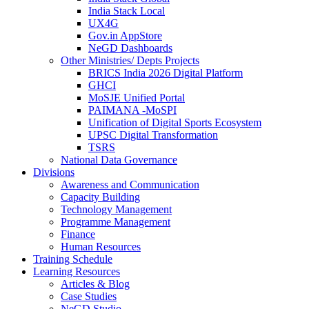
India Stack Local
UX4G
Gov.in AppStore
NeGD Dashboards
Other Ministries/ Depts Projects
BRICS India 2026 Digital Platform
GHCI
MoSJE Unified Portal
PAIMANA -MoSPI
Unification of Digital Sports Ecosystem
UPSC Digital Transformation
TSRS
National Data Governance
Divisions
Awareness and Communication
Capacity Building
Technology Management
Programme Management
Finance
Human Resources
Training Schedule
Learning Resources
Articles & Blog
Case Studies
NeGD Studio