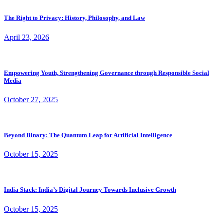
The Right to Privacy: History, Philosophy, and Law
April 23, 2026
Empowering Youth, Strengthening Governance through Responsible Social
Media
October 27, 2025
Beyond Binary: The Quantum Leap for Artificial Intelligence
October 15, 2025
India Stack: India’s Digital Journey Towards Inclusive Growth
October 15, 2025