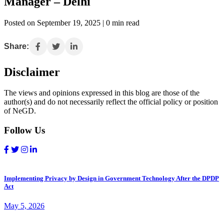
Manager – Delhi
Posted on September 19, 2025 | 0 min read
Share:
Disclaimer
The views and opinions expressed in this blog are those of the
author(s) and do not necessarily reflect the official policy or position
of NeGD.
Follow Us
Implementing Privacy by Design in Government Technology After the DPDP
Act
May 5, 2026