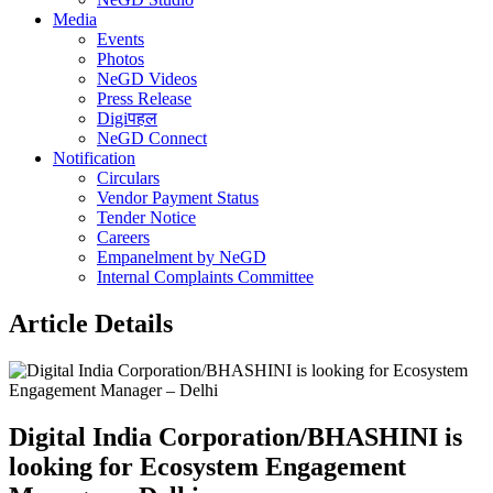
Media
Events
Photos
NeGD Videos
Press Release
Digiपहल
NeGD Connect
Notification
Circulars
Vendor Payment Status
Tender Notice
Careers
Empanelment by NeGD
Internal Complaints Committee
Article Details
Digital India Corporation/BHASHINI is
looking for Ecosystem Engagement