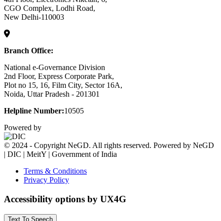
CGO Complex, Lodhi Road,
New Delhi-110003
Branch Office:
National e-Governance Division
2nd Floor, Express Corporate Park,
Plot no 15, 16, Film City, Sector 16A,
Noida, Uttar Pradesh - 201301
Helpline Number:
10505
Powered by
© 2024 - Copyright NeGD. All rights reserved. Powered by NeGD
| DIC | MeitY | Government of India
Terms & Conditions
Privacy Policy
Accessibility options by UX4G
Text To Speech