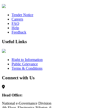
Tender Notice
Careers
FAQ
Help
Feedback
Useful Links
Right to Information
Public Grievance
Terms & Conditions
Connect with Us
Head Office:
National e-Governance Division
4th Floor, Electronics Niketan, 6,