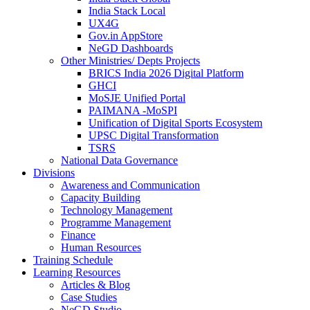
India Stack Local
UX4G
Gov.in AppStore
NeGD Dashboards
Other Ministries/ Depts Projects
BRICS India 2026 Digital Platform
GHCI
MoSJE Unified Portal
PAIMANA -MoSPI
Unification of Digital Sports Ecosystem
UPSC Digital Transformation
TSRS
National Data Governance
Divisions
Awareness and Communication
Capacity Building
Technology Management
Programme Management
Finance
Human Resources
Training Schedule
Learning Resources
Articles & Blog
Case Studies
NeGD Studio