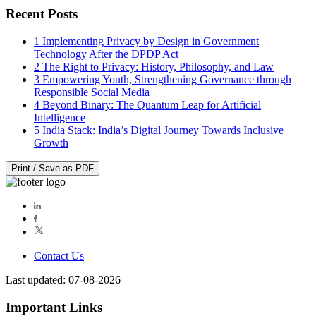
Recent Posts
1
Implementing Privacy by Design in Government
Technology After the DPDP Act
2
The Right to Privacy: History, Philosophy, and Law
3
Empowering Youth, Strengthening Governance through
Responsible Social Media
4
Beyond Binary: The Quantum Leap for Artificial
Intelligence
5
India Stack: India’s Digital Journey Towards Inclusive
Growth
Print / Save as PDF
Contact Us
Last updated: 07-08-2026
Important Links