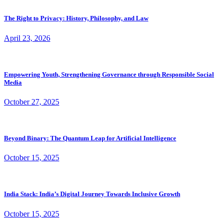
The Right to Privacy: History, Philosophy, and Law
April 23, 2026
Empowering Youth, Strengthening Governance through Responsible Social
Media
October 27, 2025
Beyond Binary: The Quantum Leap for Artificial Intelligence
October 15, 2025
India Stack: India’s Digital Journey Towards Inclusive Growth
October 15, 2025