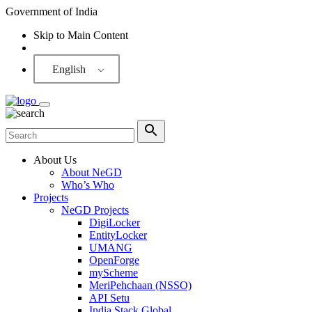
Government of India
Skip to Main Content
Screen Reader
English
About Us
About NeGD
Who’s Who
Projects
NeGD Projects
DigiLocker
EntityLocker
UMANG
OpenForge
myScheme
MeriPehchaan (NSSO)
API Setu
India Stack Global