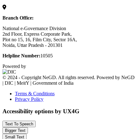
Branch Office:
National e-Governance Division
2nd Floor, Express Corporate Park,
Plot no 15, 16, Film City, Sector 16A,
Noida, Uttar Pradesh - 201301
Helpline Number:
10505
Powered by
© 2024 - Copyright NeGD. All rights reserved. Powered by NeGD
| DIC | MeitY | Government of India
Terms & Conditions
Privacy Policy
Accessibility options by UX4G
Text To Speech
Bigger Text
Small Text