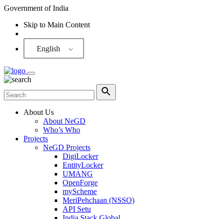
Government of India
Skip to Main Content
Screen Reader
English
About Us
About NeGD
Who’s Who
Projects
NeGD Projects
DigiLocker
EntityLocker
UMANG
OpenForge
myScheme
MeriPehchaan (NSSO)
API Setu
India Stack Global