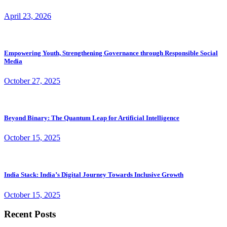
April 23, 2026
Empowering Youth, Strengthening Governance through Responsible Social
Media
October 27, 2025
Beyond Binary: The Quantum Leap for Artificial Intelligence
October 15, 2025
India Stack: India’s Digital Journey Towards Inclusive Growth
October 15, 2025
Recent Posts