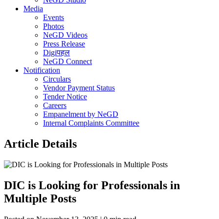
Media
Events
Photos
NeGD Videos
Press Release
Digiपहल
NeGD Connect
Notification
Circulars
Vendor Payment Status
Tender Notice
Careers
Empanelment by NeGD
Internal Complaints Committee
Article Details
DIC is Looking for Professionals in
Multiple Posts