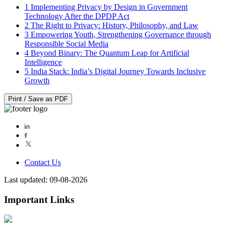
1
Implementing Privacy by Design in Government
Technology After the DPDP Act
2
The Right to Privacy: History, Philosophy, and Law
3
Empowering Youth, Strengthening Governance through
Responsible Social Media
4
Beyond Binary: The Quantum Leap for Artificial
Intelligence
5
India Stack: India’s Digital Journey Towards Inclusive
Growth
Print / Save as PDF
Contact Us
Last updated: 09-08-2026
Important Links