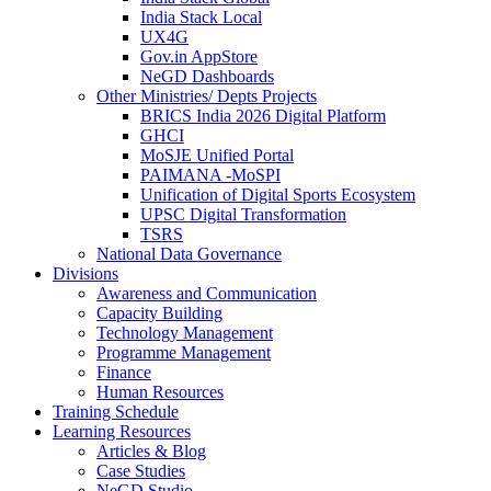
India Stack Local
UX4G
Gov.in AppStore
NeGD Dashboards
Other Ministries/ Depts Projects
BRICS India 2026 Digital Platform
GHCI
MoSJE Unified Portal
PAIMANA -MoSPI
Unification of Digital Sports Ecosystem
UPSC Digital Transformation
TSRS
National Data Governance
Divisions
Awareness and Communication
Capacity Building
Technology Management
Programme Management
Finance
Human Resources
Training Schedule
Learning Resources
Articles & Blog
Case Studies
NeGD Studio