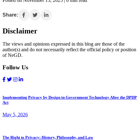
Posted on November 13, 2025 | 0 min read
Share:
Disclaimer
The views and opinions expressed in this blog are those of the
author(s) and do not necessarily reflect the official policy or position
of NeGD.
Follow Us
Implementing Privacy by Design in Government Technology After the DPDP
Act
May 5, 2026
The Right to Privacy: History, Philosophy, and Law