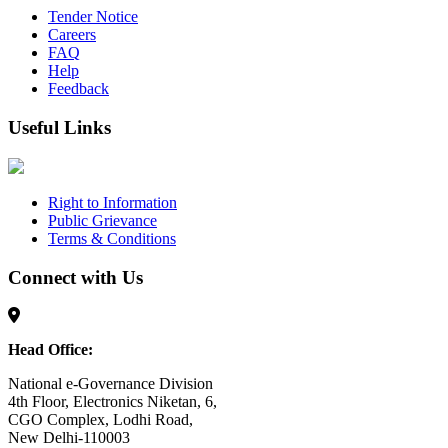
Tender Notice
Careers
FAQ
Help
Feedback
Useful Links
Right to Information
Public Grievance
Terms & Conditions
Connect with Us
Head Office:
National e-Governance Division
4th Floor, Electronics Niketan, 6,
CGO Complex, Lodhi Road,
New Delhi-110003