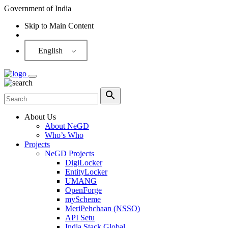
Government of India
Skip to Main Content
Screen Reader
English
About Us
About NeGD
Who’s Who
Projects
NeGD Projects
DigiLocker
EntityLocker
UMANG
OpenForge
myScheme
MeriPehchaan (NSSO)
API Setu
India Stack Global