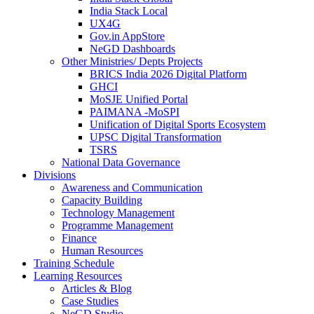
India Stack Local
UX4G
Gov.in AppStore
NeGD Dashboards
Other Ministries/ Depts Projects
BRICS India 2026 Digital Platform
GHCI
MoSJE Unified Portal
PAIMANA -MoSPI
Unification of Digital Sports Ecosystem
UPSC Digital Transformation
TSRS
National Data Governance
Divisions
Awareness and Communication
Capacity Building
Technology Management
Programme Management
Finance
Human Resources
Training Schedule
Learning Resources
Articles & Blog
Case Studies
NeGD Studio