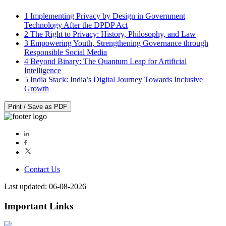
1
Implementing Privacy by Design in Government
Technology After the DPDP Act
2
The Right to Privacy: History, Philosophy, and Law
3
Empowering Youth, Strengthening Governance through
Responsible Social Media
4
Beyond Binary: The Quantum Leap for Artificial
Intelligence
5
India Stack: India’s Digital Journey Towards Inclusive
Growth
Print / Save as PDF
Contact Us
Last updated: 06-08-2026
Important Links