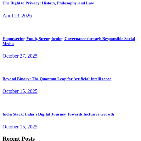
The Right to Privacy: History, Philosophy, and Law
April 23, 2026
Empowering Youth, Strengthening Governance through Responsible Social
Media
October 27, 2025
Beyond Binary: The Quantum Leap for Artificial Intelligence
October 15, 2025
India Stack: India’s Digital Journey Towards Inclusive Growth
October 15, 2025
Recent Posts