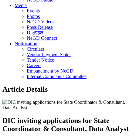
Media
Events
Photos
NeGD Videos
Press Release
Digiपहल
NeGD Connect
Notification
Circulars
Vendor Payment Status
Tender Notice
Careers
Empanelment by NeGD
Internal Complaints Committee
Article Details
DIC inviting applications for State
Coordinator & Consultant, Data Analyst