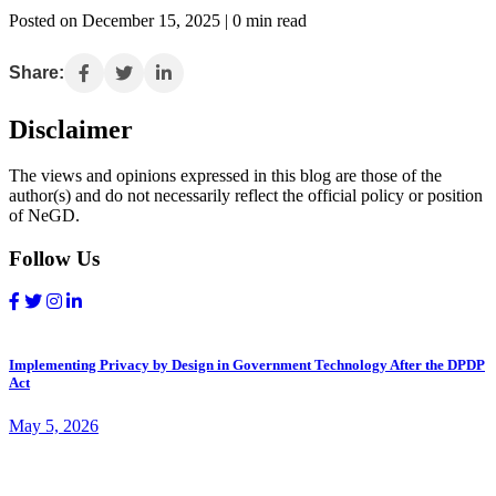
Posted on December 15, 2025 | 0 min read
Share:
Disclaimer
The views and opinions expressed in this blog are those of the
author(s) and do not necessarily reflect the official policy or position
of NeGD.
Follow Us
Implementing Privacy by Design in Government Technology After the DPDP
Act
May 5, 2026