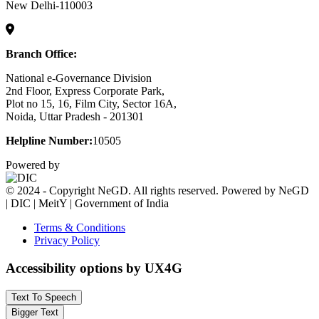
New Delhi-110003
Branch Office:
National e-Governance Division
2nd Floor, Express Corporate Park,
Plot no 15, 16, Film City, Sector 16A,
Noida, Uttar Pradesh - 201301
Helpline Number:
10505
Powered by
© 2024 - Copyright NeGD. All rights reserved. Powered by NeGD
| DIC | MeitY | Government of India
Terms & Conditions
Privacy Policy
Accessibility options by UX4G
Text To Speech
Bigger Text