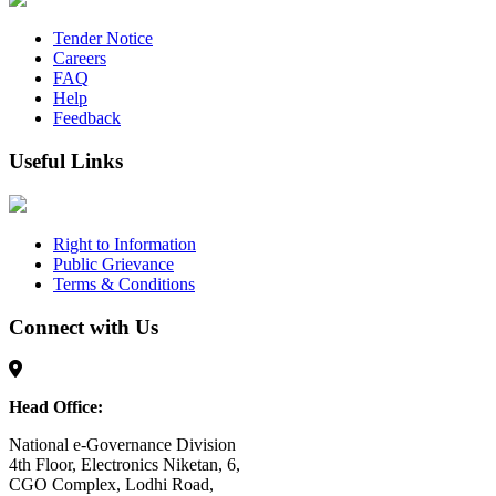
Tender Notice
Careers
FAQ
Help
Feedback
Useful Links
Right to Information
Public Grievance
Terms & Conditions
Connect with Us
Head Office:
National e-Governance Division
4th Floor, Electronics Niketan, 6,
CGO Complex, Lodhi Road,