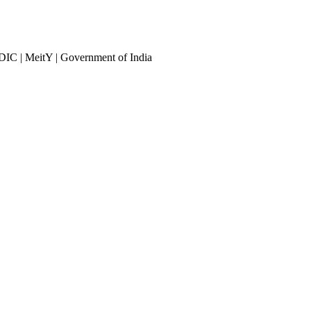
DIC | MeitY | Government of India