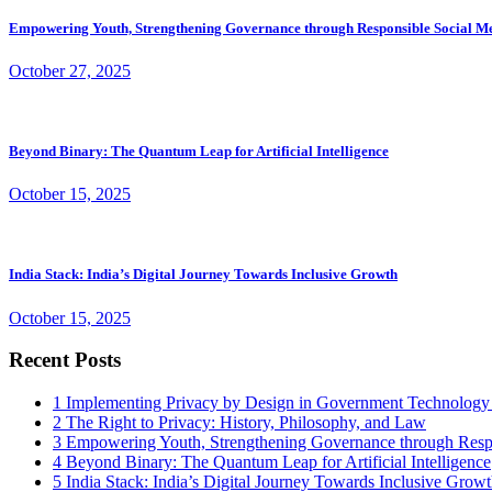
Empowering Youth, Strengthening Governance through Responsible Social M
October 27, 2025
Beyond Binary: The Quantum Leap for Artificial Intelligence
October 15, 2025
India Stack: India’s Digital Journey Towards Inclusive Growth
October 15, 2025
Recent Posts
1
Implementing Privacy by Design in Government Technology
2
The Right to Privacy: History, Philosophy, and Law
3
Empowering Youth, Strengthening Governance through Resp
4
Beyond Binary: The Quantum Leap for Artificial Intelligence
5
India Stack: India’s Digital Journey Towards Inclusive Grow