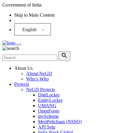
Government of India
Skip to Main Content
Screen Reader
English
About Us
About NeGD
Who’s Who
Projects
NeGD Projects
DigiLocker
EntityLocker
UMANG
OpenForge
myScheme
MeriPehchaan (NSSO)
API Setu
India Stack Global