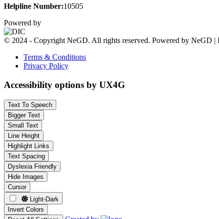
Helpline Number:
10505
Powered by
© 2024 - Copyright NeGD. All rights reserved. Powered by NeGD | 
Terms & Conditions
Privacy Policy
Accessibility options by UX4G
Text To Speech
Bigger Text
Small Text
Line Height
Highlight Links
Text Spacing
Dyslexia Friendly
Hide Images
Cursor
Light-Dark
Invert Colors