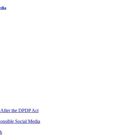
edia
 After the DPDP Act
onsible Social Media
th