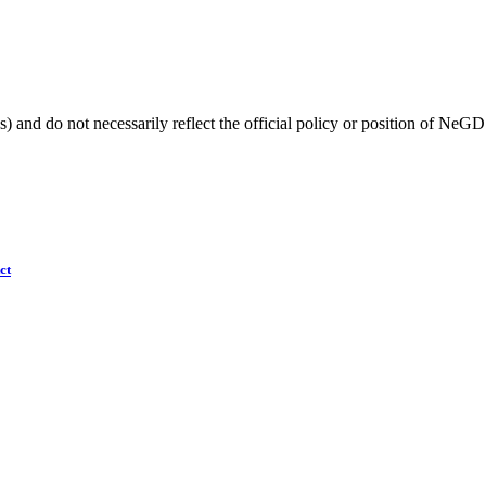
) and do not necessarily reflect the official policy or position of NeGD
ct