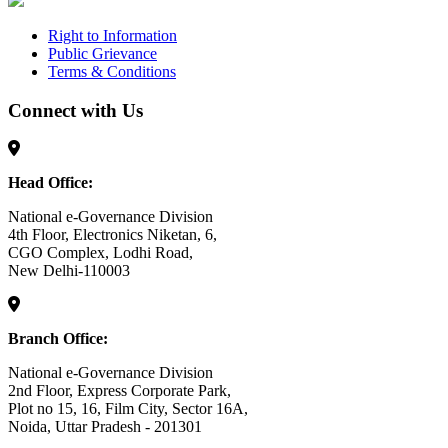
Right to Information
Public Grievance
Terms & Conditions
Connect with Us
Head Office:
National e-Governance Division
4th Floor, Electronics Niketan, 6,
CGO Complex, Lodhi Road,
New Delhi-110003
Branch Office:
National e-Governance Division
2nd Floor, Express Corporate Park,
Plot no 15, 16, Film City, Sector 16A,
Noida, Uttar Pradesh - 201301