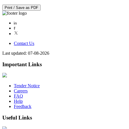
Print / Save as PDF
Contact Us
Last updated: 07-08-2026
Important Links
Tender Notice
Careers
FAQ
Help
Feedback
Useful Links