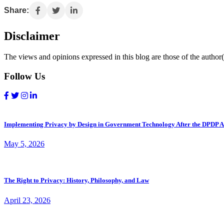
Share:
Disclaimer
The views and opinions expressed in this blog are those of the author(s
Follow Us
Implementing Privacy by Design in Government Technology After the DPDP A
May 5, 2026
The Right to Privacy: History, Philosophy, and Law
April 23, 2026