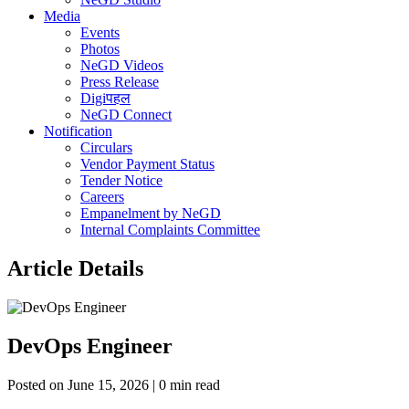
Media
Events
Photos
NeGD Videos
Press Release
Digiपहल
NeGD Connect
Notification
Circulars
Vendor Payment Status
Tender Notice
Careers
Empanelment by NeGD
Internal Complaints Committee
Article Details
DevOps Engineer
Posted on June 15, 2026 | 0 min read