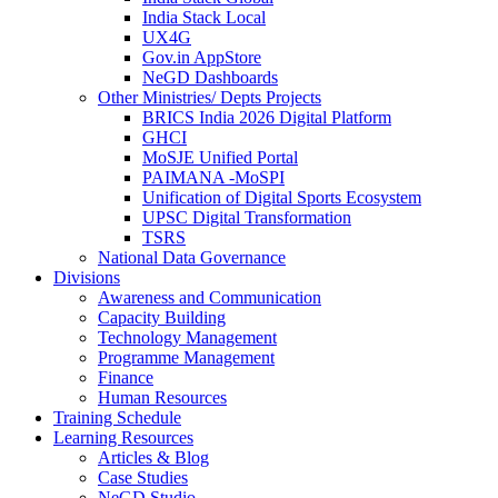
India Stack Local
UX4G
Gov.in AppStore
NeGD Dashboards
Other Ministries/ Depts Projects
BRICS India 2026 Digital Platform
GHCI
MoSJE Unified Portal
PAIMANA -MoSPI
Unification of Digital Sports Ecosystem
UPSC Digital Transformation
TSRS
National Data Governance
Divisions
Awareness and Communication
Capacity Building
Technology Management
Programme Management
Finance
Human Resources
Training Schedule
Learning Resources
Articles & Blog
Case Studies
NeGD Studio