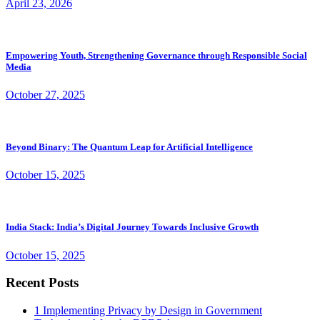
April 23, 2026
Empowering Youth, Strengthening Governance through Responsible Social
Media
October 27, 2025
Beyond Binary: The Quantum Leap for Artificial Intelligence
October 15, 2025
India Stack: India’s Digital Journey Towards Inclusive Growth
October 15, 2025
Recent Posts
1
Implementing Privacy by Design in Government