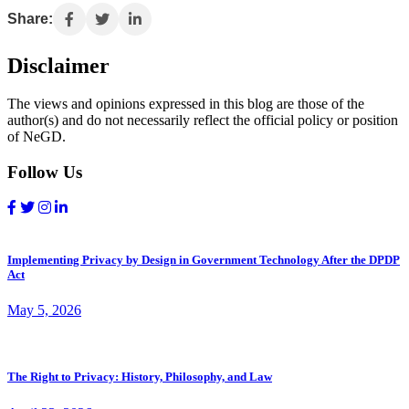
Share:
Disclaimer
The views and opinions expressed in this blog are those of the
author(s) and do not necessarily reflect the official policy or position
of NeGD.
Follow Us
Implementing Privacy by Design in Government Technology After the DPDP
Act
May 5, 2026
The Right to Privacy: History, Philosophy, and Law