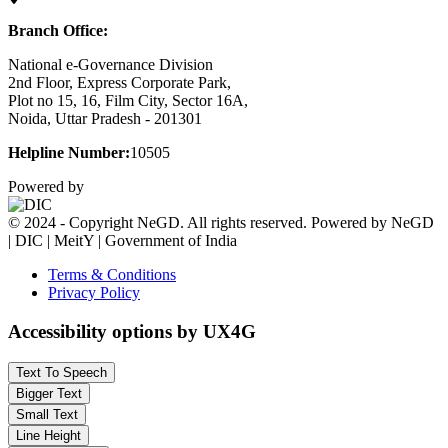
Branch Office:
National e-Governance Division
2nd Floor, Express Corporate Park,
Plot no 15, 16, Film City, Sector 16A,
Noida, Uttar Pradesh - 201301
Helpline Number:
10505
Powered by
© 2024 - Copyright NeGD. All rights reserved. Powered by NeGD
| DIC | MeitY | Government of India
Terms & Conditions
Privacy Policy
Accessibility options by UX4G
Text To Speech
Bigger Text
Small Text
Line Height