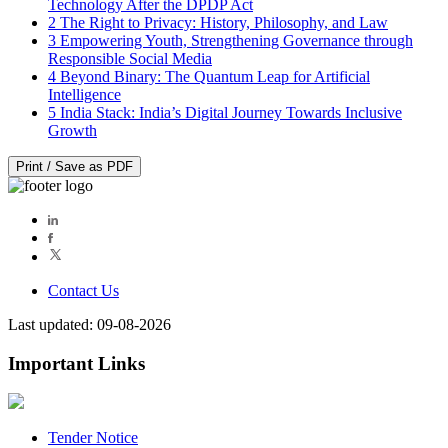
Technology After the DPDP Act
2
The Right to Privacy: History, Philosophy, and Law
3
Empowering Youth, Strengthening Governance through
Responsible Social Media
4
Beyond Binary: The Quantum Leap for Artificial
Intelligence
5
India Stack: India’s Digital Journey Towards Inclusive
Growth
Print / Save as PDF
Contact Us
Last updated: 09-08-2026
Important Links
Tender Notice