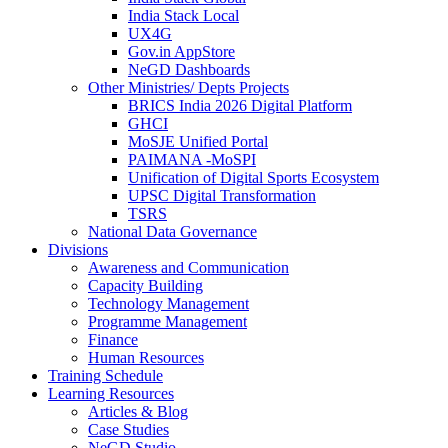
India Stack Local
UX4G
Gov.in AppStore
NeGD Dashboards
Other Ministries/ Depts Projects
BRICS India 2026 Digital Platform
GHCI
MoSJE Unified Portal
PAIMANA -MoSPI
Unification of Digital Sports Ecosystem
UPSC Digital Transformation
TSRS
National Data Governance
Divisions
Awareness and Communication
Capacity Building
Technology Management
Programme Management
Finance
Human Resources
Training Schedule
Learning Resources
Articles & Blog
Case Studies
NeGD Studio