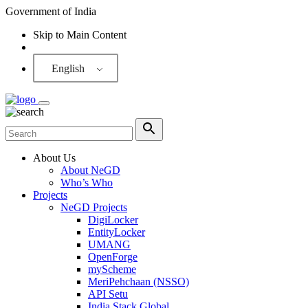
Government of India
Skip to Main Content
Screen Reader
English
About Us
About NeGD
Who’s Who
Projects
NeGD Projects
DigiLocker
EntityLocker
UMANG
OpenForge
myScheme
MeriPehchaan (NSSO)
API Setu
India Stack Global