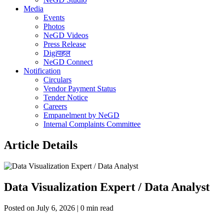
Media
Events
Photos
NeGD Videos
Press Release
Digiपहल
NeGD Connect
Notification
Circulars
Vendor Payment Status
Tender Notice
Careers
Empanelment by NeGD
Internal Complaints Committee
Article Details
Data Visualization Expert / Data Analyst
Posted on July 6, 2026 | 0 min read