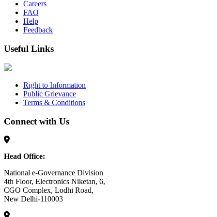
Careers
FAQ
Help
Feedback
Useful Links
Right to Information
Public Grievance
Terms & Conditions
Connect with Us
Head Office:
National e-Governance Division
4th Floor, Electronics Niketan, 6,
CGO Complex, Lodhi Road,
New Delhi-110003