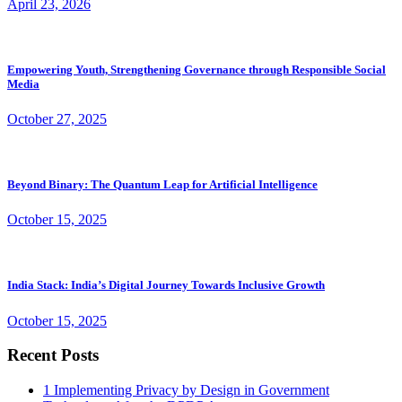
April 23, 2026
Empowering Youth, Strengthening Governance through Responsible Social
Media
October 27, 2025
Beyond Binary: The Quantum Leap for Artificial Intelligence
October 15, 2025
India Stack: India’s Digital Journey Towards Inclusive Growth
October 15, 2025
Recent Posts
1
Implementing Privacy by Design in Government