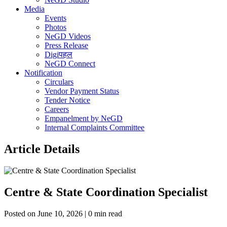
Media
Events
Photos
NeGD Videos
Press Release
Digiपहल
NeGD Connect
Notification
Circulars
Vendor Payment Status
Tender Notice
Careers
Empanelment by NeGD
Internal Complaints Committee
Article Details
Centre & State Coordination Specialist
Posted on June 10, 2026 | 0 min read