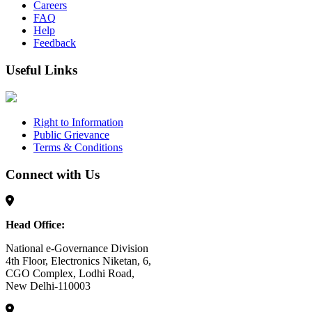
Careers
FAQ
Help
Feedback
Useful Links
Right to Information
Public Grievance
Terms & Conditions
Connect with Us
Head Office:
National e-Governance Division
4th Floor, Electronics Niketan, 6,
CGO Complex, Lodhi Road,
New Delhi-110003