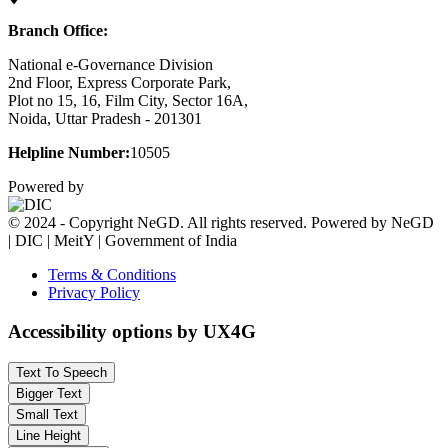
Branch Office:
National e-Governance Division
2nd Floor, Express Corporate Park,
Plot no 15, 16, Film City, Sector 16A,
Noida, Uttar Pradesh - 201301
Helpline Number:
10505
Powered by
© 2024 - Copyright NeGD. All rights reserved. Powered by NeGD
| DIC | MeitY | Government of India
Terms & Conditions
Privacy Policy
Accessibility options by UX4G
Text To Speech
Bigger Text
Small Text
Line Height