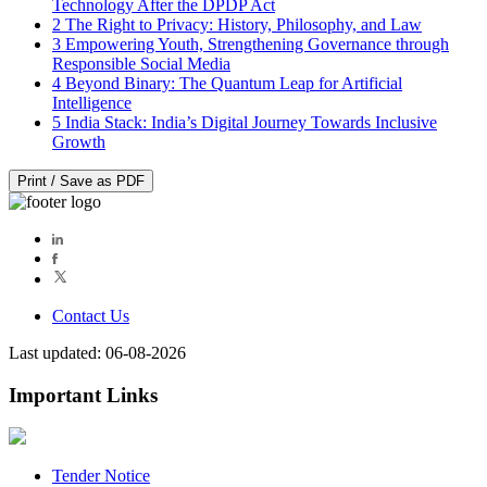
Technology After the DPDP Act
2
The Right to Privacy: History, Philosophy, and Law
3
Empowering Youth, Strengthening Governance through
Responsible Social Media
4
Beyond Binary: The Quantum Leap for Artificial
Intelligence
5
India Stack: India’s Digital Journey Towards Inclusive
Growth
Print / Save as PDF
Contact Us
Last updated: 06-08-2026
Important Links
Tender Notice