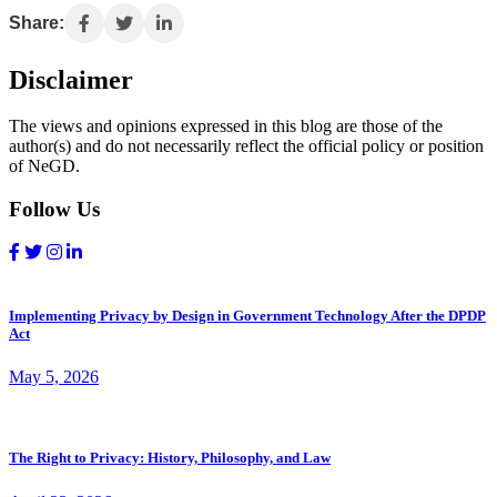
Share:
Disclaimer
The views and opinions expressed in this blog are those of the
author(s) and do not necessarily reflect the official policy or position
of NeGD.
Follow Us
Implementing Privacy by Design in Government Technology After the DPDP
Act
May 5, 2026
The Right to Privacy: History, Philosophy, and Law