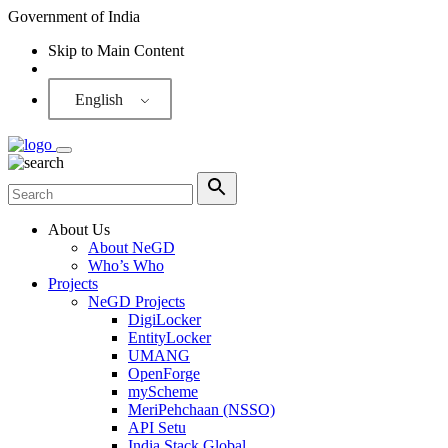
Government of India
Skip to Main Content
Screen Reader
English
About Us
About NeGD
Who’s Who
Projects
NeGD Projects
DigiLocker
EntityLocker
UMANG
OpenForge
myScheme
MeriPehchaan (NSSO)
API Setu
India Stack Global