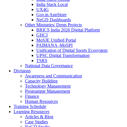
India Stack Local
UX4G
Gov.in AppStore
NeGD Dashboards
Other Ministries/ Depts Projects
BRICS India 2026 Digital Platform
GHCI
MoSJE Unified Portal
PAIMANA -MoSPI
Unification of Digital Sports Ecosystem
UPSC Digital Transformation
TSRS
National Data Governance
Divisions
Awareness and Communication
Capacity Building
Technology Management
Programme Management
Finance
Human Resources
Training Schedule
Learning Resources
Articles & Blog
Case Studies
NeGD Studio